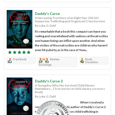
Daddy's Curse
A Harrowing True Story of an Eight Year Old Girl
Human Sex Trafficking and Organized Crime Survivor
By Luke. G. Dahl
It’s remarkable that a book this compact can leave you
reeling and overwhelmed with sadness at the atrocities
one human being can inflict upon another. And when
the victims of those atrocities are children who haven’t
even hit puberty, as in the case of Yuna...
Free Book
Review
Book
Donation
Exchange
Daddy's Curse 2
A Young Boy Who Has Survived Child Slavery
Remembers… (True stories of child slavery survivors
Book)
By Luke. G. Dahl
When I received a
request from Luke G. Dahl, author of Daddy’s Curse 2
to review his second book on child trafficking in