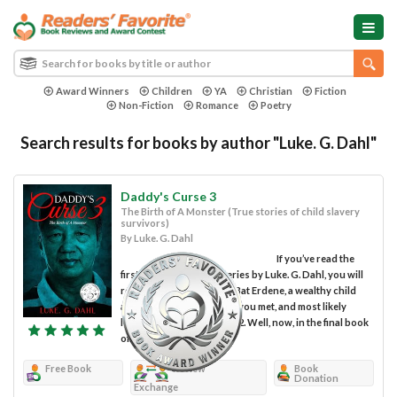
Award Winners
Children
YA
Christian
Fiction
Non-Fiction
Romance
Poetry
Search results for books by author "Luke. G. Dahl"
Daddy's Curse 3
The Birth of A Monster (True stories of child slavery
survivors)
By Luke. G. Dahl
If you’ve read the
first two books in this series by Luke. G. Dahl, you will
remember the pedophile Bat Erdene, a wealthy child
and drug trafficker whom you met, and most likely
loathed in Daddy’s Curse 2. Well, now, in the final book
of...
Free Book
Review
Book
Donation
Exchange