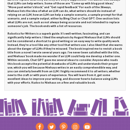
that LLMs can help writers. Some of those are “Come up with blog post ideas,”
“Move past writer’s block,” and “Get rapid feedback.” For each of the 36 ways,
Niehaus lists the idea of what an LLM can do, what writers should do instead of
relying on an LLM, how an LLM can help a sample scenario, a sample prompt for that
scenario, and a sample output, either by Bing Chat or Chat GPT. One section lists
what LLMs are not, such as not always being accurate and not intended to replace
someone’s job. The book ends with a list of resources.
Robotics for Writers is a superb guide. It’s well-written, fascinating, and can
significantly help writers. I liked the emphasis by August Niehaus that LLMs should
not be considered a shortcut to good writing or an easy way to write quality work.
Instead, they’re a tool like any other tool that writers use. I also liked that she warns
about the danger of LLMs if they’re misused. The book inspired me to revisit a book
title from a novel I wrote several years ago. I’ve never been satisfied with the title,
and Niehaus’ book made me wonder if an LLM could help me develop a better one.
Within seconds, Chat GPT gave me several ideas to consider. Anyone who reads
this book accepts the potential drawbacks of LLMs and understands their proper
use, which you will because Niehaus writes in an easily comprehendible way, and
you can similarly benefit from an LLM. I highly recommend it to all writers, whether
new to the craft or with years of experience. You will learn from it, get some
excellent ideas to improve your writing, and discover how to balance using LLMs
with your efforts. Kudos to Niehaus on a fine and valuable book.