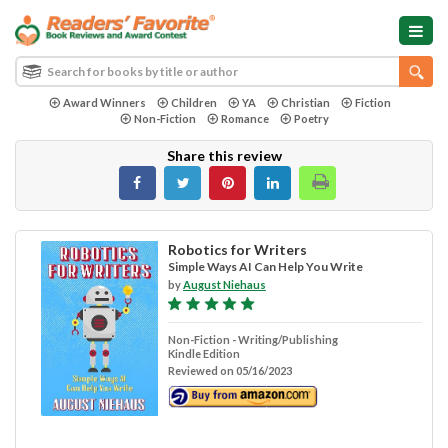
Award Winners
Children
YA
Christian
Fiction
Non-Fiction
Romance
Poetry
Share this review
Robotics for Writers
Simple Ways AI Can Help You Write
by
August Niehaus
Non-Fiction - Writing/Publishing
Kindle Edition
Reviewed on 05/16/2023