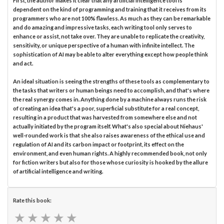
First, the author makes it clear that any artificial intelligence tool is
dependent on the kind of programming and training that it receives from its
programmers who are not 100% flawless. As much as they can be remarkable
and do amazing and impressive tasks, each writing tool only serves to
enhance or assist, not take over. They are unable to replicate the creativity,
sensitivity, or unique perspective of a human with infinite intellect. The
sophistication of AI may be able to alter everything except how people think
and act.
An ideal situation is seeing the strengths of these tools as complementary to
the tasks that writers or human beings need to accomplish, and that's where
the real synergy comes in. Anything done by a machine always runs the risk
of creating an idea that's a poor, superficial substitute for a real concept,
resulting in a product that was harvested from somewhere else and not
actually initiated by the program itself. What's also special about Niehaus'
well-rounded work is that she also raises awareness of the ethical use and
regulation of AI and its carbon impact or footprint, its effect on the
environment, and even human rights. A highly recommended book, not only
for fiction writers but also for those whose curiosity is hooked by the allure
of artificial intelligence and writing.
Rate this book:
★
★
★
★
★
★
★
★
★
★