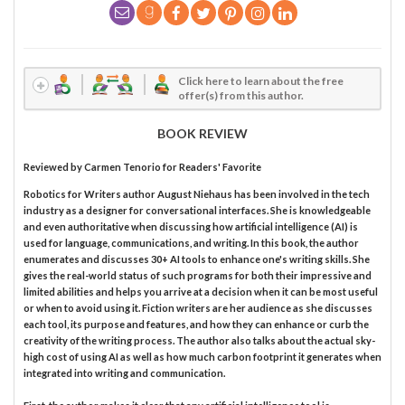
Click here to learn about the free
offer(s) from this author.
BOOK REVIEW
Reviewed by
Carmen Tenorio
for Readers' Favorite
Robotics for Writers author August Niehaus has been involved in the tech
industry as a designer for conversational interfaces. She is knowledgeable
and even authoritative when discussing how artificial intelligence (AI) is
used for language, communications, and writing. In this book, the author
enumerates and discusses 30+ AI tools to enhance one's writing skills. She
gives the real-world status of such programs for both their impressive and
limited abilities and helps you arrive at a decision when it can be most useful
or when to avoid using it. Fiction writers are her audience as she discusses
each tool, its purpose and features, and how they can enhance or curb the
creativity of the writing process. The author also talks about the actual sky-
high cost of using AI as well as how much carbon footprint it generates when
integrated into writing and communication.