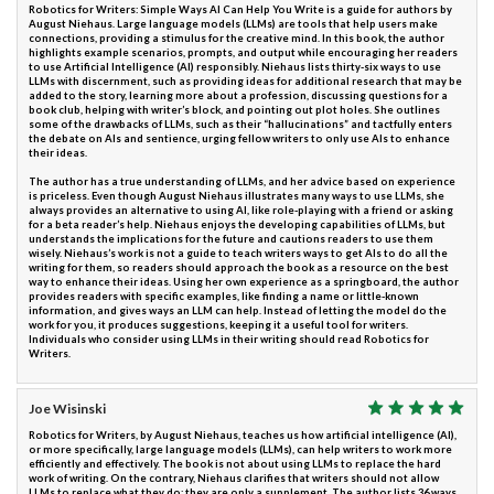
Robotics for Writers: Simple Ways AI Can Help You Write is a guide for authors by
August Niehaus. Large language models (LLMs) are tools that help users make
connections, providing a stimulus for the creative mind. In this book, the author
highlights example scenarios, prompts, and output while encouraging her readers
to use Artificial Intelligence (AI) responsibly. Niehaus lists thirty-six ways to use
LLMs with discernment, such as providing ideas for additional research that may be
added to the story, learning more about a profession, discussing questions for a
book club, helping with writer’s block, and pointing out plot holes. She outlines
some of the drawbacks of LLMs, such as their “hallucinations” and tactfully enters
the debate on AIs and sentience, urging fellow writers to only use AIs to enhance
their ideas.
The author has a true understanding of LLMs, and her advice based on experience
is priceless. Even though August Niehaus illustrates many ways to use LLMs, she
always provides an alternative to using AI, like role-playing with a friend or asking
for a beta reader’s help. Niehaus enjoys the developing capabilities of LLMs, but
understands the implications for the future and cautions readers to use them
wisely. Niehaus’s work is not a guide to teach writers ways to get AIs to do all the
writing for them, so readers should approach the book as a resource on the best
way to enhance their ideas. Using her own experience as a springboard, the author
provides readers with specific examples, like finding a name or little-known
information, and gives ways an LLM can help. Instead of letting the model do the
work for you, it produces suggestions, keeping it a useful tool for writers.
Individuals who consider using LLMs in their writing should read Robotics for
Writers.
Joe Wisinski
Robotics for Writers, by August Niehaus, teaches us how artificial intelligence (AI),
or more specifically, large language models (LLMs), can help writers to work more
efficiently and effectively. The book is not about using LLMs to replace the hard
work of writing. On the contrary, Niehaus clarifies that writers should not allow
LLMs to replace what they do; they are only a supplement. The author lists 36 ways