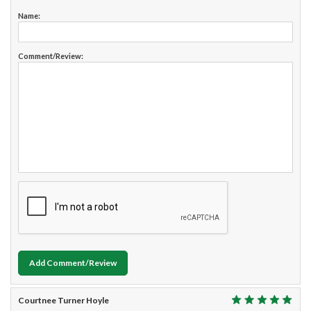
Name:
Comment/Review:
Add Comment/Review
Courtnee Turner Hoyle