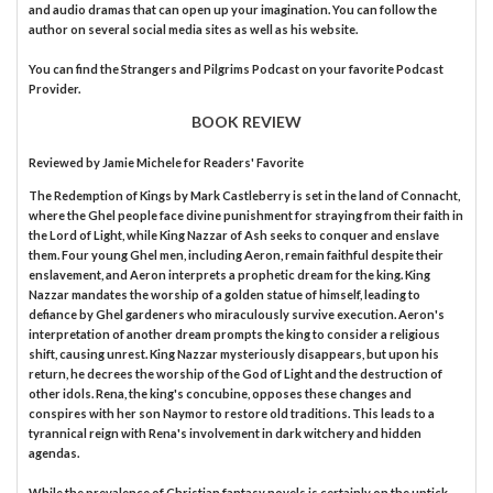
and audio dramas that can open up your imagination. You can follow the
author on several social media sites as well as his website.
You can find the Strangers and Pilgrims Podcast on your favorite Podcast
Provider.
BOOK REVIEW
Reviewed by
Jamie Michele
for Readers' Favorite
The Redemption of Kings by Mark Castleberry is set in the land of Connacht,
where the Ghel people face divine punishment for straying from their faith in
the Lord of Light, while King Nazzar of Ash seeks to conquer and enslave
them. Four young Ghel men, including Aeron, remain faithful despite their
enslavement, and Aeron interprets a prophetic dream for the king. King
Nazzar mandates the worship of a golden statue of himself, leading to
defiance by Ghel gardeners who miraculously survive execution. Aeron's
interpretation of another dream prompts the king to consider a religious
shift, causing unrest. King Nazzar mysteriously disappears, but upon his
return, he decrees the worship of the God of Light and the destruction of
other idols. Rena, the king's concubine, opposes these changes and
conspires with her son Naymor to restore old traditions. This leads to a
tyrannical reign with Rena's involvement in dark witchery and hidden
agendas.
While the prevalence of Christian fantasy novels is certainly on the uptick,