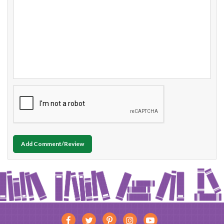
Add Comment/Review