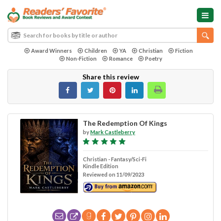
Award Winners
Children
YA
Christian
Fiction
Non-Fiction
Romance
Poetry
Share this review
The Redemption Of Kings
by
Mark Castleberry
Christian - Fantasy/Sci-Fi
Kindle Edition
Reviewed on 11/09/2023