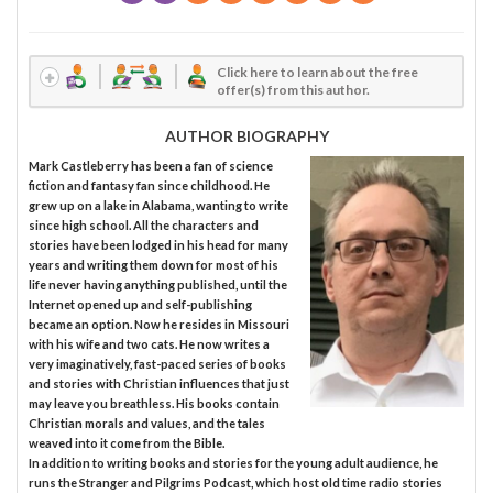
Click here to learn about the free
offer(s) from this author.
AUTHOR BIOGRAPHY
Mark Castleberry has been a fan of science
fiction and fantasy fan since childhood. He
grew up on a lake in Alabama, wanting to write
since high school. All the characters and
stories have been lodged in his head for many
years and writing them down for most of his
life never having anything published, until the
Internet opened up and self-publishing
became an option. Now he resides in Missouri
with his wife and two cats. He now writes a
very imaginatively, fast-paced series of books
and stories with Christian influences that just
may leave you breathless. His books contain
Christian morals and values, and the tales
weaved into it come from the Bible.
In addition to writing books and stories for the young adult audience, he
runs the Stranger and Pilgrims Podcast, which host old time radio stories