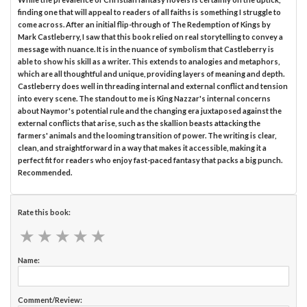
finding one that will appeal to readers of all faiths is something I struggle to
come across. After an initial flip-through of The Redemption of Kings by
Mark Castleberry, I saw that this book relied on real storytelling to convey a
message with nuance. It is in the nuance of symbolism that Castleberry is
able to show his skill as a writer. This extends to analogies and metaphors,
which are all thoughtful and unique, providing layers of meaning and depth.
Castleberry does well in threading internal and external conflict and tension
into every scene. The standout to me is King Nazzar's internal concerns
about Naymor's potential rule and the changing era juxtaposed against the
external conflicts that arise, such as the skallion beasts attacking the
farmers' animals and the looming transition of power. The writing is clear,
clean, and straightforward in a way that makes it accessible, making it a
perfect fit for readers who enjoy fast-paced fantasy that packs a big punch.
Recommended.
Rate this book:
★
★
★
★
★
★
★
★
★
★
Name:
Comment/Review: