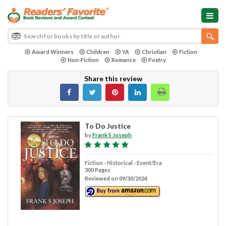
Award Winners
Children
YA
Christian
Fiction
Non-Fiction
Romance
Poetry
Share this review
To Do Justice
by
Frank S Joseph
Fiction - Historical - Event/Era
300 Pages
Reviewed on 09/30/2024