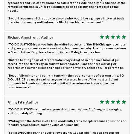
typewriters and use of pay phones to call in stories. Additionally, his addition of the
famous corruption in Chicago’s political circles adds just the right spice to the
novel. …
“I would recommend this book to anyone who would like a glimpse into what took
place in this country well before the Black Lives Matter movement.”
Richard Armstrong, Author
“TO DO JUSTICE drops you into the white-hot center of the 1966 Chicago race riots
and gives you a street-level view of what happened and why. The big names are here
— Martin Luther King, Jesse Jackson, Richard Daley, to name a few.
“But the beating heart of this dramatic story is that of an orphaned biracial girl
forced into the streets by an abusive foster parent … and the hard-working AP
reporter who befriends her and helps solve the mystery of her peculiar parentage.
“Beautifully written and eerily in-tune with the racial concerns of our own time, TO
DO JUSTICE is a must-read for anyone interested in one of the most turbulent
moments in American history and how it still reverberates in our collective
consciousness.”
Ginny Fite, Author
“TO DO JUSTICE is a novel everyone should read—powerful, funny, sad, enraging,
and ultimately affirming.
“Writing with the deftness of a true wordsmith, Frank Joseph examines questions of
identity, racial politics, and the value of human life.
“Set in 1966 Chicago, the novel follows spunky 12-year-old Pinkie as she sets off