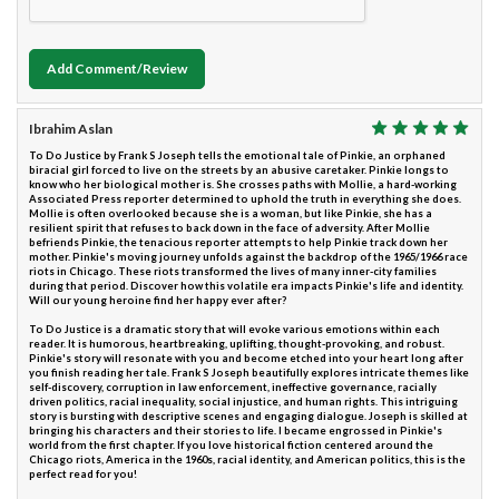
Add Comment/Review
Ibrahim Aslan
To Do Justice by Frank S Joseph tells the emotional tale of Pinkie, an orphaned
biracial girl forced to live on the streets by an abusive caretaker. Pinkie longs to
know who her biological mother is. She crosses paths with Mollie, a hard-working
Associated Press reporter determined to uphold the truth in everything she does.
Mollie is often overlooked because she is a woman, but like Pinkie, she has a
resilient spirit that refuses to back down in the face of adversity. After Mollie
befriends Pinkie, the tenacious reporter attempts to help Pinkie track down her
mother. Pinkie's moving journey unfolds against the backdrop of the 1965/1966 race
riots in Chicago. These riots transformed the lives of many inner-city families
during that period. Discover how this volatile era impacts Pinkie's life and identity.
Will our young heroine find her happy ever after?
To Do Justice is a dramatic story that will evoke various emotions within each
reader. It is humorous, heartbreaking, uplifting, thought-provoking, and robust.
Pinkie's story will resonate with you and become etched into your heart long after
you finish reading her tale. Frank S Joseph beautifully explores intricate themes like
self-discovery, corruption in law enforcement, ineffective governance, racially
driven politics, racial inequality, social injustice, and human rights. This intriguing
story is bursting with descriptive scenes and engaging dialogue. Joseph is skilled at
bringing his characters and their stories to life. I became engrossed in Pinkie's
world from the first chapter. If you love historical fiction centered around the
Chicago riots, America in the 1960s, racial identity, and American politics, this is the
perfect read for you!