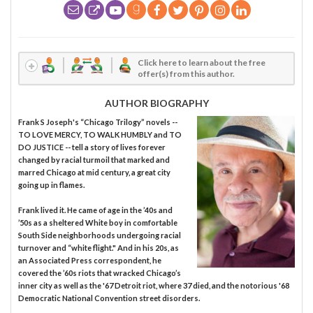
Click here to learn about the free
offer(s) from this author.
AUTHOR BIOGRAPHY
Frank S Joseph's “Chicago Trilogy” novels --
TO LOVE MERCY, TO WALK HUMBLY and TO
DO JUSTICE -- tell a story of lives forever
changed by racial turmoil that marked and
marred Chicago at mid century, a great city
going up in flames.
Frank lived it. He came of age in the ’40s and
’50s as a sheltered White boy in comfortable
South Side neighborhoods undergoing racial
turnover and “white flight." And in his 20s, as
an Associated Press correspondent, he
covered the ’60s riots that wracked Chicago’s
inner city as well as the '67 Detroit riot, where 37 died, and the notorious '68
Democratic National Convention street disorders.