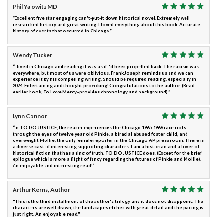
Phil Yalowitz MD
“Excellent five star engaging can't-put-it down historical novel. Extremely well
researched history and great writing. I loved everything about this book. Accurate
history of events that occurred in Chicago.”
Wendy Tucker
“I lived in Chicago and reading it was as if I'd been propelled back. The racism was
everywhere, but most of us were oblivious. Frank Joseph reminds us and we can
experience it by his compelling writing. Should be required reading, especially in
2024. Entertaining and thought provoking! Congratulations to the author. (Read
earlier book, To Love Mercy--provides chronology and background).”
Lynn Connor
“In TO DO JUSTICE, the reader experiences the Chicago 1965-1966 race riots
through the eyes of twelve year old Pinkie, a biracial abused foster child, and
overweight Mollie, the only female reporter in the Chicago AP press room. There is
a diverse cast of interesting supporting characters. I am a historian and a lover of
historical fiction that has a ring of truth. TO DO JUSTICE does! (Except for the brief
epilogue which is more a flight of fancy regarding the futures of Pinkie and Mollie).
An enjoyable and interesting read!”
Arthur Kerns, Author
"This is the third installment of the author's trilogy and it does not disappoint. The
characters are well drawn, the landscapes etched with great detail and the pacing is
just right. An enjoyable read."