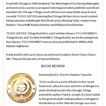
Frank left Chicago in 1969, landed at The Washington Post during Watergate,
and went on to a career as an award-winning journalist, publisher and direct
marketer. His Chicago Trilogy novels all have won award after award, most
recently TO DO JUSTICE winning the Chicago Writers Assn. novel contest;
being named an IndieReader Best Book; and collecting 5-Star reviews from
Readers' Favorite®, Reedsy Reviews and Midwest Book Review.
TO DO JUSTICE, Trilogy Book III, is out from Key Literary. TO LOVE MERCY,
Trilogy Book I, and TO WALK HUMBLY, Trilogy Book II, are forthcoming from
Key Literary. TO LOVE MERCY was previously published in 2006 by Mid
Atlantic Highlands.
Frank and his wife Carol Jason, an artist and sculptor, live in Chevy Chase
MD. They are the parents of Sam and Shawn.
BOOK REVIEW
Reviewed by
K.C. Finn
for Readers' Favorite
To Do Justice is a work of fiction in the recent
historical, cultural issues, and slice-of-life genres,
and is the final novel in the Chicago Trilogy
penned by author Frank S. Joseph. It is best suited
to the general adult reading audience. Set against
the backdrop of the 1965-66 Chicago race riots,