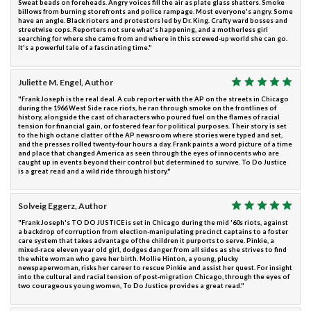
Sweat beads on foreheads. Angry voices fill the air as plate glass shatters. Smoke
billows from burning storefronts and police rampage. Most everyone's angry. Some
have an angle. Black rioters and protestors led by Dr. King. Crafty ward bosses and
streetwise cops. Reporters not sure what's happening, and a motherless girl
searching for where she came from and where in this screwed-up world she can go.
It's a powerful tale of a fascinating time."
Juliette M. Engel, Author
"Frank Joseph is the real deal. A cub reporter with the AP on the streets in Chicago
during the 1966 West Side race riots, he ran through smoke on the frontlines of
history, alongside the cast of characters who poured fuel on the flames of racial
tension for financial gain, or fostered fear for political purposes. Their story is set
to the high octane clatter of the AP newsroom where stories were typed and set,
and the presses rolled twenty-four hours a day. Frank paints a word picture of a time
and place that changed America as seen through the eyes of innocents who are
caught up in events beyond their control but determined to survive. To Do Justice
is a great read and a wild ride through history."
Solveig Eggerz, Author
"Frank Joseph's TO DO JUSTICE is set in Chicago during the mid '60s riots, against
a backdrop of corruption from election-manipulating precinct captains to a foster
care system that takes advantage of the children it purports to serve. Pinkie, a
mixed-race eleven year old girl, dodges danger from all sides as she strives to find
the white woman who gave her birth. Mollie Hinton, a young, plucky
newspaperwoman, risks her career to rescue Pinkie and assist her quest. For insight
into the cultural and racial tension of post-migration Chicago, through the eyes of
two courageous young women, To Do Justice provides a great read."