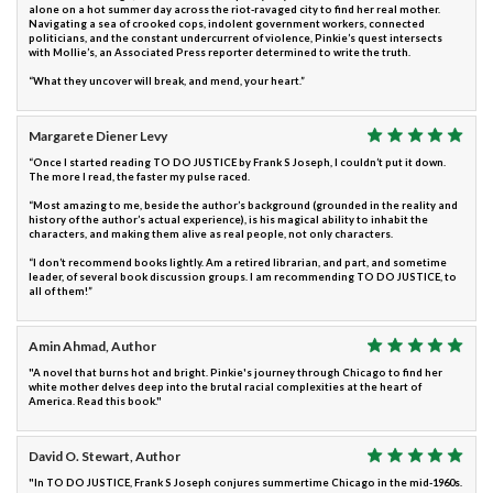
alone on a hot summer day across the riot-ravaged city to find her real mother.
Navigating a sea of crooked cops, indolent government workers, connected
politicians, and the constant undercurrent of violence, Pinkie’s quest intersects
with Mollie’s, an Associated Press reporter determined to write the truth.
“What they uncover will break, and mend, your heart.”
Margarete Diener Levy
“Once I started reading TO DO JUSTICE by Frank S Joseph, I couldn’t put it down.
The more I read, the faster my pulse raced.
“Most amazing to me, beside the author’s background (grounded in the reality and
history of the author’s actual experience), is his magical ability to inhabit the
characters, and making them alive as real people, not only characters.
“I don’t recommend books lightly. Am a retired librarian, and part, and sometime
leader, of several book discussion groups. I am recommending TO DO JUSTICE, to
all of them!”
Amin Ahmad, Author
"A novel that burns hot and bright. Pinkie's journey through Chicago to find her
white mother delves deep into the brutal racial complexities at the heart of
America. Read this book."
David O. Stewart, Author
"In TO DO JUSTICE, Frank S Joseph conjures summertime Chicago in the mid-1960s.