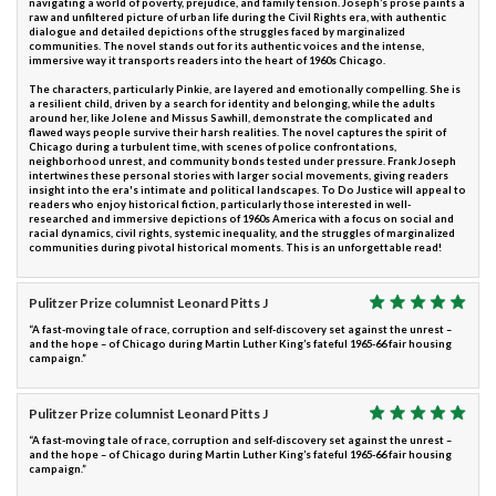
navigating a world of poverty, prejudice, and family tension. Joseph’s prose paints a
raw and unfiltered picture of urban life during the Civil Rights era, with authentic
dialogue and detailed depictions of the struggles faced by marginalized
communities. The novel stands out for its authentic voices and the intense,
immersive way it transports readers into the heart of 1960s Chicago.
The characters, particularly Pinkie, are layered and emotionally compelling. She is
a resilient child, driven by a search for identity and belonging, while the adults
around her, like Jolene and Missus Sawhill, demonstrate the complicated and
flawed ways people survive their harsh realities. The novel captures the spirit of
Chicago during a turbulent time, with scenes of police confrontations,
neighborhood unrest, and community bonds tested under pressure. Frank Joseph
intertwines these personal stories with larger social movements, giving readers
insight into the era's intimate and political landscapes. To Do Justice will appeal to
readers who enjoy historical fiction, particularly those interested in well-
researched and immersive depictions of 1960s America with a focus on social and
racial dynamics, civil rights, systemic inequality, and the struggles of marginalized
communities during pivotal historical moments. This is an unforgettable read!
Pulitzer Prize columnist Leonard Pitts J
“A fast-moving tale of race, corruption and self-discovery set against the unrest –
and the hope – of Chicago during Martin Luther King’s fateful 1965-66 fair housing
campaign.”
Pulitzer Prize columnist Leonard Pitts J
“A fast-moving tale of race, corruption and self-discovery set against the unrest –
and the hope – of Chicago during Martin Luther King’s fateful 1965-66 fair housing
campaign.”