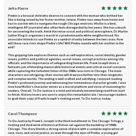
Jefto Pierre
Pinkie is a biracial child who desires to connect with the woman who birthed her.
She is being raised by her foster mother, Jolene. Pinkie runs away from home and
has to use her wits to navigate the rough Chicago environs. Mollie is a kind,
intelligent AP journalist who often feels disregarded by her peers. She has a knack
for uncovering the truth. Amid the tense social and political atmosphere, Dr. Martin
Luther King Jr. organizes a march in a predominantly white neighborhood. His
associate intends to use Pinkie as a symbol of unity between the two races. How
will these race riots shape Pinkie's life? Will Pinkie reunite with her mother in the
end?
This gripping tale explores themes such as self-exploration, racial identity, gender
issues, politics and political agendas, social issues, corrupt practices among city
officials, and the importance of safeguarding human life. Frank Joseph does a
fantastic job of blending memorable historical events and critical social concerns
while capturing the turbulent times of the 1960s race riots in Chicago. The main
characters are intriguing--their stories will draw you further into their enigmatic
and complex worlds. The ending is well-crafted and satisfying. I enjoyed reading
Pinkie's profound journey and witnessing her tremendous character growth. I also
love how Mollie's character serves as a moral platform and voice of reasoning for
readers. Overall, To Do Justice is a vivid and innately mesmerizing read from start
to finish. History lovers are sure to enjoy this remarkable tale. I encourage readers
to grab their copy of Frank Joseph's riveting novel, To Do Justice, today.
Carol Thompson
To Do Justice by Frank S. Joseph is the third installment in The Chicago Trilogy, a
riveting and vivid work of historical fiction set against the backdrop of 1960s
Chicago. The story blends a strong sense of place with a complex exploration of
race, class, and social justice, as seen through the eyes of Pinkie, a young girl