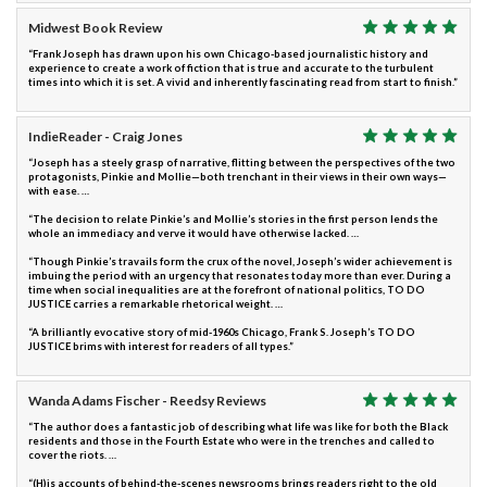
Midwest Book Review
“Frank Joseph has drawn upon his own Chicago-based journalistic history and
experience to create a work of fiction that is true and accurate to the turbulent
times into which it is set. A vivid and inherently fascinating read from start to finish.”
IndieReader - Craig Jones
“Joseph has a steely grasp of narrative, flitting between the perspectives of the two
protagonists, Pinkie and Mollie—both trenchant in their views in their own ways—
with ease. …
“The decision to relate Pinkie’s and Mollie’s stories in the first person lends the
whole an immediacy and verve it would have otherwise lacked. …
“Though Pinkie’s travails form the crux of the novel, Joseph’s wider achievement is
imbuing the period with an urgency that resonates today more than ever. During a
time when social inequalities are at the forefront of national politics, TO DO
JUSTICE carries a remarkable rhetorical weight. …
“A brilliantly evocative story of mid-1960s Chicago, Frank S. Joseph’s TO DO
JUSTICE brims with interest for readers of all types.”
Wanda Adams Fischer - Reedsy Reviews
“The author does a fantastic job of describing what life was like for both the Black
residents and those in the Fourth Estate who were in the trenches and called to
cover the riots. …
“(H)is accounts of behind-the-scenes newsrooms brings readers right to the old