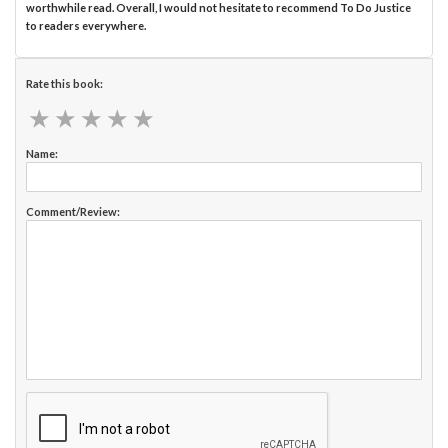
worthwhile read. Overall, I would not hesitate to recommend To Do Justice
to readers everywhere.
Rate this book:
★
★
★
★
★
★
★
★
★
★
Name:
Comment/Review: