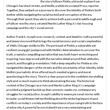
the story follows Pinkie, a biracial orphan from
Chicago’s harshest streets, and Mollie, a white Associated Press reporter.
Together, they embark on a journey to discover the identity of Pinkie’s birth
mother while navigating the racial turmoil and corruption of the era.
Through their quest, they aim to achieve both a personal breakthrough and
a Pulitzer-worthy story, set amid Martin Luther King Jr.'s fair housing
campaign and the city's social unrest.
Author Frank S. Joseph uses research, context, and detail to craft a powerful
and immersive novel that brings the racial tensions and social complexities
of 1960s Chicago vividly to life. The portrayal of Pinkie, a vulnerable yet
resilient young girl, juxtaposed with Mollie’s determination to uncover the
truth, created a compelling narrative that was both heart-wrenching and
inspiring. I was impressed with the narrative detail around their attitudes,
speech, and thought presentation. I felt a deep empathy for Pinkie as she
navigated the dangers of the streets and the uncertainty of her identity, while
Mollie’s journalistic drive offered much-needed urgency and moral
questioning in the story. There’s a clear purpose in the confident storytelling
style and so much nuance to think about along the way. The historical
context of the Chicago race riots and Martin Luther King Jr.'s campaign
provided a poignant backdrop that connects readers to contemporary
struggles for racial justice. Joseph’s ability to weave personal stories with
broader social themes left me thinking about the enduring impact of past
conflicts on today’s society and the importance of pursuing truth in the face
of adversity. A powerful lesson indeed from a very entertaining and