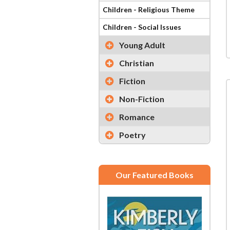
Children - Religious Theme
Children - Social Issues
Young Adult
Christian
Fiction
Non-Fiction
Romance
Poetry
Our Featured Books