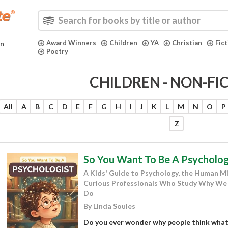
Award Winners
Children
YA
Christian
Fic
in
Poetry
CHILDREN - NON-FI
All
A
B
C
D
E
F
G
H
I
J
K
L
M
N
O
P
Z
So You Want To Be A Psycholog
A Kids' Guide to Psychology, the Human Mi
Curious Professionals Who Study Why We 
Do
By Linda Soules
Do you ever wonder why people think what