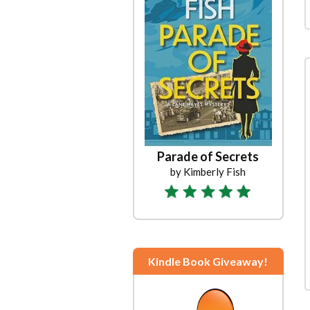
Parade of Secrets
by Kimberly Fish
Kindle Book Giveaway!