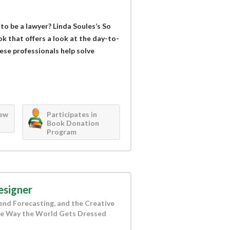
to be a lawyer? Linda Soules’s So
k that offers a look at the day-to-
hese professionals help solve
iew
Participates in
Book Donation
Program
esigner
rend Forecasting, and the Creative
the Way the World Gets Dressed