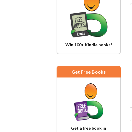
Win 100+ Kindle books!
Get Free Books
Get a free book in