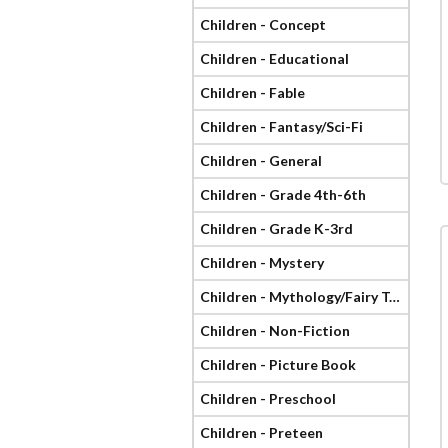
Children - Concept
Children - Educational
Children - Fable
Children - Fantasy/Sci-Fi
Children - General
Children - Grade 4th-6th
Children - Grade K-3rd
Children - Mystery
Children - Mythology/Fairy Tale
Children - Non-Fiction
Children - Picture Book
Children - Preschool
Children - Preteen