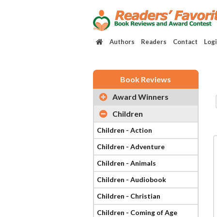
Authors
Readers
Contact
Log
Book Reviews
Award Winners
Children
Children - Action
Children - Adventure
Children - Animals
Children - Audiobook
Children - Christian
Children - Coming of Age