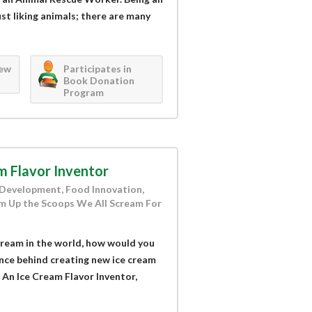
st liking animals; there are many
iew
Participates in
Book Donation
Program
m Flavor Inventor
r Development, Food Innovation,
m Up the Scoops We All Scream For
 cream in the world, how would you
ence behind creating new ice cream
 An Ice Cream Flavor Inventor,