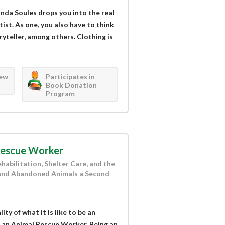
nda Soules drops you into the real
tist. As one, you also have to think
oryteller, among others. Clothing is
iew
Participates in
Book Donation
Program
Rescue Worker
habilitation, Shelter Care, and the
and Abandoned Animals a Second
ty of what it is like to be an
 an Animal Rescue Worker. Being an