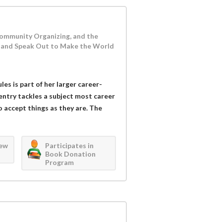
 Community Organizing, and the
and Speak Out to Make the World
es is part of her larger career-
entry tackles a subject most career
o accept things as they are. The
iew
Participates in
Book Donation
Program