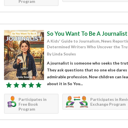
Program
So You Want To Be A Journalist
A Kids' Guide to Journalism, News Reportin
Determined Writers Who Uncover the Tru
By Linda Soules
A journalist is someone who seeks the trut
They ask questions that no one else dares t
admirable profession. Now children can le
about it in So You...
Participates in
Participates in Rev
Free Book
Exchange Program
Program