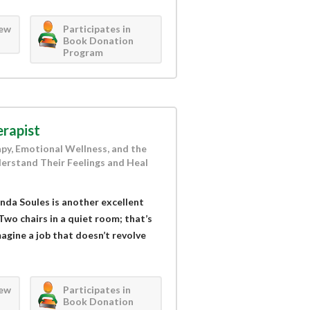
iew
Participates in
Book Donation
Program
rapist
apy, Emotional Wellness, and the
erstand Their Feelings and Heal
nda Soules is another excellent
Two chairs in a quiet room; that’s
magine a job that doesn’t revolve
iew
Participates in
Book Donation