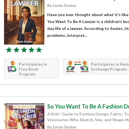
By Linda Soules
Have you ever thought about what it’s like 
You Want To Be A Lawyer is a children’s boo
day life of a lawyer. According to Soules, t
problems, interpret...
Participates in
Participates in Rev
Free Book
Exchange Program
Program
So You Want To Be A Fashion D
A Kids' Guide to Fashion Design, Fabric, T
Visionaries Who Sketch, Sew, and Shape 
By Linda Soules