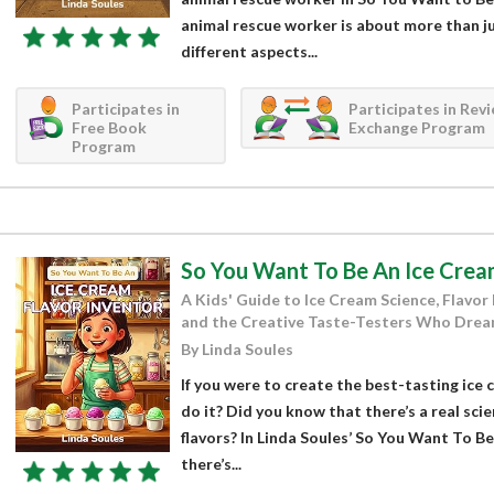
animal rescue worker is about more than ju
different aspects...
Participates in
Participates in Rev
Free Book
Exchange Program
Program
So You Want To Be An Ice Crea
A Kids' Guide to Ice Cream Science, Flavo
and the Creative Taste-Testers Who Drea
By Linda Soules
If you were to create the best-tasting ice
do it? Did you know that there’s a real sci
flavors? In Linda Soules’ So You Want To Be
there’s...