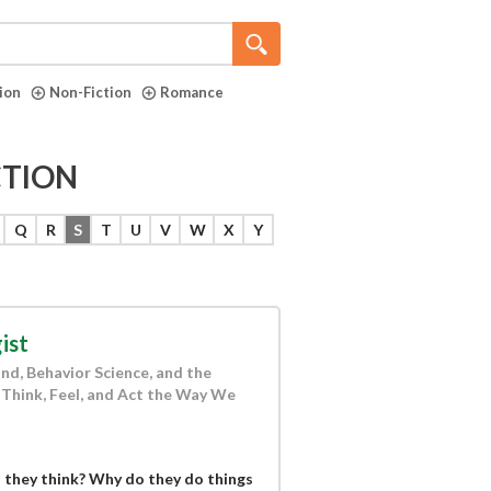
tion
Non-Fiction
Romance
CTION
Q
R
S
T
U
V
W
X
Y
ist
nd, Behavior Science, and the
Think, Feel, and Act the Way We
 they think? Why do they do things