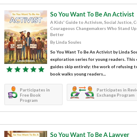
So You Want To Be An Activist
A Kids' Guide to Activism, Social Justice,
Courageous Changemakers Who Stand Up 
Better
By Linda Soules
So You Want To Be An Activist by Linda Soul
exploration series for young readers. This 
guides skip entirely: the work of refusing t
book walks young readers...
Participates in
Participates in Rev
Free Book
Exchange Program
Program
So You Want To Be A Lawyer