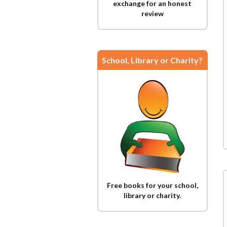
exchange for an honest
review
School, Library or Charity?
Free books for your school,
library or charity.