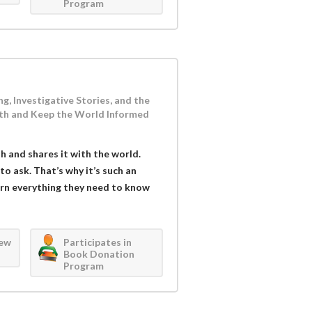
Program
g, Investigative Stories, and the
th and Keep the World Informed
h and shares it with the world.
o ask. That’s why it’s such an
arn everything they need to know
iew
Participates in
Book Donation
Program