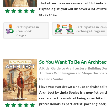
that often make no sense at all? In Linda 
Psychologist, you will discover a lot of in
study the...
Participates in
Participates in Rev
Free Book
Exchange Program
Program
So You Want To Be An Architec
A Kids' Guide to Architecture, Building Des
Thinkers Who Imagine and Shape the Space
By Linda Soules
Have you ever drawn a house and wished it
Architect by Linda Soules is a non-fiction 
readers to the world of being an architect
professionals as part artist, part engineer,..