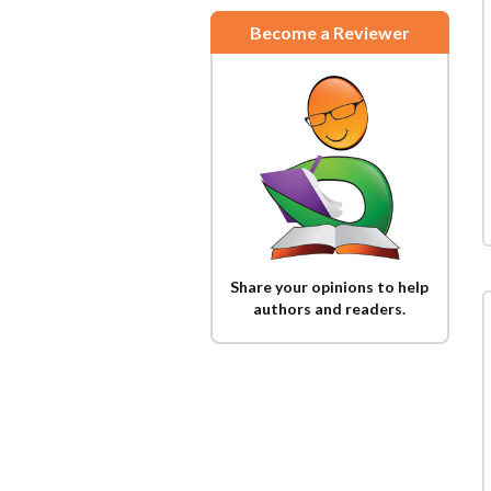
Become a Reviewer
Share your opinions to help
authors and readers.