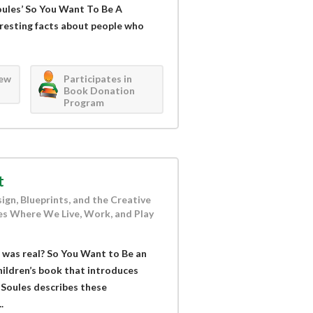
Soules’ So You Want To Be A
teresting facts about people who
iew
Participates in
Book Donation
Program
t
ign, Blueprints, and the Creative
s Where We Live, Work, and Play
 was real? So You Want to Be an
children’s book that introduces
. Soules describes these
.