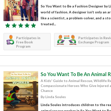
So You Want to Be a Fashion Designer by Li
world of fashion. A designer isn’t only an ar
like a scientist, a problem-solver, and a st
treated...
Participates in
Participates in Rev
Free Book
Exchange Program
Program
So You Want To Be An Animal 
A Kids' Guide to Animal Rescue, Wildlife Re
Compassionate Heroes Who Give Injured 
Chance
By Linda Soules
Linda Soules introduces children to the reali
animal rescue worker in So You Want to Be