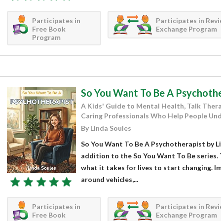
Participates in
Participates in Rev
Free Book
Exchange Program
Program
So You Want To Be A Psychothe
A Kids' Guide to Mental Health, Talk Ther
Caring Professionals Who Help People Und
By Linda Soules
So You Want To Be A Psychotherapist by Li
addition to the So You Want To Be series. 
what it takes for lives to start changing. I
around vehicles,...
Participates in
Participates in Rev
Free Book
Exchange Program