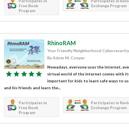
Participates in
Participates in Rev
Free Book
Exchange Program
Program
RhinoRAM
Your Friendly Neighborhood Cybersecurity
By Adom M. Cooper
Nowadays, everyone uses the internet, even 
virtual world of the internet comes with it
important for kids to learn safe ways to u
and his friends and learn the...
Participates in
Participates in Rev
Free Book
Exchange Program
Program