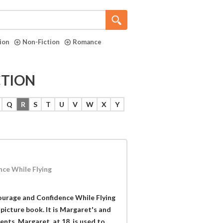
tion
Non-Fiction
Romance
CTION
Q
R
S
T
U
V
W
X
Y
ce While Flying
ourage and Confidence While Flying
 picture book. It is Margaret's and
rents. Margaret, at 18, is used to