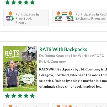
Participates in
Participates in Rev
Free Book
Exchange Program
Program
RATS With Backpacks
Dr. Donna Kean and Her Work at APOPO
By J. N. Courtney
RATS With Backpacks by J.N. Courtney is th
Glasgow, Scotland, who beat the odds to 
scientist. Raised by a single mother in a 
of animals since childhood. Inspired by...