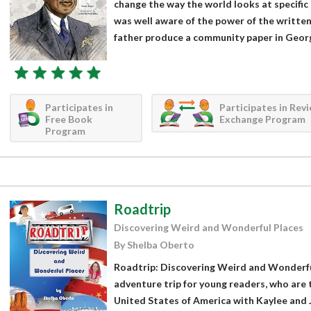
change the way the world looks at specifi
was well aware of the power of the written
father produce a community paper in Georgi
Participates in
Participates in Rev
Free Book
Exchange Program
Program
Roadtrip
Discovering Weird and Wonderful Places
By Shelba Oberto
Roadtrip: Discovering Weird and Wonderful
adventure trip for young readers, who are 
United States of America with Kaylee and 