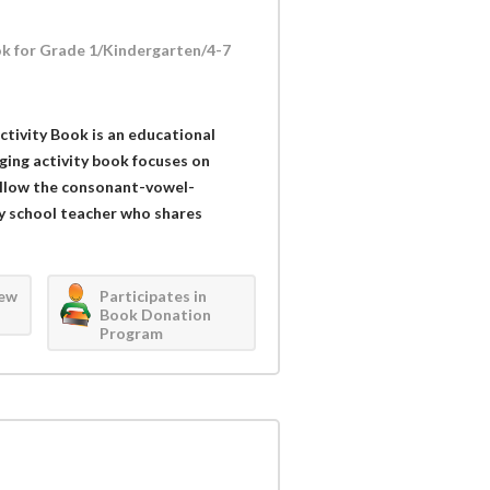
k for Grade 1/Kindergarten/4-7
tivity Book is an educational
ging activity book focuses on
follow the consonant-vowel-
y school teacher who shares
iew
Participates in
Book Donation
Program