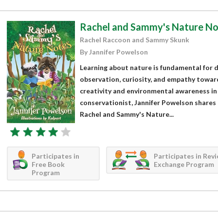
Rachel and Sammy's Nature No
Rachel Raccoon and Sammy Skunk
By Jannifer Powelson
Learning about nature is fundamental for d
observation, curiosity, and empathy toward 
creativity and environmental awareness in 
conservationist, Jannifer Powelson shares 
Rachel and Sammy's Nature...
Participates in
Participates in Rev
Free Book
Exchange Program
Program