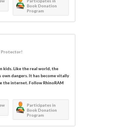
iew
Participates in
Book Donation
Program
 Protector!
kids. Like the real world, the
s own dangers. It has become vitally
se the internet. Follow RhinoRAM
iew
Participates in
Book Donation
Program