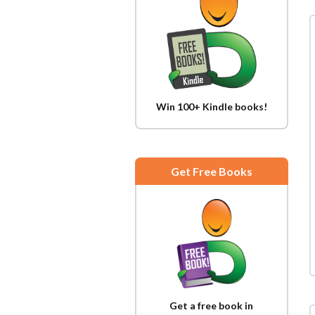
Win 100+ Kindle books!
Get Free Books
Get a free book in