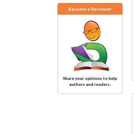
Become a Reviewer
Share your opinions to help
authors and readers.