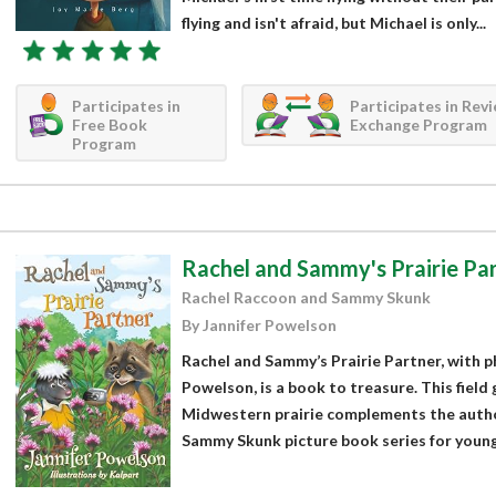
flying and isn't afraid, but Michael is only...
Participates in
Participates in Rev
Free Book
Exchange Program
Program
Rachel and Sammy's Prairie Pa
Rachel Raccoon and Sammy Skunk
By Jannifer Powelson
Rachel and Sammy’s Prairie Partner, with p
Powelson, is a book to treasure. This field 
Midwestern prairie complements the autho
Sammy Skunk picture book series for young c