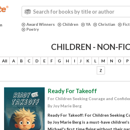
Award Winners
Children
YA
Christian
Fic
in
Poetry
CHILDREN - NON-FI
All
A
B
C
D
E
F
G
H
I
J
K
L
M
N
O
P
Z
Ready For Takeoff
For Children Seeking Courage and Confiden
By Joy Marie Berg
Ready For Takeoff: For Children Seeking C
by Joy Marie Berg is a must-have children's
Michael's first time flying without their pa