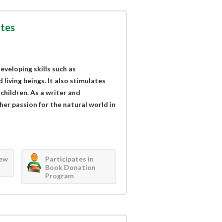
tes
eveloping skills such as
living beings. It also stimulates
children. As a writer and
her passion for the natural world in
iew
Participates in
Book Donation
Program