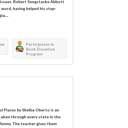
c issues. Robert Sengstacke Abbott
 word, having helped his step-
a....
iew
Participates in
Book Donation
Program
 Places by Shelba Oberto is an
taken through every state in the
Jimmy. The teacher gives them