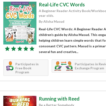
Real-Life CVC Words
A Beginner Reader Activity Book/Workboo
year olds.
By Alisha Masud
Real-Life CVC Words: A Beginner Reader Ac
children’s guide by Alisha Masud. This enga
helping children learn simple words that 
consonant CVC pattern. Masud is a primar
several fun and creative...
Participates in
Participates in Rev
Free Book
Exchange Program
Program
Running with Reed
Be a Better Somebody