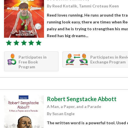
By Reed Kotalik, Tammi Croteau Keen
Reed loves running. He runs around the tra
running look easy, there are times when Re
palsy and he is trying to strengthen his mu
Reed has big dreams...
Participates in
Participates in Rev
Free Book
Exchange Program
Program
Robert Sengstacke Abbott
A Man, a Paper, and a Parade
By Susan Engle
The written word is a powerful tool. Used ca