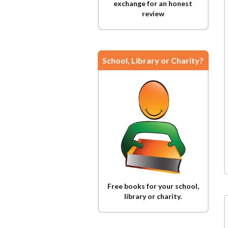
exchange for an honest
review
School, Library or Charity?
Free books for your school,
library or charity.