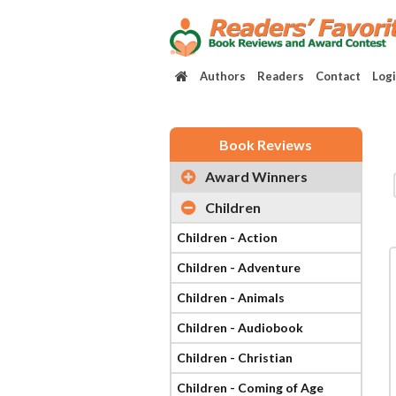
Authors
Readers
Contact
Log
Book Reviews
Award Winners
Children
Children - Action
Children - Adventure
Children - Animals
Children - Audiobook
Children - Christian
Children - Coming of Age