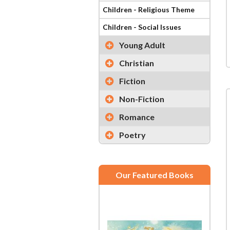
Children - Religious Theme
Children - Social Issues
Young Adult
Christian
Fiction
Non-Fiction
Romance
Poetry
Our Featured Books