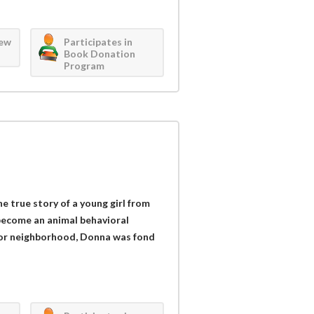
iew
Participates in
Book Donation
Program
e true story of a young girl from
become an animal behavioral
poor neighborhood, Donna was fond