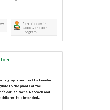
iew
Participates in
Book Donation
Program
rtner
hotographs and text by Jannifer
guide to the plants of the
r’s earlier Rachel Raccoon and
hildren. It is intended...