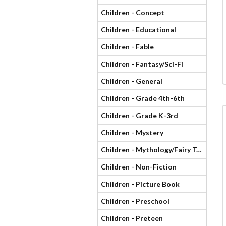
Children - Concept
Children - Educational
Children - Fable
Children - Fantasy/Sci-Fi
Children - General
Children - Grade 4th-6th
Children - Grade K-3rd
Children - Mystery
Children - Mythology/Fairy Tale
Children - Non-Fiction
Children - Picture Book
Children - Preschool
Children - Preteen