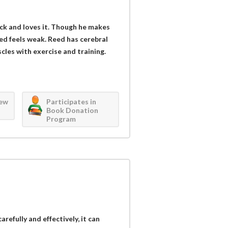
ck and loves it. Though he makes
ed feels weak. Reed has cerebral
scles with exercise and training.
iew
Participates in
Book Donation
Program
refully and effectively, it can