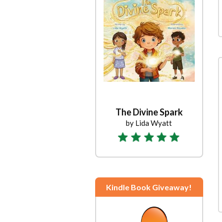
The Divine Spark
by Lida Wyatt
Kindle Book Giveaway!