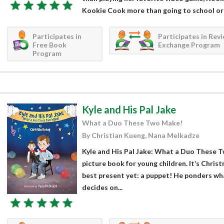
Kookie Cook more than going to school or 
Participates in
Participates in Rev
Free Book
Exchange Program
Program
Kyle and His Pal Jake
What a Duo These Two Make!
By Christian Kueng, Nana Melkadze
Kyle and His Pal Jake: What a Duo These T
picture book for young children. It’s Chris
best present yet: a puppet! He ponders wha
decides on...