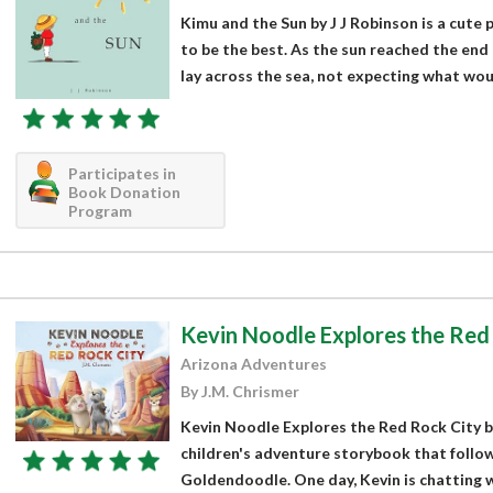
Kimu and the Sun by J J Robinson is a cute 
to be the best. As the sun reached the end 
lay across the sea, not expecting what wou
Participates in
Book Donation
Program
Kevin Noodle Explores the Red
Arizona Adventures
By J.M. Chrismer
Kevin Noodle Explores the Red Rock City by
children's adventure storybook that follow
Goldendoodle. One day, Kevin is chatting wi