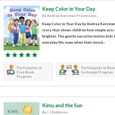
Keep Color in Your Day
By Andrea Katzman Provenzano
Keep Color in Your Day by Andrea Katzman 
story that shows children how simple acts
brighter. The gentle narrative invites kids 
everyday life, even when their mood...
Participates in
Participates in Rev
Free Book
Exchange Program
Program
Kimu and the Sun
By J J Robinson