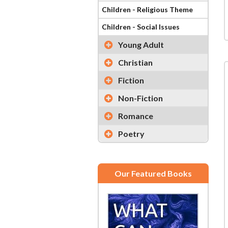
Children - Religious Theme
Children - Social Issues
Young Adult
Christian
Fiction
Non-Fiction
Romance
Poetry
Our Featured Books