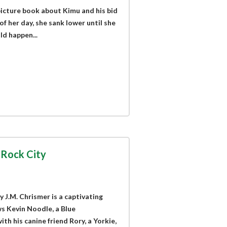
picture book about Kimu and his bid
of her day, she sank lower until she
ld happen...
 Rock City
 J.M. Chrismer is a captivating
s Kevin Noodle, a Blue
th his canine friend Rory, a Yorkie,