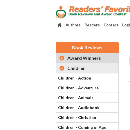
Authors
Readers
Contact
Log
Book Reviews
Award Winners
Children
Children - Action
Children - Adventure
Children - Animals
Children - Audiobook
Children - Christian
Children - Coming of Age