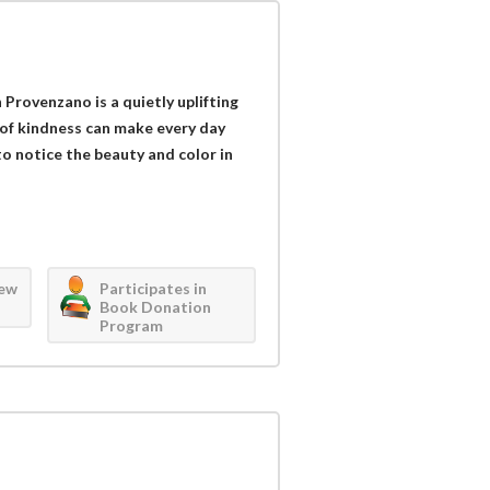
Provenzano is a quietly uplifting
 of kindness can make every day
to notice the beauty and color in
iew
Participates in
Book Donation
Program