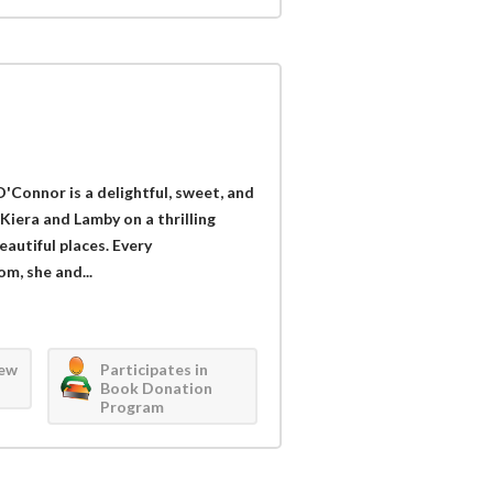
'Connor is a delightful, sweet, and
 Kiera and Lamby on a thrilling
autiful places. Every
m, she and...
iew
Participates in
Book Donation
Program