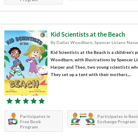
Kid Scientists at the Beach
By Dallas Woodburn, Spencer Liriano Nava
Kid Scientists at the Beach is a children’s 
Woodburn, with illustrations by Spencer Li
Harper and Theo, two young scientists who 
They set up a tent with their mothers,...
Participates in
Participates in Rev
Free Book
Exchange Program
Program