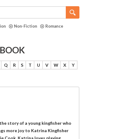
tion
Non-Fiction
Romance
E BOOK
Q
R
S
T
U
V
W
X
Y
the story of a young kingfisher who
gs more joy to Katrina Kingfisher
ie Cook. Katrina loves playing