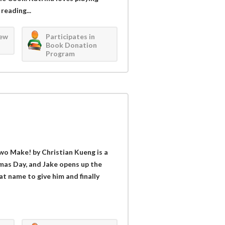
reading...
iew
Participates in
Book Donation
Program
wo Make! by Christian Kueng is a
tmas Day, and Jake opens up the
t name to give him and finally