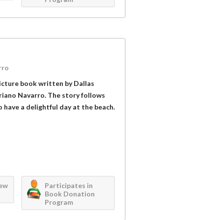
rro
picture book written by Dallas
riano Navarro. The story follows
have a delightful day at the beach.
iew
Participates in
Book Donation
Program