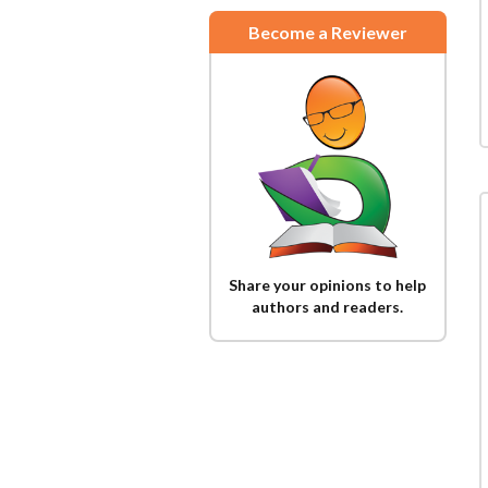
Become a Reviewer
Share your opinions to help
authors and readers.