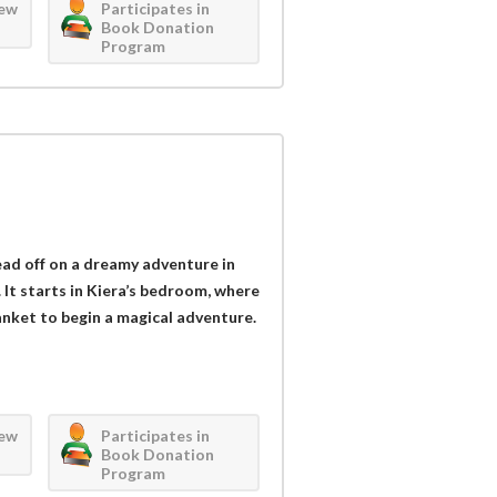
iew
Participates in
Book Donation
Program
head off on a dreamy adventure in
It starts in Kiera’s bedroom, where
lanket to begin a magical adventure.
iew
Participates in
Book Donation
Program