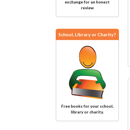
exchange for an honest
review
School, Library or Charity?
Free books for your school,
library or charity.