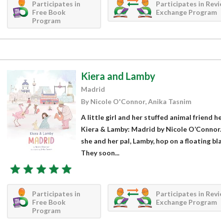
Participates in
Participates in Rev
Free Book
Exchange Program
Program
Kiera and Lamby
Madrid
By Nicole O'Connor, Anika Tasnim
A little girl and her stuffed animal friend 
Kiera & Lamby: Madrid by Nicole O’Connor. 
she and her pal, Lamby, hop on a floating b
They soon...
Participates in
Participates in Rev
Free Book
Exchange Program
Program