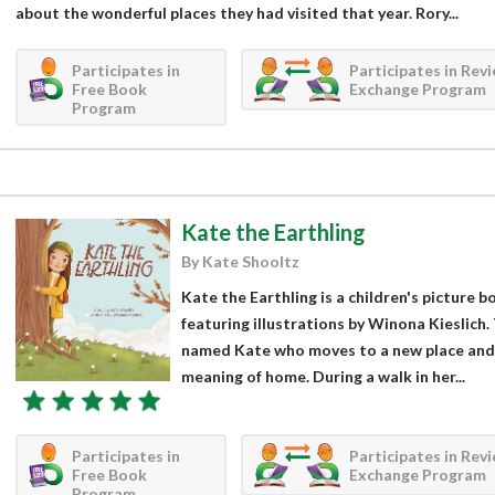
about the wonderful places they had visited that year. Rory...
Participates in
Participates in Rev
Free Book
Exchange Program
Program
Kate the Earthling
By Kate Shooltz
Kate the Earthling is a children's picture 
featuring illustrations by Winona Kieslich. 
named Kate who moves to a new place and
meaning of home. During a walk in her...
Participates in
Participates in Rev
Free Book
Exchange Program
Program