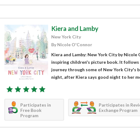
Kiera and Lamby
New York City
By Nicole O'Connor
Kiera and Lamby: New York City by Nicole O
inspiring children's picture book. It follows
journey through some of New York City's be
night, after Kiera says good night to her mo
Participates in
Participates in Rev
Free Book
Exchange Program
Program