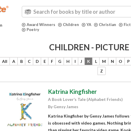
Award Winners
Children
YA
Christian
Fic
in
Poetry
CHILDREN - PICTUR
All
A
B
C
D
E
F
G
H
I
J
K
L
M
N
O
P
Z
Katrina Kingfisher
A Book Lover’s Tale (Alphabet Friends)
By Gensy James
Katrina Kingfisher by Gensy James follows 
is obsessed with video games. Nothing brin
than playing her favorite video game, Kook