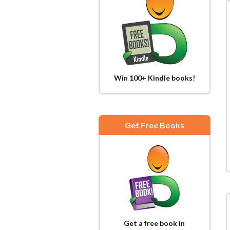
Win 100+ Kindle books!
Get Free Books
Get a free book in