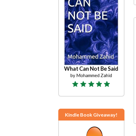
What Can Not Be Said
by Mohammed Zahid
Kindle Book Giveaway!