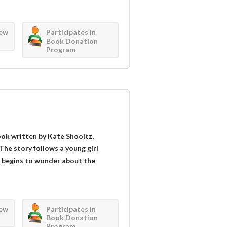
iew
Participates in
Book Donation
Program
book written by Kate Shooltz,
The story follows a young girl
 begins to wonder about the
iew
Participates in
Book Donation
Program