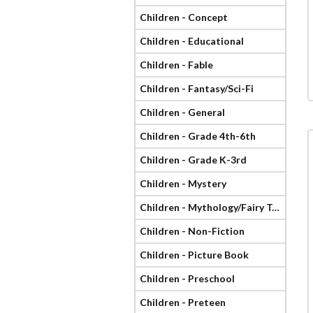
Children - Concept
Children - Educational
Children - Fable
Children - Fantasy/Sci-Fi
Children - General
Children - Grade 4th-6th
Children - Grade K-3rd
Children - Mystery
Children - Mythology/Fairy Tale
Children - Non-Fiction
Children - Picture Book
Children - Preschool
Children - Preteen