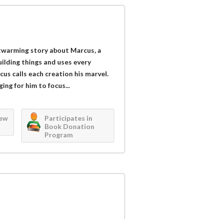
twarming story about Marcus, a
uilding things and uses every
s calls each creation his marvel.
ng for him to focus...
iew
Participates in
Book Donation
Program