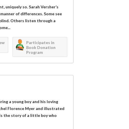
ent, uniquely so. Sarah Versher’s
l manner of differences. Some see
blind. Others listen through a
ome...
iew
Participates in
Book Donation
Program
uring a young boy and his loving
el Florence Myer and illustrated
s the story of a little boy who