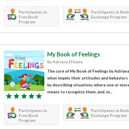
Participates in
Participates in Rev
Free Book
Exchange Program
Program
My Book of Feelings
By Adriana Eftimie
The core of My Book of Feelings by Adriana 
what impels their attitudes and behaviors 
by describing situations where one or more 
means to recognize them, and, in...
Participates in
Participates in Rev
Free Book
Exchange Program
Program