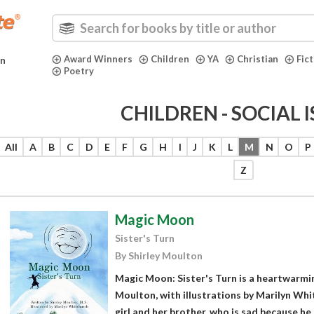
Award Winners
Children
YA
Christian
Fic
in
Poetry
CHILDREN - SOCIAL 
All
A
B
C
D
E
F
G
H
I
J
K
L
M
N
O
P
Z
Magic Moon
Sister's Turn
By Shirley Moulton
Magic Moon: Sister's Turn is a heartwarmin
Moulton, with illustrations by Marilyn Whit
girl and her brother, who is sad because he