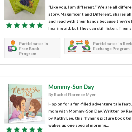
“Like you, I am different.” We are all differ
story, Magnificent and Different, shares al
and read with their hands because they’re 
hearing aid, but they can still listen. Then s
Participates in
Participates in Rev
Free Book
Exchange Program
Program
Mommy-Son Day
By Rachel Florence Myer
Hop on for a fun-filled adventure tale feat
mom with Mommy-Son Day. Written by Rach
by Kathy Lee, this rhyming picture book tell
wakes up one special morning...