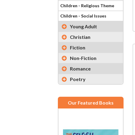
Children - Religious Theme
Children - Social Issues
Young Adult
Christian
Fiction
Non-Fiction
Romance
Poetry
Our Featured Books