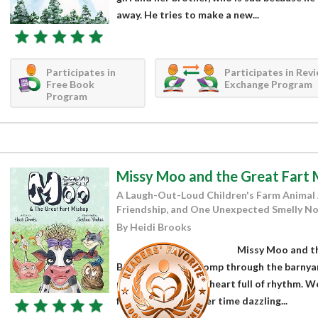
away. He tries to make a new...
Participates in
Participates in Rev
Free Book
Exchange Program
Program
Missy Moo and the Great Fart 
A Laugh-Out-Loud Children's Farm Animal
Friendship, and One Unexpected Smelly No
By Heidi Brooks
Missy Moo and th
Brooks is a joyful romp through the barnyar
moonwalking and a heart full of rhythm. We’
farm, who spends her time dazzling...