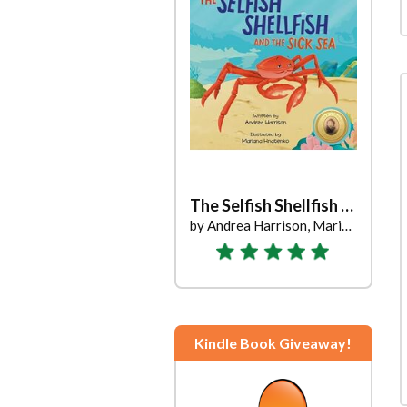
The Selfish Shellfish and the Sick Sea
by Andrea Harrison, Mariana Hnatenko
Kindle Book Giveaway!