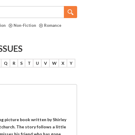
tion
Non-Fiction
Romance
ISSUES
Q
R
S
T
U
V
W
X
Y
g picture book written by Shirley
church. The story follows a little
 misses his friend who has gone