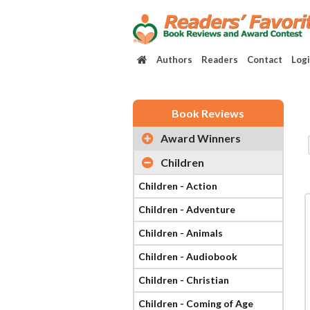
Authors
Readers
Contact
Log
Book Reviews
Award Winners
Children
Children - Action
Children - Adventure
Children - Animals
Children - Audiobook
Children - Christian
Children - Coming of Age