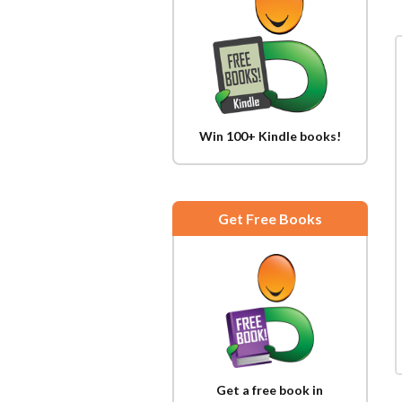
Win 100+ Kindle books!
Get Free Books
Get a free book in