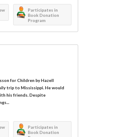
iew
Participates in
Book Donation
Program
sson for Children by Hazell
ly trip to Mississippi. He would
th his friends. Despite
gs...
iew
Participates in
Book Donation