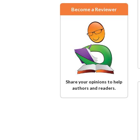
Become a Reviewer
Share your opinions to help
authors and readers.