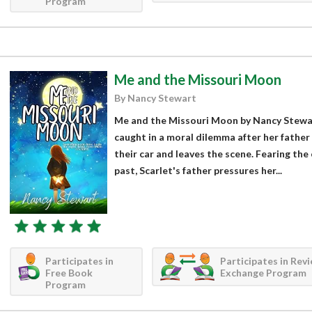
Program
Me and the Missouri Moon
By Nancy Stewart
Me and the Missouri Moon by Nancy Stewart
caught in a moral dilemma after her father
their car and leaves the scene. Fearing the
past, Scarlet's father pressures her...
Participates in
Participates in Rev
Free Book
Exchange Program
Program