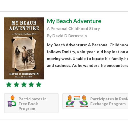
My Beach Adventure
A Personal Childhood Story
By David D Bernstein
My Beach Adventure: A Personal Childhood
follows Dmitry, a six-year-old boy lost on 
moving west. Unable to locate his family,
and sadness. As he wanders, he encounters 
Participates in
Participates in Rev
Free Book
Exchange Program
Program