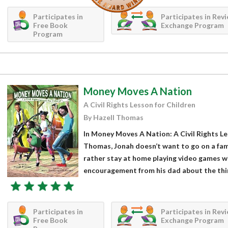
Participates in
Participates in Rev
Free Book
Exchange Program
Program
Money Moves A Nation
A Civil Rights Lesson for Children
By Hazell Thomas
In Money Moves A Nation: A Civil Rights Le
Thomas, Jonah doesn’t want to go on a fami
rather stay at home playing video games wi
encouragement from his dad about the thin
Participates in
Participates in Rev
Free Book
Exchange Program