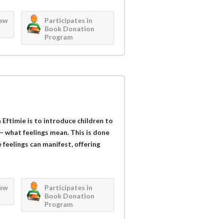
iew
Participates in
Book Donation
Program
Eftimie is to introduce children to
– what feelings mean. This is done
feelings can manifest, offering
iew
Participates in
Book Donation
Program