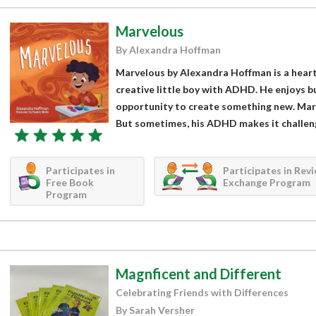
Marvelous
By Alexandra Hoffman
Marvelous by Alexandra Hoffman is a hear
creative little boy with ADHD. He enjoys b
opportunity to create something new. Marcu
But sometimes, his ADHD makes it challengi
Participates in
Participates in Rev
Free Book
Exchange Program
Program
Magnficent and Different
Celebrating Friends with Differences
By Sarah Versher