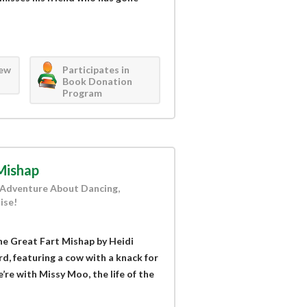
iew
Participates in
Book Donation
Program
Mishap
 Adventure About Dancing,
ise!
e Great Fart Mishap by Heidi
d, featuring a cow with a knack for
re with Missy Moo, the life of the