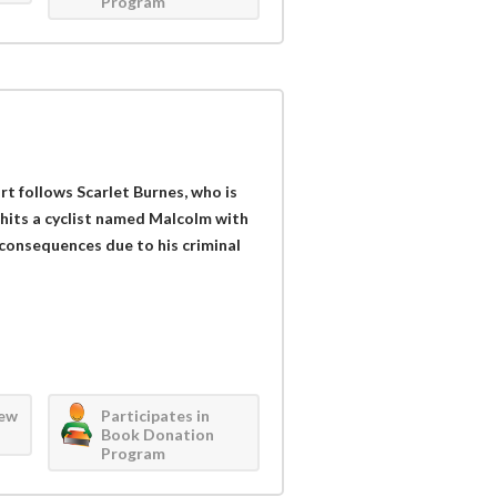
Program
 follows Scarlet Burnes, who is
 hits a cyclist named Malcolm with
 consequences due to his criminal
iew
Participates in
Book Donation
Program