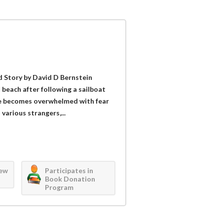
 Story by David D Bernstein
a beach after following a sailboat
 he becomes overwhelmed with fear
various strangers,...
iew
Participates in
Book Donation
Program