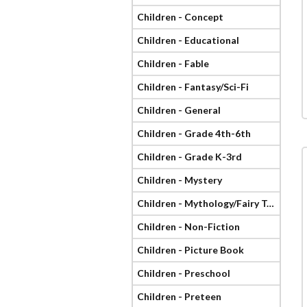
Children - Concept
Children - Educational
Children - Fable
Children - Fantasy/Sci-Fi
Children - General
Children - Grade 4th-6th
Children - Grade K-3rd
Children - Mystery
Children - Mythology/Fairy Tale
Children - Non-Fiction
Children - Picture Book
Children - Preschool
Children - Preteen