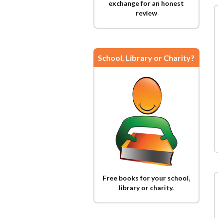
exchange for an honest
review
School, Library or Charity?
Free books for your school,
library or charity.