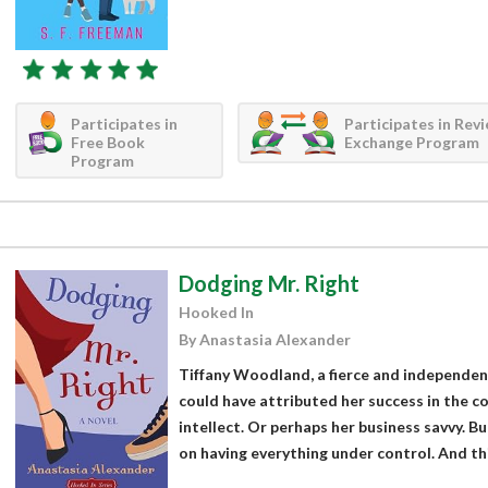
Participates in
Participates in Rev
Free Book
Exchange Program
Program
Dodging Mr. Right
Hooked In
By Anastasia Alexander
Tiffany Woodland, a fierce and independent 
could have attributed her success in the c
intellect. Or perhaps her business savvy. Bu
on having everything under control. And thi