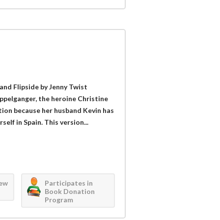
and Flipside by Jenny Twist
ppelganger, the heroine Christine
tion because her husband Kevin has
self in Spain. This version...
iew
Participates in
Book Donation
Program