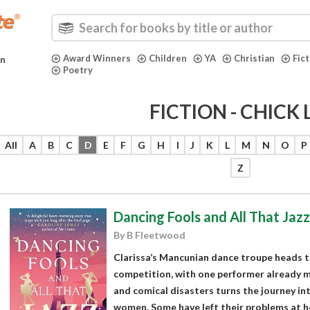
Award Winners
Children
YA
Christian
Fic
in
Poetry
FICTION - CHICK 
All
A
B
C
D
E
F
G
H
I
J
K
L
M
N
O
P
Z
Dancing Fools and All That Jazz
By B Fleetwood
Clarissa’s Mancunian dance troupe heads to
competition, with one performer already mis
and comical disasters turns the journey in
women. Some have left their problems at ho