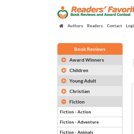
Authors
Readers
Contact
Log
Book Reviews
Award Winners
Children
Young Adult
Christian
Fiction
Fiction - Action
Fiction - Adventure
Fiction - Animals