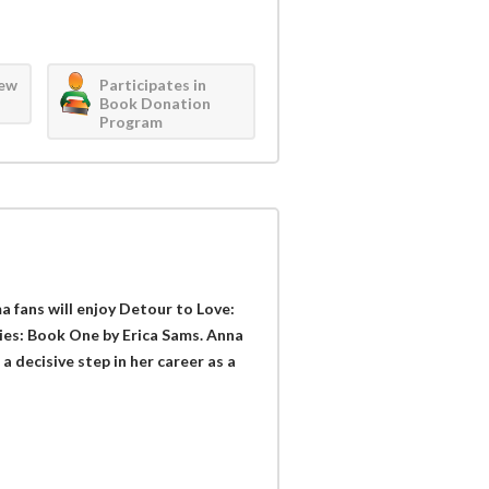
iew
Participates in
Book Donation
Program
 fans will enjoy Detour to Love:
es: Book One by Erica Sams. Anna
 decisive step in her career as a