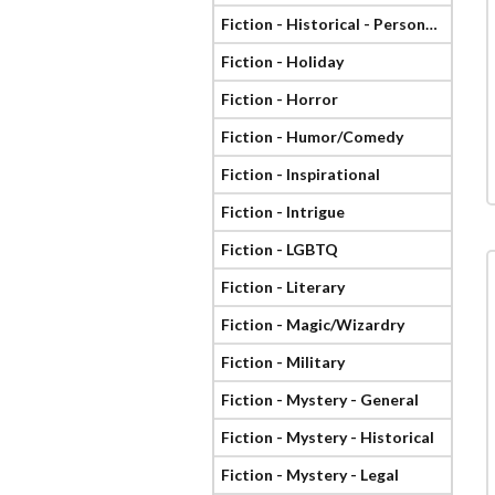
Fiction - Historical - Personage
Fiction - Holiday
Fiction - Horror
Fiction - Humor/Comedy
Fiction - Inspirational
Fiction - Intrigue
Fiction - LGBTQ
Fiction - Literary
Fiction - Magic/Wizardry
Fiction - Military
Fiction - Mystery - General
Fiction - Mystery - Historical
Fiction - Mystery - Legal