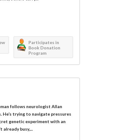
iew
Participates in
Book Donation
Program
man follows neurologist Allan
 He’s trying to navigate pressures
cret genetic experiment with an
 already busy,...