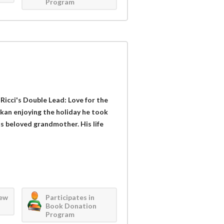
Program
 Ricci's Double Lead: Love for the
kan enjoying the holiday he took
is beloved grandmother. His life
iew
Participates in
Book Donation
Program