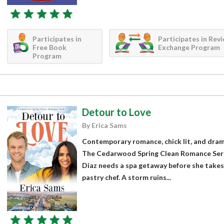
Participates in
Participates in Rev
Free Book
Exchange Program
Program
Detour to Love
By Erica Sams
Contemporary romance, chick lit, and drama
The Cedarwood Spring Clean Romance Seri
Diaz needs a spa getaway before she takes a
pastry chef. A storm ruins...