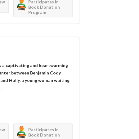
iew
Participates in
Book Donation
Program
is a captivating and heartwarming
ounter between Benjamin Cody
 and Holly, a young woman waiting
..
iew
Participates in
Book Donation