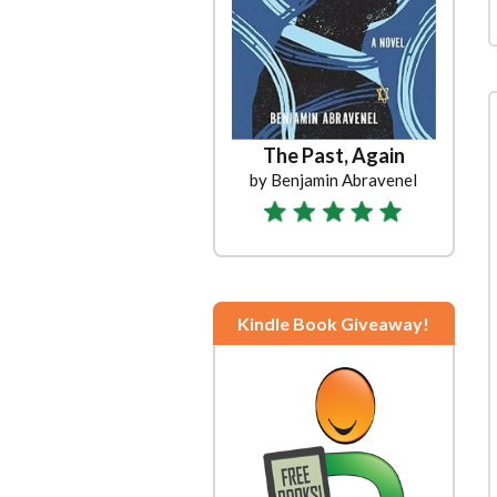
The Past, Again
by Benjamin Abravenel
Kindle Book Giveaway!