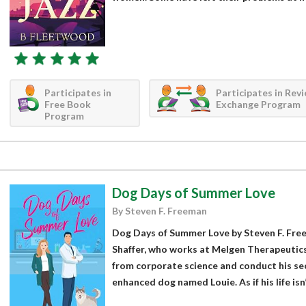
Participates in
Participates in Rev
Free Book
Exchange Program
Program
Dog Days of Summer Love
By Steven F. Freeman
Dog Days of Summer Love by Steven F. Free
Shaffer, who works at Melgen Therapeutics.
from corporate science and conduct his se
enhanced dog named Louie. As if his life isn’t