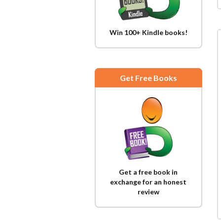
Win 100+ Kindle books!
Get Free Books
Get a free book in
exchange for an honest
review