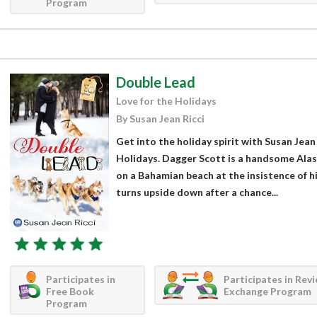
Program
Double Lead
Love for the Holidays
By Susan Jean Ricci
Get into the holiday spirit with Susan Jean
Holidays. Dagger Scott is a handsome Alas
on a Bahamian beach at the insistence of h
turns upside down after a chance...
Participates in
Participates in Rev
Free Book
Exchange Program
Program