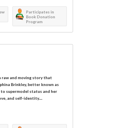
iew
Participates in
Book Donation
Program
 raw and moving story that
phina Brinkley, better known as
t to supermodel status and her
ve, and self-identity....