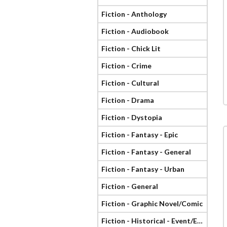
Fiction - Anthology
Fiction - Audiobook
Fiction - Chick Lit
Fiction - Crime
Fiction - Cultural
Fiction - Drama
Fiction - Dystopia
Fiction - Fantasy - Epic
Fiction - Fantasy - General
Fiction - Fantasy - Urban
Fiction - General
Fiction - Graphic Novel/Comic
Fiction - Historical - Event/Era