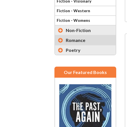
Fiction - Visionary
Fiction - Western
Fiction - Womens
Non-Fiction
Romance
Poetry
Our Featured Books