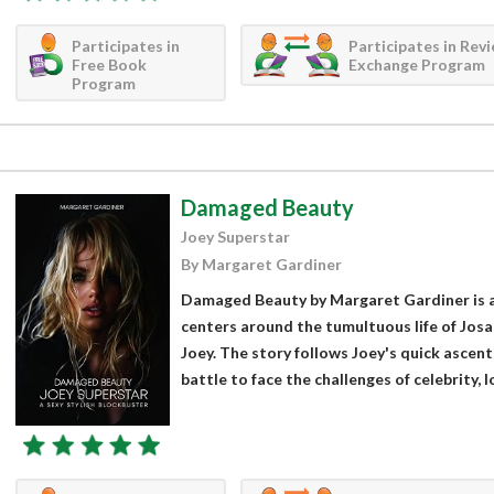
Participates in
Participates in Rev
Free Book
Exchange Program
Program
Damaged Beauty
Joey Superstar
By Margaret Gardiner
Damaged Beauty by Margaret Gardiner is a
centers around the tumultuous life of Josa
Joey. The story follows Joey's quick ascen
battle to face the challenges of celebrity, lo