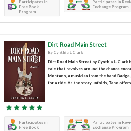
Participates in
Participates in Rev
Free Book
Exchange Program
Program
Dirt Road Main Street
By Cynthia L Clark
Dirt Road Main Street by Cynthia L. Clark 
tale that revolves around the chance enc
Montano, a musician from the band Badge,
for a ride. As the story unfolds, Tano offers.
Participates in
Participates in Rev
Free Book
Exchange Program