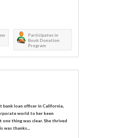
iew
Participates in
Book Donation
Program
bank loan officer in California,
orporate world to her keen
t one thing was clear. She thrived
s was thanks...