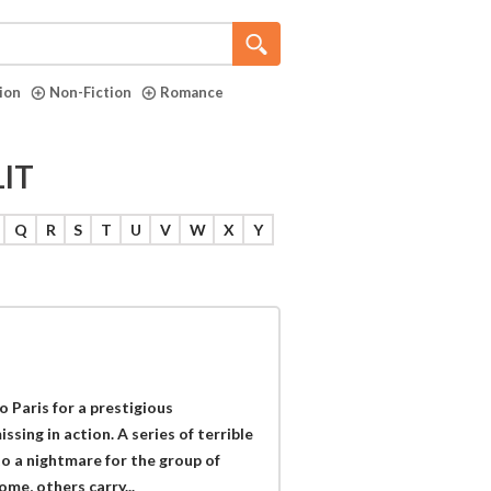
tion
Non-Fiction
Romance
LIT
Q
R
S
T
U
V
W
X
Y
 Paris for a prestigious
sing in action. A series of terrible
to a nightmare for the group of
me, others carry...