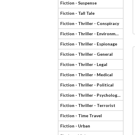
Fiction - Suspense
Fiction - Tall Tale
Fiction - Thriller - Conspiracy
Fiction - Thriller - Environmental
Fiction - Thriller - Espionage
Fiction - Thriller - General
Fiction - Thriller - Legal
Fiction - Thriller - Medical
Fiction - Thriller - Political
Fiction - Thriller - Psychological
Fiction - Thriller - Terrorist
Fiction - Time Travel
Fiction - Urban