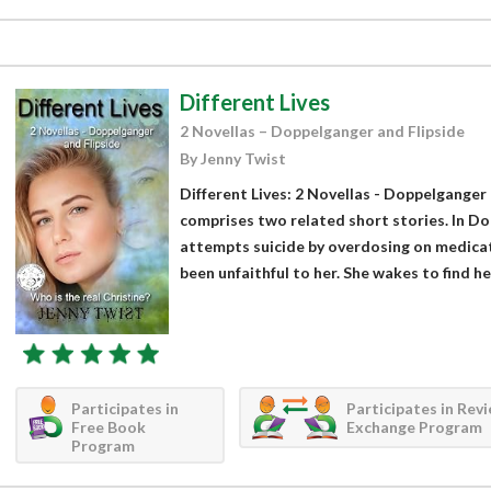
Different Lives
2 Novellas – Doppelganger and Flipside
By Jenny Twist
Different Lives: 2 Novellas - Doppelganger 
comprises two related short stories. In Do
attempts suicide by overdosing on medica
been unfaithful to her. She wakes to find her
Participates in
Participates in Rev
Free Book
Exchange Program
Program