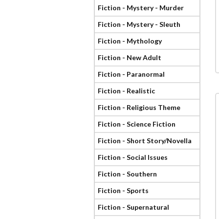
Fiction - Mystery - Murder
Fiction - Mystery - Sleuth
Fiction - Mythology
Fiction - New Adult
Fiction - Paranormal
Fiction - Realistic
Fiction - Religious Theme
Fiction - Science Fiction
Fiction - Short Story/Novella
Fiction - Social Issues
Fiction - Southern
Fiction - Sports
Fiction - Supernatural