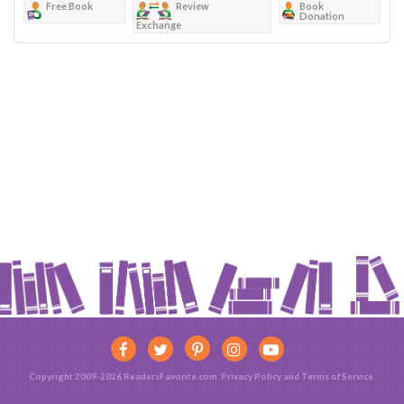
Free Book
Review
Book
Donation
Exchange
Copyright 2009-2026 ReadersFavorite.com.
Privacy Policy
and
Terms of Service
.