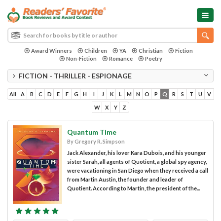
Award Winners
Children
YA
Christian
Fiction
Non-Fiction
Romance
Poetry
FICTION - THRILLER - ESPIONAGE
All
A
B
C
D
E
F
G
H
I
J
K
L
M
N
O
P
Q
R
S
T
U
V
W
X
Y
Z
Quantum Time
By Gregory R. Simpson
Jack Alexander, his lover Kara Dubois, and his younger
sister Sarah, all agents of Quotient, a global spy agency,
were vacationing in San Diego when they received a call
from Martin Austin, the founder and leader of
Quotient. According to Martin, the president of the...