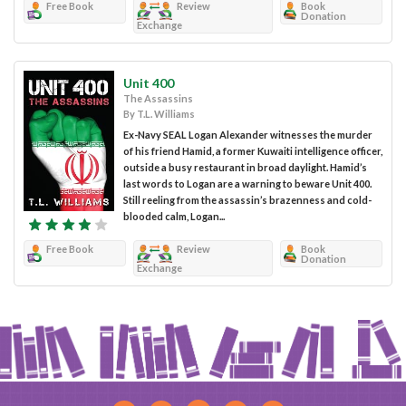
Free Book
Review
Book
Donation
Exchange
Unit 400
The Assassins
By T.L. Williams
Ex-Navy SEAL Logan Alexander witnesses the murder
of his friend Hamid, a former Kuwaiti intelligence officer,
outside a busy restaurant in broad daylight. Hamid’s
last words to Logan are a warning to beware Unit 400.
Still reeling from the assassin’s brazenness and cold-
blooded calm, Logan...
Free Book
Review
Book
Donation
Exchange