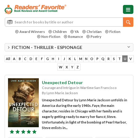
Award Winners
Children
YA
Christian
Fiction
Non-Fiction
Romance
Poetry
FICTION - THRILLER - ESPIONAGE
All
A
B
C
D
E
F
G
H
I
J
K
L
M
N
O
P
Q
R
S
T
U
V
W
X
Y
Z
Unexpected Detour
Courage and Intrigue in Wartime San Francisco
By Lynn Marie Jackson
Unexpected Detour by Lynn Marie Jackson unfolds in
America during the early 1940s. Faye, the main
character, resides in Chicago with her family and is
eagerly getting ready to marry her fiancé, Steve.
Unfortunately, in light of the bombing of Pearl Harbor,
Steve enlists in...