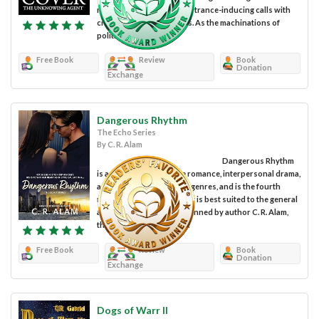
research, but then receive trance-inducing calls with
cryptic Russian messages. As the machinations of
politics tick...
Free Book
Review
Book
Donation
Exchange
Dangerous Rhythm
The Echo Series
By C. R. Alam
Dangerous Rhythm
is a work of fiction in the romance, interpersonal drama,
action, and suspense subgenres, and is the fourth
novel of The Echo Series. It is best suited to the general
adult reading audience. Penned by author C. R. Alam,
this thrilling tale merges...
Free Book
Review
Book
Donation
Exchange
Dogs of Warr II