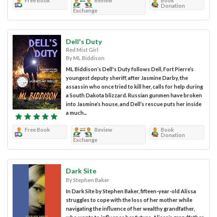
Free Book
Review
Book
Donation
Exchange
Dell's Duty
Red Mist Girl
By ML Biddison
ML Biddison’s Dell's Duty follows Dell, Fort Pierre’s
youngest deputy sheriff, after Jasmine Darby, the
assassin who once tried to kill her, calls for help during
a South Dakota blizzard. Russian gunmen have broken
into Jasmine’s house, and Dell’s rescue puts her inside
a much...
Free Book
Review
Book
Donation
Exchange
Dark Site
By Stephen Baker
In Dark Site by Stephen Baker, fifteen-year-old Alissa
struggles to cope with the loss of her mother while
navigating the influence of her wealthy grandfather,