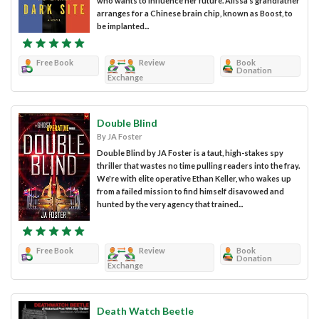
who wants to influence her future. Alissa’s grandfather
arranges for a Chinese brain chip, known as Boost, to
be implanted...
Free Book
Review
Book
Donation
Exchange
Double Blind
By JA Foster
Double Blind by JA Foster is a taut, high-stakes spy
thriller that wastes no time pulling readers into the fray.
We're with elite operative Ethan Keller, who wakes up
from a failed mission to find himself disavowed and
hunted by the very agency that trained...
Free Book
Review
Book
Donation
Exchange
Death Watch Beetle