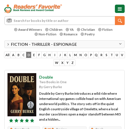
Award Winners
Children
YA
Christian
Fiction
Non-Fiction
Romance
Poetry
FICTION - THRILLER - ESPIONAGE
All
A
B
C
D
E
F
G
H
I
J
K
L
M
N
O
P
Q
R
S
T
U
V
W
X
Y
Z
Double
Two Books in One
By Gerry Burke
Double by Gerry Burke introduces a wild ride where
international spy games collide head-on with American
underworld politics. The story sets off in the quiet
English countryside village of Omelette, where a local
murder case blows open a major standoff between MI5
and a hidden...