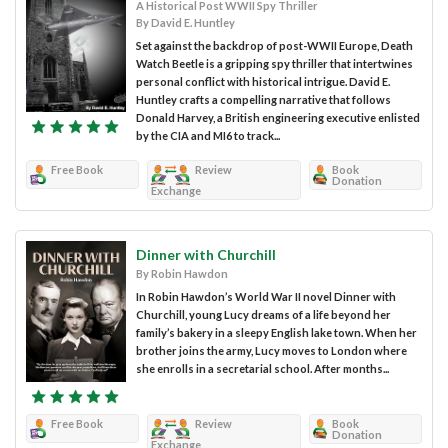
A Historical Post WWII Spy Thriller
By David E. Huntley
Set against the backdrop of post-WWII Europe, Death
Watch Beetle is a gripping spy thriller that intertwines
personal conflict with historical intrigue. David E.
Huntley crafts a compelling narrative that follows
Donald Harvey, a British engineering executive enlisted
by the CIA and MI6 to track...
Free Book
Review
Book
Donation
Exchange
Dinner with Churchill
By Robin Hawdon
In Robin Hawdon’s World War II novel Dinner with
Churchill, young Lucy dreams of a life beyond her
family’s bakery in a sleepy English lake town. When her
brother joins the army, Lucy moves to London where
she enrolls in a secretarial school. After months...
Free Book
Review
Book
Donation
Exchange