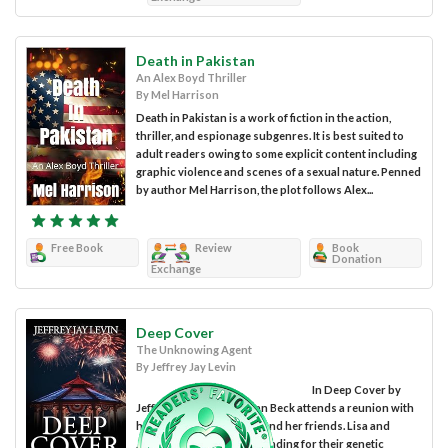
Death in Pakistan
An Alex Boyd Thriller
By Mel Harrison
Death in Pakistan is a work of fiction in the action,
thriller, and espionage subgenres. It is best suited to
adult readers owing to some explicit content including
graphic violence and scenes of a sexual nature. Penned
by author Mel Harrison, the plot follows Alex...
Free Book
Review
Book
Donation
Exchange
Deep Cover
The Unknowing Agent
By Jeffrey Jay Levin
In Deep Cover by
Jeffrey Jay Levin, Stephan Beck attends a reunion with
his girlfriend Lisa Jones, and her friends. Lisa and
Jennifer Turner secure funding for their genetic