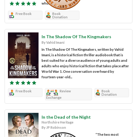
who...
Free Book
Book
Donation
In The Shadow Of The Kingmakers
By Vahid Imani
In The Shadow Of The Kingmakers, written by Vahid
Imani, is a historical fiction thriller audiobook that is
best suited for a diverse audience of young adults and
adults who enjoy historical fiction that takes place after
World War 1. One conversation overheard by
fourteen-year-old...
Free Book
Review
Book
Donation
Exchange
In the Dead of the Night
Northshire Heritage
By JP Robinson
“The two most