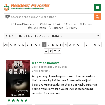
Award Winners
Children
YA
Christian
Fiction
Non-Fiction
Romance
Poetry
FICTION - THRILLER - ESPIONAGE
All
A
B
C
D
E
F
G
H
I
J
K
L
M
N
O
P
Q
R
S
T
U
V
W
X
Y
Z
Into the Shadows
Book 1 of the Ella Vogel Series
By R.M. Jerome
A spy is caught in a dangerous web of secrets in Into
the Shadows by R.M. Jerome. The novel is set just
before WWII starts, during the rise of Nazi Germany. It
begins with Ella Vogel, a young Swiss teacher, being
recruited for a mission...