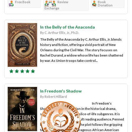
Free Book
Review
Book
Donation
Exchange
In the Belly of the Anaconda
By C. Arthur Ellis, Jr., Ph.D.
The Belly of the Anaconda by C. Arthur Ellis, Jr. blends
history and fiction, offering a vivid portrait of New
Orleans during the Civil War. The story focuses on
Rachel Durand, a widow whose life has been shattered
by war. As Union troops take control...
In Freedom's Shadow
By Robert Hilliard
In Freedom's
Shadow is a work of fiction in the historical drama,
sociocultural issues, and slice-of-life subgenres. It is
suitable for the general adult reading audience. Penned
by author Robert Hilliard, the plot follows the gripping
tale of John Scobell, a courageous African American