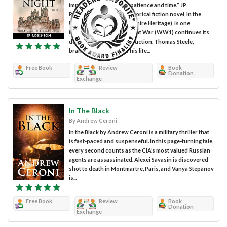
important warriors are patience and time.” JP
Robinson’s Christian historical fiction novel, In the
Dead of the Night (Northshire Heritage), is one
intriguing drama. The Great War (WW1) continues its
devastating path of destruction. Thomas Steele,
branded a traitor, risks his life...
Free Book
Review
Book
Donation
Exchange
In The Black
By Andrew Ceroni
In the Black by Andrew Ceroni is a military thriller that
is fast-paced and suspenseful. In this page-turning tale,
every second counts as the CIA’s most valued Russian
agents are assassinated. Alexei Savasin is discovered
shot to death in Montmartre, Paris, and Vanya Stepanov
is...
Free Book
Review
Book
Donation
Exchange