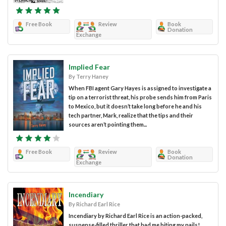
Free Book
Review
Book
Donation
Exchange
Implied Fear
By Terry Haney
When FBI agent Gary Hayes is assigned to investigate a
tip on a terrorist threat, his probe sends him from Paris
to Mexico, but it doesn’t take long before he and his
tech partner, Mark, realize that the tips and their
sources aren’t pointing them...
Free Book
Review
Book
Donation
Exchange
Incendiary
By Richard Earl Rice
Incendiary by Richard Earl Rice is an action-packed,
suspense-filled thriller that had me biting my nails!