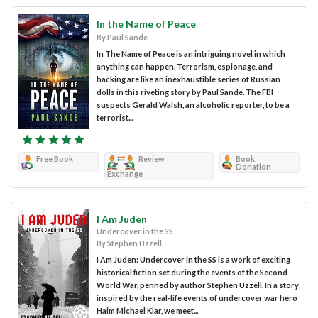
In the Name of Peace
By Paul Sande
In The Name of Peace is an intriguing novel in which
anything can happen. Terrorism, espionage, and
hacking are like an inexhaustible series of Russian
dolls in this riveting story by Paul Sande. The FBI
suspects Gerald Walsh, an alcoholic reporter, to be a
terrorist...
Free Book
Review
Book
Donation
Exchange
I Am Juden
Undercover in the SS
By Stephen Uzzell
I Am Juden: Undercover in the SS is a work of exciting
historical fiction set during the events of the Second
World War, penned by author Stephen Uzzell. In a story
inspired by the real-life events of undercover war hero
Haim Michael Klar, we meet...