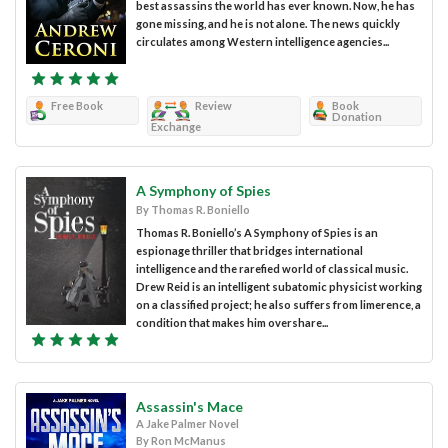
best assassins the world has ever known. Now, he has
gone missing, and he is not alone. The news quickly
circulates among Western intelligence agencies...
Free Book
Review
Book
Donation
Exchange
A Symphony of Spies
By Thomas R. Boniello
Thomas R. Boniello’s A Symphony of Spies is an
espionage thriller that bridges international
intelligence and the rarefied world of classical music.
Drew Reid is an intelligent subatomic physicist working
on a classified project; he also suffers from limerence, a
condition that makes him overshare...
Assassin's Mace
A Jake Palmer Novel
By Ron McManus