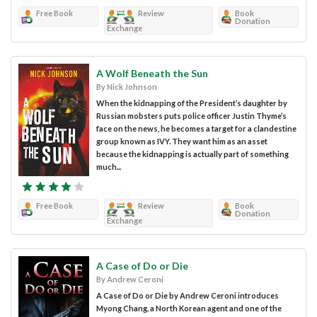
Free Book
Review
Book
Donation
Exchange
A Wolf Beneath the Sun
By Nick Johnson
When the kidnapping of the President’s daughter by
Russian mobsters puts police officer Justin Thyme’s
face on the news, he becomes a target for a clandestine
group known as IVY. They want him as an asset
because the kidnapping is actually part of something
much...
Free Book
Review
Book
Donation
Exchange
A Case of Do or Die
By Andrew Ceroni
A Case of Do or Die by Andrew Ceroni introduces
Myong Chang, a North Korean agent and one of the