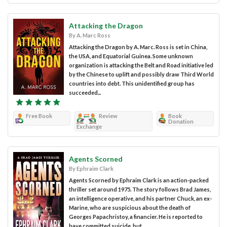
Attacking the Dragon
By A. Marc Ross
Attacking the Dragon by A. Marc. Ross is set in China,
the USA, and Equatorial Guinea. Some unknown
organization is attacking the Belt and Road initiative led
by the Chinese to uplift and possibly draw Third World
countries into debt. This unidentified group has
succeeded...
Free Book
Review
Book
Donation
Exchange
Agents Scorned
By Ephraim Clark
Agents Scorned by Ephraim Clark is an action-packed
thriller set around 1975. The story follows Brad James,
an intelligence operative, and his partner Chuck, an ex-
Marine, who are suspicious about the death of
Georges Papachristoy, a financier. He is reported to
have committed suicide, but...