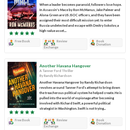
When a leader becomes paranoid, followers lose hope.
In Assassin's Mace by Ron McManus, Jake Palmer and
Alona Green are US JSOC officers, and they have been
assigned their most difficult mission yet: to enter
Russia undetected and escape with Dmitry Sokolov, a
high-value asset....
Free Book
Review
Book
Donation
Exchange
Another Havana Hangover
A Tanner Ford Thriller
By Randy Richardson
Another Havana Hangover by Randy Richardson
revolves around Tanner Ford’s attempt to bring down
the treacherous political system he helped create. He is
pulled into the world of espionage after becoming
involved with Richard Swift, a powerful political
strategist in Washington. Swift is not trying...
Free Book
Review
Book
Donation
Exchange