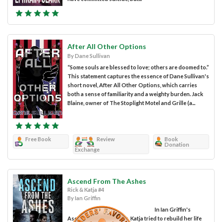
After All Other Options
By Dane Sullivan
“Some souls are blessed to love; others are doomed to.”
This statement captures the essence of Dane Sullivan's
short novel, After All Other Options, which carries
both a sense of familiarity and a weighty burden. Jack
Blaine, owner of The Stoplight Motel and Grille (a...
Free Book
Review
Book
Donation
Exchange
Ascend From The Ashes
Rick & Katja #4
By Ian Griffin
In Ian Griffin's
Ascend From the Ashes, Katja tried to rebuild her life