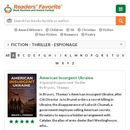
Award Winners
Children
YA
Christian
Fiction
Non-Fiction
Romance
Poetry
FICTION - THRILLER - ESPIONAGE
All
A
B
C
D
E
F
G
H
I
J
K
L
M
N
O
P
Q
R
S
T
U
V
W
X
Y
Z
American Insurgent Ukraine
A Special Projects Unit Thriller
By Bruce L. Thomas
In Bruce L. Thomas's American Insurgent Ukraine, after
CIA Director JoJo Brunel orders a secret killing in
Ukraine, the disappearance of Lubosh Chumak, a
government employee selling American secrets,
threatens to expose a hidden arrangement with
Catalan, the alias of arms dealer Bart Westinghouse,
who...