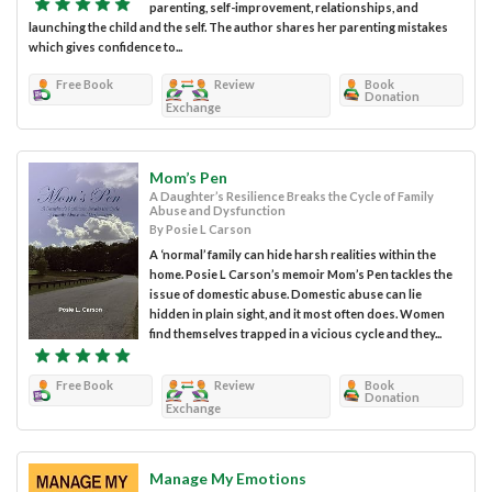
parenting, self-improvement, relationships, and
launching the child and the self. The author shares her parenting mistakes
which gives confidence to...
Free Book
Review
Book
Donation
Exchange
Mom’s Pen
A Daughter’s Resilience Breaks the Cycle of Family
Abuse and Dysfunction
By Posie L Carson
A ‘normal’ family can hide harsh realities within the
home. Posie L Carson’s memoir Mom’s Pen tackles the
issue of domestic abuse. Domestic abuse can lie
hidden in plain sight, and it most often does. Women
find themselves trapped in a vicious cycle and they...
Free Book
Review
Book
Donation
Exchange
Manage My Emotions