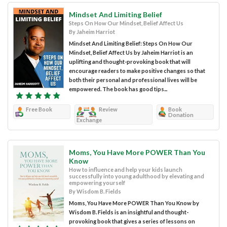
Mindset And Limiting Belief
Steps On How Our Mindset, Belief Affect Us
By Jaheim Harriot
Mindset And Limiting Belief: Steps On How Our
Mindset, Belief Affect Us by Jaheim Harriot is an
uplifting and thought-provoking book that will
encourage readers to make positive changes so that
both their personal and professional lives will be
empowered. The book has good tips...
Free Book
Review
Book
Donation
Exchange
Moms, You Have More POWER Than You
Know
How to influence and help your kids launch
successfully into young adulthood by elevating and
empowering yourself
By Wisdom B. Fields
Moms, You Have More POWER Than You Know by
Wisdom B. Fields is an insightful and thought-
provoking book that gives a series of lessons on