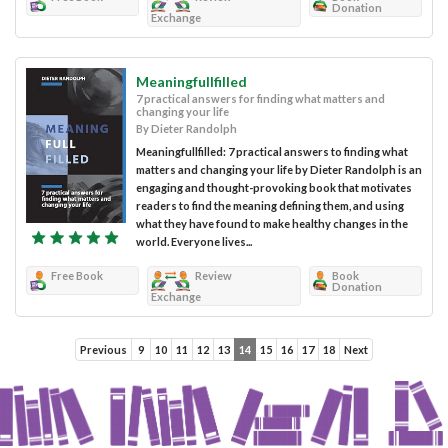
Donation
Exchange
Meaningfullfilled
7 practical answers for finding what matters and
changing your life
By Dieter Randolph
Meaningfullfilled: 7 practical answers to finding what
matters and changing your life by Dieter Randolph is an
engaging and thought-provoking book that motivates
readers to find the meaning defining them, and using
what they have found to make healthy changes in the
world. Everyone lives...
Free Book
Review
Book
Donation
Exchange
Previous
9
10
11
12
13
14
15
16
17
18
Next