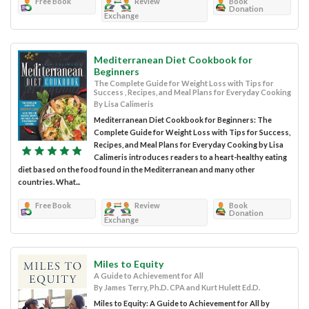
Free Book
Review
Book
Donation
Exchange
Mediterranean Diet Cookbook for
Beginners
The Complete Guide for Weight Loss with Tips for
Success , Recipes, and Meal Plans for Everyday Cooking
By Lisa Calimeris
Mediterranean Diet Cookbook for Beginners: The
Complete Guide for Weight Loss with Tips for Success,
Recipes, and Meal Plans for Everyday Cooking by Lisa
Calimeris introduces readers to a heart-healthy eating
diet based on the food found in the Mediterranean and many other
countries. What...
Free Book
Review
Book
Donation
Exchange
Miles to Equity
A Guide to Achievement for All
By James Terry, Ph.D. CPA and Kurt Hulett Ed.D.
Miles to Equity: A Guide to Achievement for All by