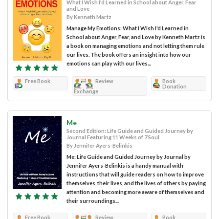
What I Wish I'd Learned in School about Anger, Fear
and Love
By Kenneth Martz
Manage My Emotions: What I Wish I'd Learned in
School about Anger, Fear, and Love by Kenneth Martz is
a book on managing emotions and not letting them rule
our lives. The book offers an insight into how our
emotions can play with our lives...
Free Book
Review
Book
Donation
Exchange
Me
Second Edition: Life Guide and Guided Journey by
Journal Featuring 11 Weeks of 7 Soul
By Jennifer Ayers-Belinkis
Me: Life Guide and Guided Journey by Journal by
Jennifer Ayers-Belinkis is a handy manual with
instructions that will guide readers on how to improve
themselves, their lives, and the lives of others by paying
attention and becoming more aware of themselves and
their surroundings....
Free Book
Review
Book