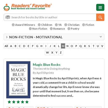
Award Winners
Children
YA
Christian
Fiction
Non-Fiction
Romance
Poetry
NON-FICTION - MOTIVATIONAL
All
A
B
C
D
E
F
G
H
I
J
K
L
M
N
O
P
Q
R
S
T
U
V
W
X
Y
Z
Magic Blue Rocks
The Secret to Doing Anything
By April Shprintz
In Magic Blue Rocks by April Shprintz, when April was 6
years old, a comment from a child in school would
dramatically change her life. April never knew she was
poor until that moment but, from then on, she became
determined to find success and...