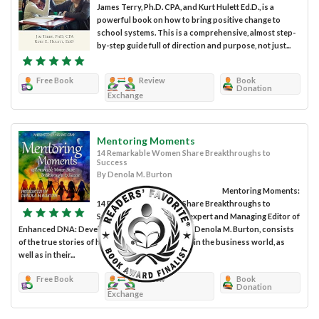
James Terry, Ph.D. CPA, and Kurt Hulett Ed.D., is a
powerful book on how to bring positive change to
school systems. This is a comprehensive, almost step-
by-step guide full of direction and purpose, not just...
Free Book
Review
Book
Donation
Exchange
Mentoring Moments
14 Remarkable Women Share Breakthroughs to
Success
By Denola M. Burton
Mentoring Moments:
14 Remarkable Women Share Breakthroughs to
Success, compiled by HR expert and Managing Editor of
Enhanced DNA: Develop Nurture Achieve fame, Denola M. Burton, consists
of the true stories of how 14 women succeeded in the business world, as
well as in their...
Free Book
Review
Book
Donation
Exchange