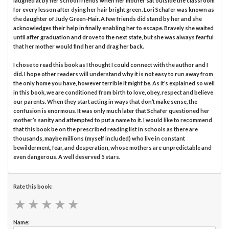
laughed at by her school friends when her mother sat outside the classroom
for every lesson after dying her hair bright green. Lori Schafer was known as
the daughter of Judy Green-Hair. A few friends did stand by her and she
acknowledges their help in finally enabling her to escape. Bravely she waited
until after graduation and drove to the next state, but she was always fearful
that her mother would find her and drag her back.
I chose to read this book as I thought I could connect with the author and I
did. I hope other readers will understand why it is not easy to run away from
the only home you have, however terrible it might be. As it’s explained so well
in this book, we are conditioned from birth to love, obey, respect and believe
our parents. When they start acting in ways that don’t make sense, the
confusion is enormous. It was only much later that Schafer questioned her
mother’s sanity and attempted to put a name to it. I would like to recommend
that this book be on the prescribed reading list in schools as there are
thousands, maybe millions (myself included) who live in constant
bewilderment, fear, and desperation, whose mothers are unpredictable and
even dangerous. A well deserved 5 stars.
Rate this book:
★
★
★
★
★
★
★
★
★
★
Name: