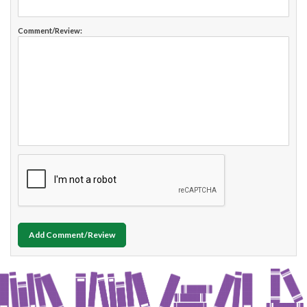
Comment/Review:
Add Comment/Review