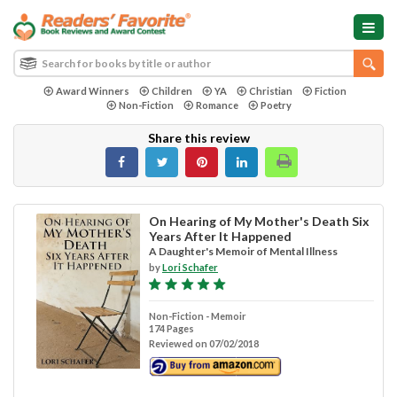
Award Winners
Children
YA
Christian
Fiction
Non-Fiction
Romance
Poetry
Share this review
On Hearing of My Mother's Death Six
Years After It Happened
A Daughter's Memoir of Mental Illness
by
Lori Schafer
Non-Fiction - Memoir
174 Pages
Reviewed on 07/02/2018