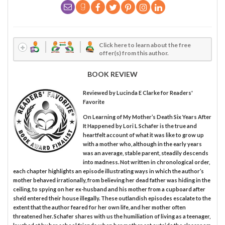
Click here to learn about the free
offer(s) from this author.
BOOK REVIEW
Reviewed by
Lucinda E Clarke
for Readers'
Favorite
On Learning of My Mother’s Death Six Years After
It Happened by Lori L Schafer is the true and
heartfelt account of what it was like to grow up
with a mother who, although in the early years
was an average, stable parent, steadily descends
into madness. Not written in chronological order,
each chapter highlights an episode illustrating ways in which the author’s
mother behaved irrationally, from believing her dead father was hiding in the
ceiling, to spying on her ex-husband and his mother from a cupboard after
she’d entered their house illegally. These outlandish episodes escalate to the
extent that the author feared for her own life, and her mother often
threatened her. Schafer shares with us the humiliation of living as a teenager,