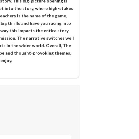
tory. This big-picture opening is
et into the story, where high-stakes
reachery is the name of the game,
big thrills and have you racing into
e way this impacts the entire story
mission. The narrative switches well
ts in the wider world. Overall, The
cope and thought-provoking themes,
enjoy.