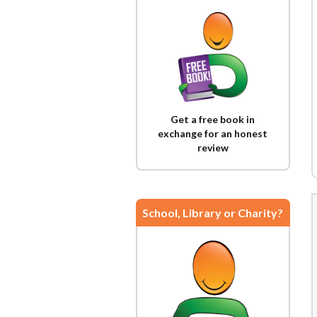
Get a free book in
exchange for an honest
review
School, Library or Charity?