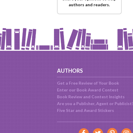
authors and readers.
AUTHORS
Get a Free Review of Your Book
Enter our Book Award Contest
Book Review and Contest Insights
Are you a Publisher, Agent or Publicist
Five Star and Award Stickers