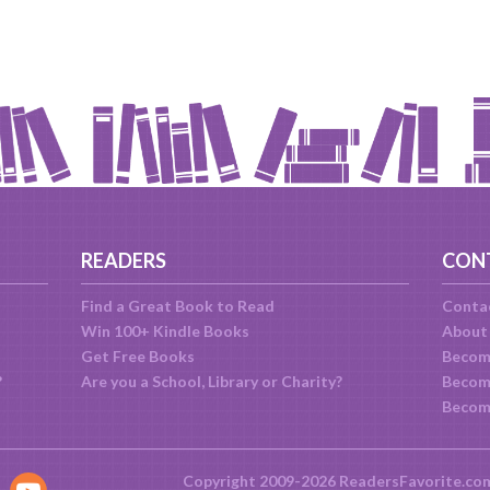
READERS
CON
Find a Great Book to Read
Conta
Win 100+ Kindle Books
About
Get Free Books
Becom
?
Are you a School, Library or Charity?
Become
Becom
Copyright 2009-2026 ReadersFavorite.co