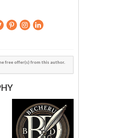
he free offer(s) from this author.
PHY