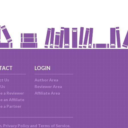
TACT
LOGIN
ct Us
Author Area
 Us
Reviewer Area
e a Reviewer
Affiliate Area
 an Affiliate
e a Partner
m.
Privacy Policy
and
Terms of Service
.