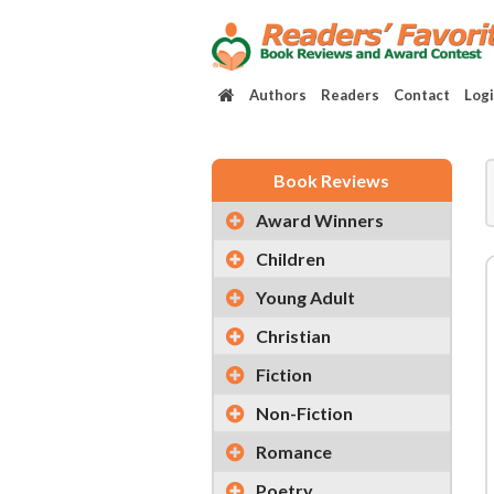
Authors
Readers
Contact
Log
Book Reviews
Award Winners
Children
Young Adult
Christian
Fiction
Non-Fiction
Romance
Poetry