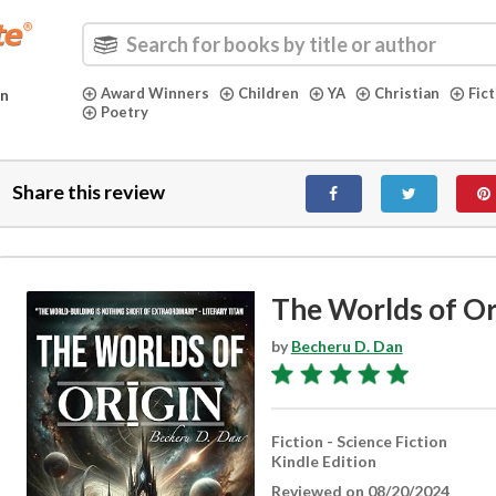
Award Winners
Children
YA
Christian
Fic
in
Poetry
Share this review
The Worlds of Or
by
Becheru D. Dan
Fiction - Science Fiction
Kindle Edition
Reviewed on 08/20/2024