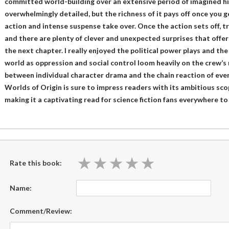
committed world-building over an extensive period of imagined his
overwhelmingly detailed, but the richness of it pays off once you g
action and intense suspense take over. Once the action sets off, t
and there are plenty of clever and unexpected surprises that offer 
the next chapter. I really enjoyed the political power plays and th
world as oppression and social control loom heavily on the crew’s 
between individual character drama and the chain reaction of even
Worlds of Origin is sure to impress readers with its ambitious s
making it a captivating read for science fiction fans everywhere to 
★
★
★
★
★
★
★
★
★
★
Rate this book:
Name:
Comment/Review: