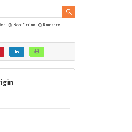
tion
Non-Fiction
Romance
igin