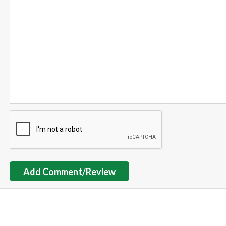
Add Comment/Review