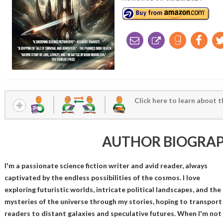
Click here to learn about t
AUTHOR BIOGRA
I'm a passionate science fiction writer and avid reader, always
captivated by the endless possibilities of the cosmos. I love
exploring futuristic worlds, intricate political landscapes, and the
mysteries of the universe through my stories, hoping to transport
readers to distant galaxies and speculative futures. When I'm not