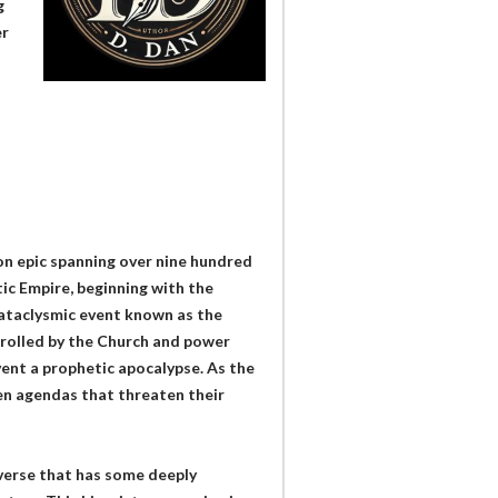
g
er
ion epic spanning over nine hundred
tic Empire, beginning with the
cataclysmic event known as the
trolled by the Church and power
vent a prophetic apocalypse. As the
en agendas that threaten their
verse that has some deeply