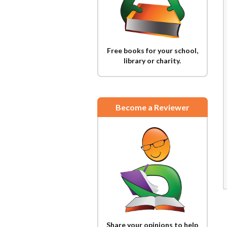
Free books for your school,
library or charity.
Become a Reviewer
Share your opinions to help