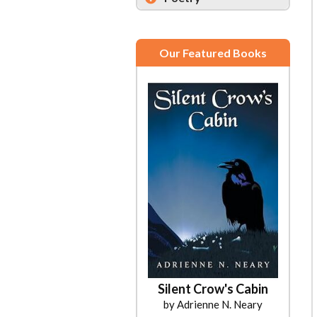
Our Featured Books
Silent Crow's Cabin
by Adrienne N. Neary