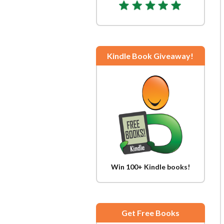
Kindle Book Giveaway!
Win 100+ Kindle books!
Get Free Books