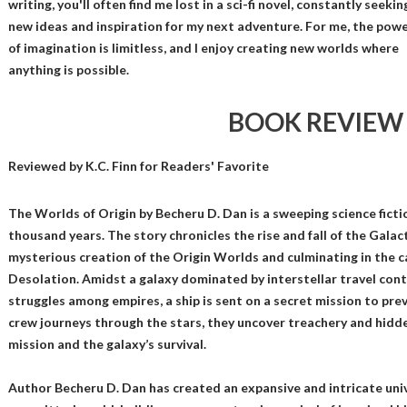
writing, you'll often find me lost in a sci-fi novel, constantly seekin
new ideas and inspiration for my next adventure. For me, the pow
of imagination is limitless, and I enjoy creating new worlds where
anything is possible.
BOOK REVIEW
Reviewed by
K.C. Finn
for Readers' Favorite
The Worlds of Origin by Becheru D. Dan is a sweeping science fict
thousand years. The story chronicles the rise and fall of the Galac
mysterious creation of the Origin Worlds and culminating in the 
Desolation. Amidst a galaxy dominated by interstellar travel con
struggles among empires, a ship is sent on a secret mission to pre
crew journeys through the stars, they uncover treachery and hidd
mission and the galaxy’s survival.
Author Becheru D. Dan has created an expansive and intricate uni