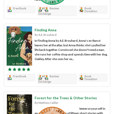
Free Book
Review
Book
Donation
Exchange
Finding Anna
By A.E. Brouhard
In Finding Anna by A.E. Brouhard, Anna's ex-fiancé
leaves her at the altar, but Anna thinks she's pulled her
life back together. Convinced she doesn't need a man,
she runs her coffee shop and spends time with her dog,
Oakley. After she sees her ex...
Free Book
Review
Book
Donation
Exchange
Forest for the Trees & Other Stories
By Mathieu Cailler
Immerse yourself in
an enthralling collection of fifteen short stories with