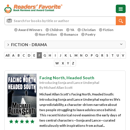
Award Winners
Children
YA
Christian
Fiction
Non-Fiction
Romance
Poetry
FICTION - DRAMA
All
A
B
C
D
E
F
G
H
I
J
K
L
M
N
O
P
Q
R
S
T
U
V
W
X
Y
Z
Facing North, Headed South
Introducing Sonja and Lance Underphal
By Michael Allan Scott
Michael Allan Scott's Facing North, Headed South:
Introducing Sonja and Lance Underphal explores life’s
unpredictability, a character-driven narrative about
two people struggling to leave adolescence behind.
This recent historical novel examines the early days of
two central characters—Sonja and Lance—curated
meticulously with inspirations from actual...