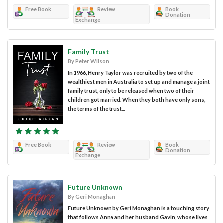
Free Book
Review
Book
Donation
Exchange
Family Trust
By Peter Wilson
In 1966, Henry Taylor was recruited by two of the
wealthiest men in Australia to set up and manage a joint
family trust, only to be released when two of their
children got married. When they both have only sons,
the terms of the trust...
Free Book
Review
Book
Donation
Exchange
Future Unknown
By Geri Monaghan
Future Unknown by Geri Monaghan is a touching story
that follows Anna and her husband Gavin, whose lives