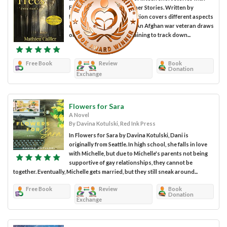
Forest for the Trees & Other Stories. Written by
Mathieu Cailler, this collection covers different aspects
of the human experience. An Afghan war veteran draws
on his years of military training to track down...
Free Book
Review
Book
Donation
Exchange
Flowers for Sara
A Novel
By Davina Kotulski, Red Ink Press
In Flowers for Sara by Davina Kotulski, Dani is
originally from Seattle. In high school, she falls in love
with Michelle, but due to Michelle's parents not being
supportive of gay relationships, they cannot be
together. Eventually, Michelle gets married, but they still sneak around...
Free Book
Review
Book
Donation
Exchange