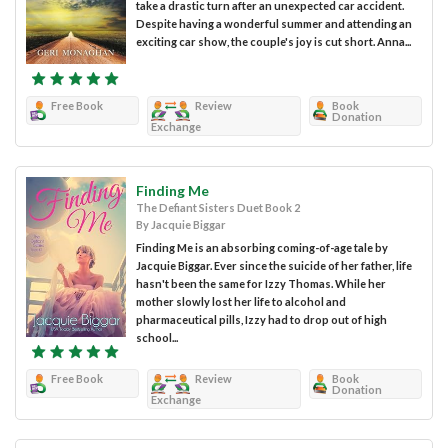
take a drastic turn after an unexpected car accident.
Despite having a wonderful summer and attending an
exciting car show, the couple's joy is cut short. Anna...
Free Book
Review
Book
Donation
Exchange
Finding Me
The Defiant Sisters Duet Book 2
By Jacquie Biggar
Finding Me is an absorbing coming-of-age tale by
Jacquie Biggar. Ever since the suicide of her father, life
hasn't been the same for Izzy Thomas. While her
mother slowly lost her life to alcohol and
pharmaceutical pills, Izzy had to drop out of high
school...
Free Book
Review
Book
Donation
Exchange