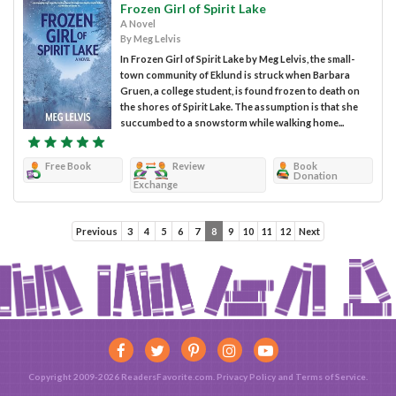
Frozen Girl of Spirit Lake
A Novel
By Meg Lelvis
In Frozen Girl of Spirit Lake by Meg Lelvis, the small-
town community of Eklund is struck when Barbara
Gruen, a college student, is found frozen to death on
the shores of Spirit Lake. The assumption is that she
succumbed to a snowstorm while walking home...
Free Book
Review
Book
Donation
Exchange
Previous
3
4
5
6
7
8
9
10
11
12
Next
Copyright 2009-2026 ReadersFavorite.com.
Privacy Policy
and
Terms of Service
.