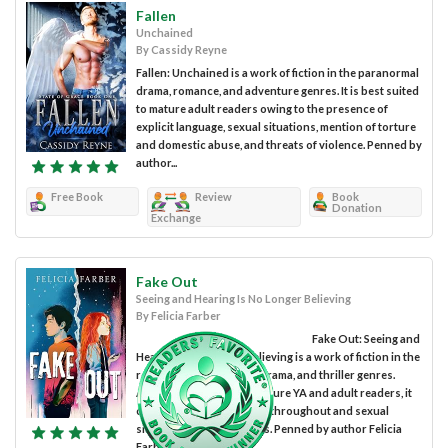
Fallen
Unchained
By Cassidy Reyne
Fallen: Unchained is a work of fiction in the paranormal
drama, romance, and adventure genres. It is best suited
to mature adult readers owing to the presence of
explicit language, sexual situations, mention of torture
and domestic abuse, and threats of violence. Penned by
author...
Free Book
Review
Book
Donation
Exchange
Fake Out
Seeing and Hearing Is No Longer Believing
By Felicia Farber
Fake Out: Seeing and
Hearing Is No Longer Believing is a work of fiction in the
romance, interpersonal drama, and thriller genres.
Although intended for mature YA and adult readers, it
contains strong language throughout and sexual
situations and references. Penned by author Felicia
Farber,...