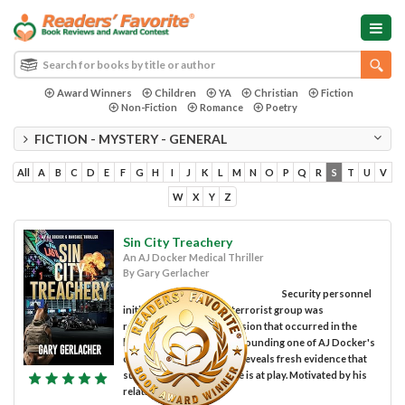
Award Winners
Children
YA
Christian
Fiction
Non-Fiction
Romance
Poetry
FICTION - MYSTERY - GENERAL
All
A
B
C
D
E
F
G
H
I
J
K
L
M
N
O
P
Q
R
S
T
U
V
W
X
Y
Z
Sin City Treachery
An AJ Docker Medical Thriller
By Gary Gerlacher
Security personnel
initially assumed that a terrorist group was
responsible for the explosion that occurred in the
hospital parking garage, wounding one of AJ Docker's
colleagues. A closer look reveals fresh evidence that
suggests a darker scheme is at play. Motivated by his
relationship with...