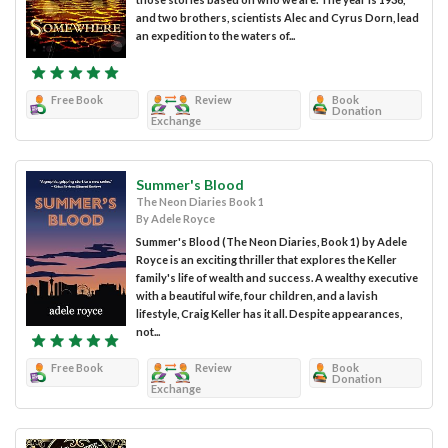
and two brothers, scientists Alec and Cyrus Dorn, lead
an expedition to the waters of...
Free Book
Review
Book
Donation
Exchange
Summer's Blood
The Neon Diaries Book 1
By Adele Royce
Summer's Blood (The Neon Diaries, Book 1) by Adele
Royce is an exciting thriller that explores the Keller
family's life of wealth and success. A wealthy executive
with a beautiful wife, four children, and a lavish
lifestyle, Craig Keller has it all. Despite appearances,
not...
Free Book
Review
Book
Donation
Exchange