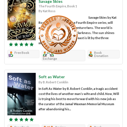
Savage Skies
The Fourth Empire, Book 1
By Kat Ross
Savage Skies by Kat
Ross, the first book in the Fourth Empire series, will
appeal to fantasy and adventure fans. The world is
divided between light and darkness. The sun shines
only on the west, while the east is lit by the three
moons. The...
Free Book
Review
Book
Donation
Exchange
Soft as Water
By B. Robert Conklin
In Soft As Water by B. Robert Conklin, a tragic accident
cost the lives of another man’s wife and child. Now, Will
is trying his best to move forward with his new job as
the curator of the Jamal Waxman Memorial Museum
after abandoning his...