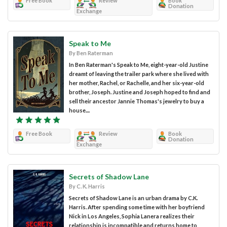
Free Book
Review
Book
Donation
Exchange
Speak to Me
By Ben Raterman
In Ben Raterman's Speak to Me, eight-year-old Justine
dreamt of leaving the trailer park where she lived with
her mother, Rachel, or Rachelle, and her six-year-old
brother, Joseph. Justine and Joseph hoped to find and
sell their ancestor Jannie Thomas's jewelry to buy a
house....
Free Book
Review
Book
Donation
Exchange
Secrets of Shadow Lane
By C. K. Harris
Secrets of Shadow Lane is an urban drama by C.K.
Harris. After spending some time with her boyfriend
Nick in Los Angeles, Sophia Lanera realizes their
relationship is incompatible and returns home to