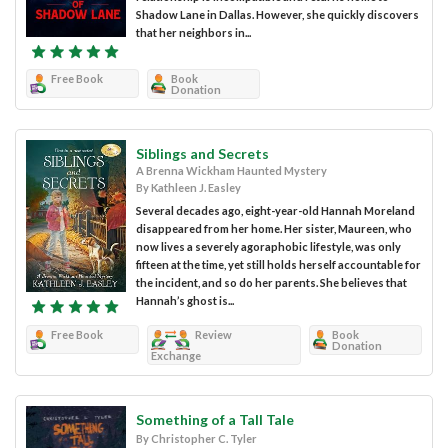
Shadow Lane in Dallas. However, she quickly discovers
that her neighbors in...
Free Book
Book
Donation
Siblings and Secrets
A Brenna Wickham Haunted Mystery
By Kathleen J. Easley
Several decades ago, eight-year-old Hannah Moreland
disappeared from her home. Her sister, Maureen, who
now lives a severely agoraphobic lifestyle, was only
fifteen at the time, yet still holds herself accountable for
the incident, and so do her parents. She believes that
Hannah’s ghost is...
Free Book
Review
Book
Donation
Exchange
Something of a Tall Tale
By Christopher C. Tyler