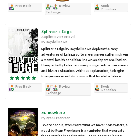
Free Book
Review
Book
Donation
Exchange
Splinter's Edge
A Splinterverse Novel
By Boydell Bown
Splinter's Edge by Boydell Bown depicts the zany
adventures of Lahn, a software engineer suffering from
a mental health condition known as depersonalization.
Unexpectedly, Lahn becomes plunged into a precarious
and bizarre situation. Without explanation, he begins
to experience realistic visions that foretell a future...
Free Book
Review
Book
Donation
Exchange
Somewhere
By Ryan Freerksen
“We’re people, stories are what we have.” Somewhere, a
novel by Ryan Freerksen, is a reminder that we create
those stories based on who we are. The year is 1936,