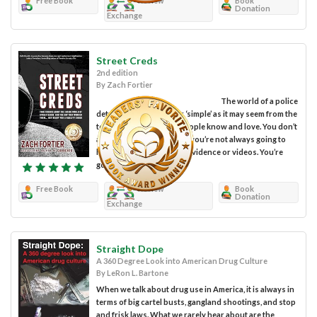
Free Book
Review
Book
Donation
Exchange
Street Creds
2nd edition
By Zach Fortier
The world of a police
detective isn’t as ‘fun’ or ‘simple’ as it may seem from the
television shows most people know and love. You don’t
always ‘get your man’ and you’re not always going to
have clear photographic evidence or videos. You’re
going to...
Free Book
Review
Book
Donation
Exchange
Straight Dope
A 360 Degree Look into American Drug Culture
By LeRon L. Bartone
When we talk about drug use in America, it is always in
terms of big cartel busts, gangland shootings, and stop
and frisk laws. What we rarely hear about are the