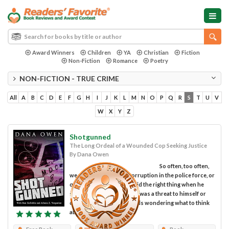
Award Winners
Children
YA
Christian
Fiction
Non-Fiction
Romance
Poetry
NON-FICTION - TRUE CRIME
All
A
B
C
D
E
F
G
H
I
J
K
L
M
N
O
P
Q
R
S
T
U
V
W
X
Y
Z
Shotgunned
The Long Ordeal of a Wounded Cop Seeking Justice
By Dana Owen
So often, too often,
we read stories about corruption in the police force, or
question whether a cop did the right thing when he
shot someone he believed was a threat to himself or
others. We shake our heads wondering what to think
about these...