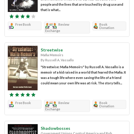
people and the lives that are touched by drug use and
that is what...
Free Book
Review
Book
Donation
Exchange
Streetwise
Mafia Memoirs
By Russell A. Vassallo
"Streetwise: Mafia Memoirs" by Russell A. Vassallo is a
memoir of a kid raised in a world that feared the Mafia. It
was a tough life where even saving the life of a friend
could mean your own life was at risk. The story tells...
Free Book
Review
Book
Donation
Exchange
Shadowbosses
Government Unions Control America and Rob