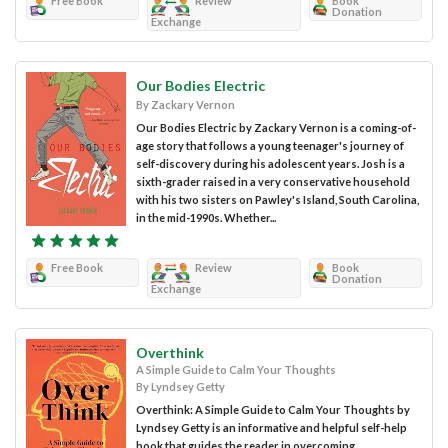
Free Book
Review
Book
Donation
Exchange
Our Bodies Electric
By Zackary Vernon
Our Bodies Electric by Zackary Vernon is a coming-of-
age story that follows a young teenager's journey of
self-discovery during his adolescent years. Josh is a
sixth-grader raised in a very conservative household
with his two sisters on Pawley's Island, South Carolina,
in the mid-1990s. Whether...
Free Book
Review
Book
Donation
Exchange
Overthink
A Simple Guide to Calm Your Thoughts
By Lyndsey Getty
Overthink: A Simple Guide to Calm Your Thoughts by
Lyndsey Getty is an informative and helpful self-help
book that guides the reader in overcoming