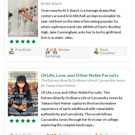
By M.E. Reach
Overcome by M. E. Reach is a teenage drama that
centers around Erin Mitchell, an impressionable 16-
year-old bent on the idea of becoming popular. So,
when sophomore and star athlete of Davis-Buckley
High, Jake Cunningham, asks her to be his girlfriend,
Erin is ecstatic. Jake...
Free Book
Review
Book
Donation
Exchange
Of Life, Love, and Other Noble Pursuits
The Extraordinarily Ordinary Life of Cassandra Jones
By Tamara Hart Heiner
Of Life, Love, and Other Noble Pursuits: The
Extraordinarily Ordinary Life of Cassandra Jones by
Tamara Hart Heiner captures the transformative
experience of early adulthood with remarkable
authenticity and sensitivity. The novel follows
Cassandra Jones through her first year of college,
exploring the complex landscape...