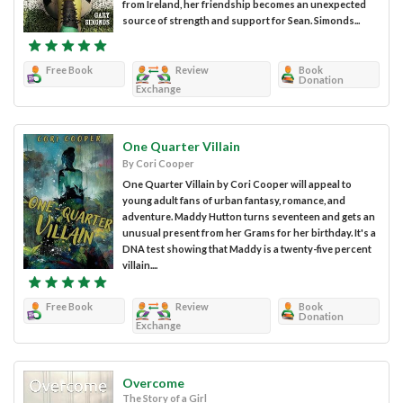
from Ireland, her friendship becomes an unexpected
source of strength and support for Sean. Simonds...
Free Book
Review
Book
Donation
Exchange
One Quarter Villain
By Cori Cooper
One Quarter Villain by Cori Cooper will appeal to
young adult fans of urban fantasy, romance, and
adventure. Maddy Hutton turns seventeen and gets an
unusual present from her Grams for her birthday. It's a
DNA test showing that Maddy is a twenty-five percent
villain....
Free Book
Review
Book
Donation
Exchange
Overcome
The Story of a Girl