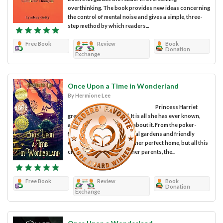
overthinking. The book provides new ideas concerning
the control of mental noise and gives a simple, three-
step method by which readers...
Free Book
Review
Book
Donation
Exchange
Once Upon a Time in Wonderland
By Hermione Lee
Princess Harriet
grew up in Wonderland. It is all she has ever known,
and she loves everything about it. From the poker-
themed castle to the magical gardens and friendly
creatures, Wonderland is her perfect home, but all this
changes when she loses her parents, the...
Free Book
Review
Book
Donation
Exchange