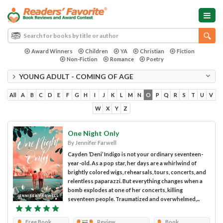
Award Winners
Children
YA
Christian
Fiction
Non-Fiction
Romance
Poetry
YOUNG ADULT - COMING OF AGE
All
A
B
C
D
E
F
G
H
I
J
K
L
M
N
O
P
Q
R
S
T
U
V
W
X
Y
Z
One Night Only
By Jennifer Farwell
Cayden ‘Deni’ Indigo is not your ordinary seventeen-
year-old. As a pop star, her days are a whirlwind of
brightly colored wigs, rehearsals, tours, concerts, and
relentless paparazzi. But everything changes when a
bomb explodes at one of her concerts, killing
seventeen people. Traumatized and overwhelmed,...
Free Book
Review
Book