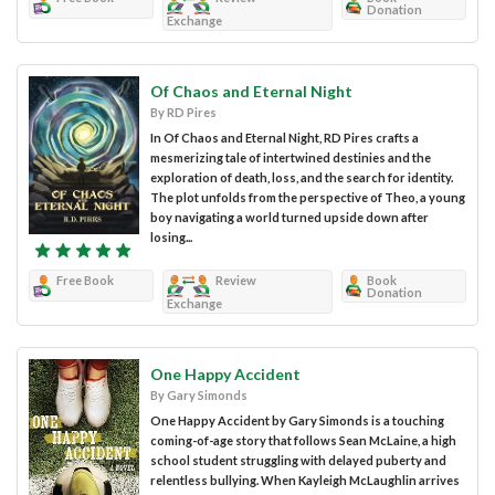
Donation
Exchange
Of Chaos and Eternal Night
By RD Pires
In Of Chaos and Eternal Night, RD Pires crafts a
mesmerizing tale of intertwined destinies and the
exploration of death, loss, and the search for identity.
The plot unfolds from the perspective of Theo, a young
boy navigating a world turned upside down after
losing...
Free Book
Review
Book
Donation
Exchange
One Happy Accident
By Gary Simonds
One Happy Accident by Gary Simonds is a touching
coming-of-age story that follows Sean McLaine, a high
school student struggling with delayed puberty and
relentless bullying. When Kayleigh McLaughlin arrives