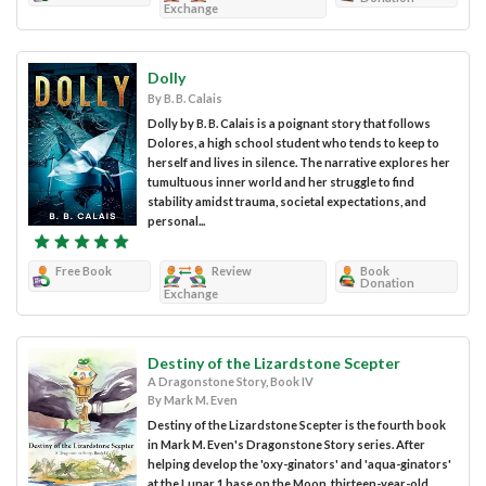
Exchange
Dolly
By B. B. Calais
Dolly by B. B. Calais is a poignant story that follows
Dolores, a high school student who tends to keep to
herself and lives in silence. The narrative explores her
tumultuous inner world and her struggle to find
stability amidst trauma, societal expectations, and
personal...
Free Book
Review
Book
Donation
Exchange
Destiny of the Lizardstone Scepter
A Dragonstone Story, Book IV
By Mark M. Even
Destiny of the Lizardstone Scepter is the fourth book
in Mark M. Even's Dragonstone Story series. After
helping develop the 'oxy-ginators' and 'aqua-ginators'
at the Lunar 1 base on the Moon, thirteen-year-old