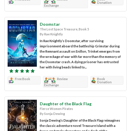
Donation
Exchange
Doomstar
The Lost Space Treasure, Book 5
By Rae Knightly
In Rae Knightly’s Doomstar, after surviving
imprisonment aboard the battleship Grimstar during
the Remnant assault on Enillon, Trinket emerges from
the wreckage of war with far more than the memory of
the Doomstar crash. A dying prisoner has entrusted
her with living beads linked to...
Free Book
Review
Book
Donation
Exchange
Daughter of the Black Flag
Fierce Women Pirates
By Sonja Dewing
Sonja Dewing’s Daughter of the Black Flag reimagines
the classic adventure novel Treasure Island with a
focus on female characters and a dash of the