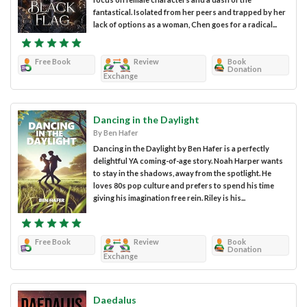
fantastical. Isolated from her peers and trapped by her
lack of options as a woman, Chen goes for a radical...
Free Book
Review
Book
Donation
Exchange
Dancing in the Daylight
By Ben Hafer
Dancing in the Daylight by Ben Hafer is a perfectly
delightful YA coming-of-age story. Noah Harper wants
to stay in the shadows, away from the spotlight. He
loves 80s pop culture and prefers to spend his time
giving his imagination free rein. Riley is his...
Free Book
Review
Book
Donation
Exchange
Daedalus