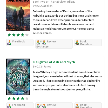
Book Two of The Nabukko Trilogy
By K.R. Gadeken
Following the murder of Kestra, a member of the
Nabukko camp, Eff is put behind bars on suspicion of
the murder and two other prior murders. Her fate
remains uncertain until Merula summons her and
makes a shocking announcement. She offers Eff a
science officer...
Free Book
Review
Book
Donation
Exchange
Daughter of Ash and Myth
By C.C.S. Jones
Jessa Whitley, a high school student, could never have
imagined, not even in her wildest dreams, that she was a
Demigod. There seemed to be enough chaos in her life
without any supernatural influence. In fact, having
been through a tumultuous junior year, all she...
Free Book
Review
Book
Donation