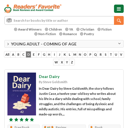
Award Winners
Children
YA
Christian
Fiction
Non-Fiction
Romance
Poetry
YOUNG ADULT - COMING OF AGE
All
A
B
C
D
E
F
G
H
I
J
K
L
M
N
O
P
Q
R
S
T
U
V
W
X
Y
Z
Dear Dairy
By Steve Goldsmith
In Dear Dairy by Steve Goldsmith, the story follows
Justin Case, a twelve-year-old boy who writes about
his life in a diary while dealing with school, family
struggles, and the challenges of being dyslexic and
mildly autistic. His entries, full of misspellings and
made-up words,...
Free Book
Review
Book