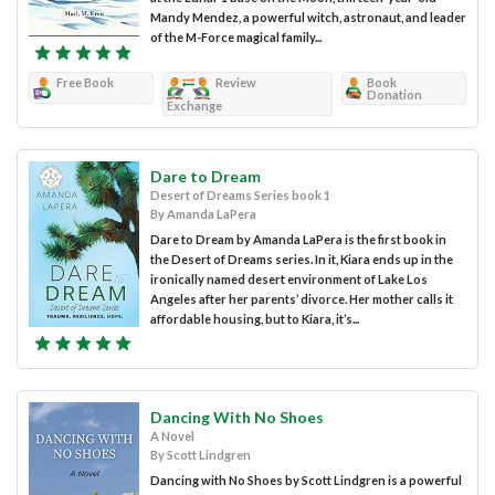
Mandy Mendez, a powerful witch, astronaut, and leader
of the M-Force magical family...
Free Book
Review
Book
Donation
Exchange
Dare to Dream
Desert of Dreams Series book 1
By Amanda LaPera
Dare to Dream by Amanda LaPera is the first book in
the Desert of Dreams series. In it, Kiara ends up in the
ironically named desert environment of Lake Los
Angeles after her parents’ divorce. Her mother calls it
affordable housing, but to Kiara, it’s...
Dancing With No Shoes
A Novel
By Scott Lindgren
Dancing with No Shoes by Scott Lindgren is a powerful