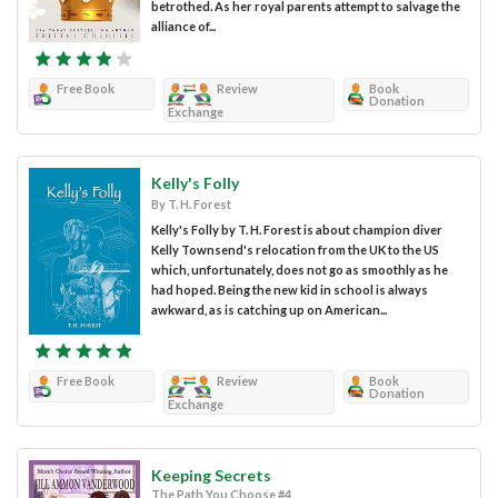
betrothed. As her royal parents attempt to salvage the
alliance of...
Free Book
Review
Book
Donation
Exchange
Kelly's Folly
By T. H. Forest
Kelly's Folly by T. H. Forest is about champion diver
Kelly Townsend's relocation from the UK to the US
which, unfortunately, does not go as smoothly as he
had hoped. Being the new kid in school is always
awkward, as is catching up on American...
Free Book
Review
Book
Donation
Exchange
Keeping Secrets
The Path You Choose #4