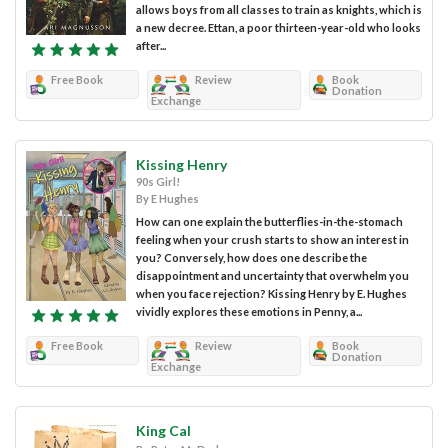
allows boys from all classes to train as knights, which is
a new decree. Ettan, a poor thirteen-year-old who looks
after...
Free Book
Review
Book
Donation
Exchange
Kissing Henry
90s Girl!
By E Hughes
How can one explain the butterflies-in-the-stomach
feeling when your crush starts to show an interest in
you? Conversely, how does one describe the
disappointment and uncertainty that overwhelm you
when you face rejection? Kissing Henry by E. Hughes
vividly explores these emotions in Penny, a...
Free Book
Review
Book
Donation
Exchange
King Cal