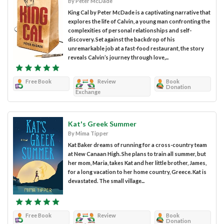
By Peter McDade
King Cal by Peter McDade is a captivating narrative that
explores the life of Calvin, a young man confronting the
complexities of personal relationships and self-
discovery. Set against the backdrop of his
unremarkable job at a fast-food restaurant, the story
reveals Calvin’s journey through love,...
Free Book
Review
Book
Donation
Exchange
Kat's Greek Summer
By Mima Tipper
Kat Baker dreams of running for a cross-country team
at New Canaan High. She plans to train all summer, but
her mom, Maria, takes Kat and her little brother, James,
for a long vacation to her home country, Greece. Kat is
devastated. The small village...
Free Book
Review
Book
Donation