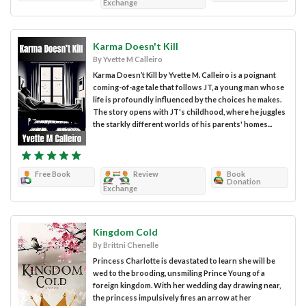
Exchange
Karma Doesn't Kill
By Yvette M Calleiro
Karma Doesn’t Kill by Yvette M. Calleiro is a poignant
coming-of-age tale that follows JT, a young man whose
life is profoundly influenced by the choices he makes.
The story opens with JT's childhood, where he juggles
the starkly different worlds of his parents' homes...
Free Book
Review
Book
Donation
Exchange
Kingdom Cold
By Brittni Chenelle
Princess Charlotte is devastated to learn she will be
wed to the brooding, unsmiling Prince Young of a
foreign kingdom. With her wedding day drawing near,
the princess impulsively fires an arrow at her