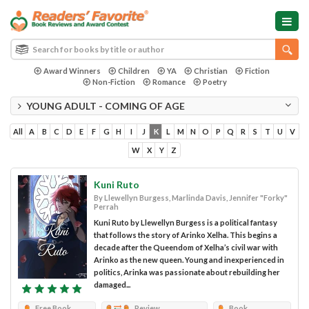
Award Winners
Children
YA
Christian
Fiction
Non-Fiction
Romance
Poetry
YOUNG ADULT - COMING OF AGE
All
A
B
C
D
E
F
G
H
I
J
K
L
M
N
O
P
Q
R
S
T
U
V
W
X
Y
Z
Kuni Ruto
By Llewellyn Burgess, Marlinda Davis, Jennifer "Forky"
Perrah
Kuni Ruto by Llewellyn Burgess is a political fantasy
that follows the story of Arinko Xelha. This begins a
decade after the Queendom of Xelha’s civil war with
Arinko as the new queen. Young and inexperienced in
politics, Arinka was passionate about rebuilding her
damaged...
Free Book
Review
Book