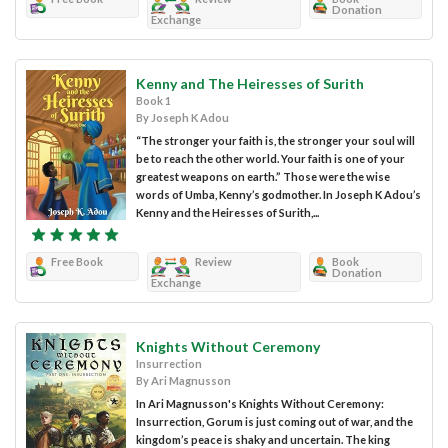
Donation
Exchange
Kenny and The Heiresses of Surith
Book 1
By Joseph K Adou
“The stronger your faith is, the stronger your soul will
be to reach the other world. Your faith is one of your
greatest weapons on earth.” Those were the wise
words of Umba, Kenny’s godmother. In Joseph K Adou’s
Kenny and the Heiresses of Surith,...
Free Book
Review
Book
Donation
Exchange
Knights Without Ceremony
Insurrection
By Ari Magnusson
In Ari Magnusson's Knights Without Ceremony:
Insurrection, Gorum is just coming out of war, and the
kingdom’s peace is shaky and uncertain. The king