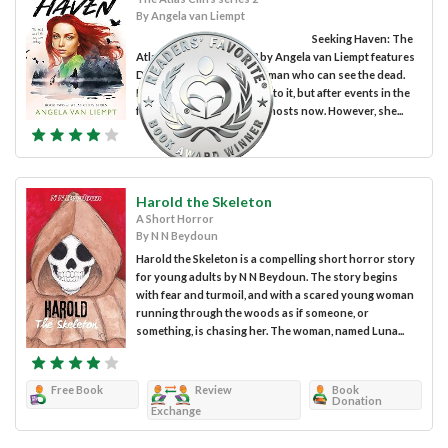
By Angela van Liempt
Seeking Haven: The
Atlas Cliff Series Book 2 by Angela van Liempt features
Drew Harlow, a young woman who can see the dead.
Drew is still relatively new to it, but after events in the
first book, she is used to ghosts now. However, she...
Harold the Skeleton
A Short Horror
By N N Beydoun
Harold the Skeleton is a compelling short horror story
for young adults by N N Beydoun. The story begins
with fear and turmoil, and with a scared young woman
running through the woods as if someone, or
something, is chasing her. The woman, named Luna...
Free Book
Review
Book
Donation
Exchange