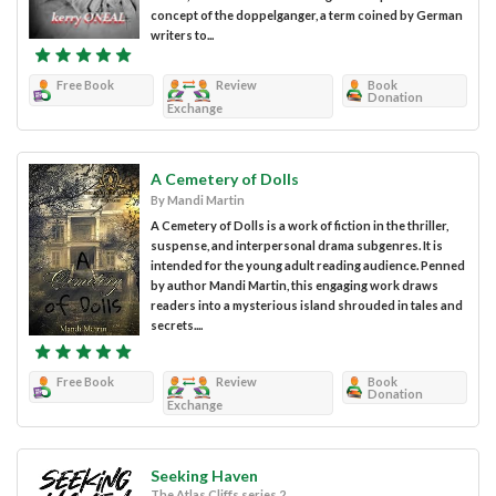
concept of the doppelganger, a term coined by German
writers to...
Free Book
Review
Book
Donation
Exchange
A Cemetery of Dolls
By Mandi Martin
A Cemetery of Dolls is a work of fiction in the thriller,
suspense, and interpersonal drama subgenres. It is
intended for the young adult reading audience. Penned
by author Mandi Martin, this engaging work draws
readers into a mysterious island shrouded in tales and
secrets....
Free Book
Review
Book
Donation
Exchange
Seeking Haven
The Atlas Cliffs series 2