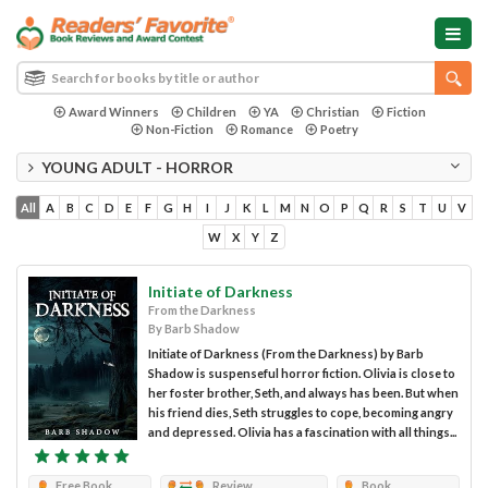
Award Winners
Children
YA
Christian
Fiction
Non-Fiction
Romance
Poetry
YOUNG ADULT - HORROR
All
A
B
C
D
E
F
G
H
I
J
K
L
M
N
O
P
Q
R
S
T
U
V
W
X
Y
Z
Initiate of Darkness
From the Darkness
By Barb Shadow
Initiate of Darkness (From the Darkness) by Barb
Shadow is suspenseful horror fiction. Olivia is close to
her foster brother, Seth, and always has been. But when
his friend dies, Seth struggles to cope, becoming angry
and depressed. Olivia has a fascination with all things...
Free Book
Review
Book