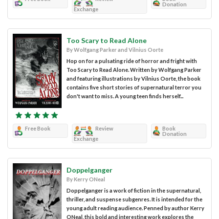
Donation
Exchange
Too Scary to Read Alone
By Wolfgang Parker and Vilnius Oorte
Hop on for a pulsating ride of horror and fright with
Too Scary to Read Alone. Written by Wolfgang Parker
and featuring illustrations by Vilnius Oorte, the book
contains five short stories of supernatural terror you
don't want to miss. A young teen finds herself...
Free Book
Review
Book
Donation
Exchange
Doppelganger
By Kerry ONeal
Doppelganger is a work of fiction in the supernatural,
thriller, and suspense subgenres. It is intended for the
young adult reading audience. Penned by author Kerry
ONeal, this bold and interesting work explores the