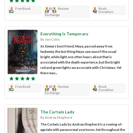
Free Book
Review
Book
Donation
Exchange
Everything Is Temporary
By Jon Cohn
As Emma’s best friend, Maya, passed away from
leukemia, the last thing Maya saw wasn’t the usual
bright, white light one often hears about that is
associated with the death experience, but the bright
red and green lights we associate with Christmas. Yet
there was...
Free Book
Review
Book
Donation
Exchange
The Curtain Lady
By Andrea Shepherd
The Curtain Lady by Andrea Shepherd is a coming-of-
age tale with paranormal overtones. Set throughout the