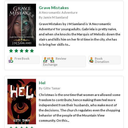
Grave Mistakes
A Necromantic Adventure
By Jamie M Samland
Grave Mistakes by J M Samland is 'A Necromantic
Adventure' for young adults. Gabriela is pretty naïve,
and when she knocks the Marquis of Melodis down the
stairs and kills him on her first time in the city, she has
to bring her skills to...
Free Book
Review
Book
Donation
Exchange
Hel
By Gitte Tamar
Christmas is the one time that women are allowed some
freedom to contribute, hence making them feel more
independent from their husbands, who make most of
the decisions. The church regulates even the shopping
behavior of the people of the Mountain View
community. On this...