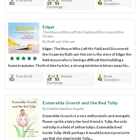
Free Book
Review
Book
Donation
Exchange
Edgar
The Mouse Who Left His Field and Discovered the
Ocean
By Ruth van Vierzen
Edgar: The Mouse Who Left His Field and Discovered
the Ocean by Ruth van Vierzen is the story of Edgar the
field mouse who is having a difficult time building a
home in autumn. The first time he tries, a strong windstorm blows away his...
Free Book
Review
Book
Donation
Exchange
Esmeralda Grunch and the Red Tulip
By Debbie Manber Kupfer
Esmeralda Grunch is a very enthusiastic and energetic
flower sprite, a fairy. Her best friend is Tulip, the only
red tulip in a field of yellow tulips. Esmeralda lived
inside Tulip. Well, perhaps it would be more precise to
say that she slept inside Tulip,...