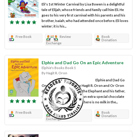
Eli's 1st Winter Carnival by Lisa Bowen is a delightful
tale of Elijah, whose friends and family call him Eli. He
goes to his very first carnival with his parents and his
brother, Isaiah, who had attended once before. Eli loves
winter; it is his...
Free Book
Review
Book
Donation
Exchange
Elphie and Dad Go On an Epic Adventure
Elphie's Books Book 1
By Hagit R. Oron
Elphie and Dad Go
On an Epic Adventure by Hagit R. Oron and Or Oron
details the story of Elphie the Elephant and his father,
who offers to make Elphie an extra special chocolate
milk, only to discover that there is no milk in the...
Free Book
Review
Book
Donation
Exchange