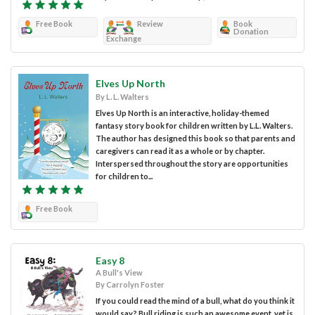
Free Book
Review
Book
Donation
Exchange
Elves Up North
By L. L. Walters
Elves Up North is an interactive, holiday-themed
fantasy story book for children written by L.L. Walters.
The author has designed this book so that parents and
caregivers can read it as a whole or by chapter.
Interspersed throughout the story are opportunities
for children to...
Free Book
Easy 8
A Bull's View
By Carrolyn Foster
If you could read the mind of a bull, what do you think it
would say? Bull riding is such an awesome event, yet is