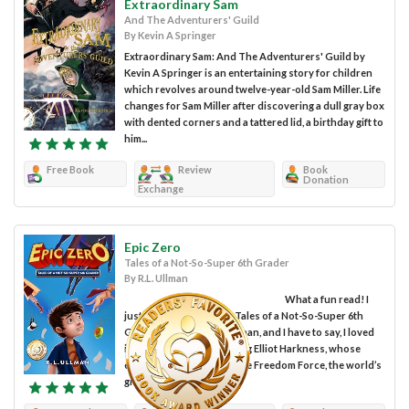
Extraordinary Sam
And The Adventurers' Guild
By Kevin A Springer
Extraordinary Sam: And The Adventurers' Guild by
Kevin A Springer is an entertaining story for children
which revolves around twelve-year-old Sam Miller. Life
changes for Sam Miller after discovering a dull gray box
with dented corners and a tattered lid, a birthday gift to
him...
Free Book
Review
Book
Donation
Exchange
Epic Zero
Tales of a Not-So-Super 6th Grader
By R.L. Ullman
What a fun read! I
just finished Epic Zero: Tales of a Not-So-Super 6th
Grader by author R.L. Ullman, and I have to say, I loved
it! The story follows young Elliot Harkness, whose
entire family belongs to the Freedom Force, the world’s
greatest superhero...