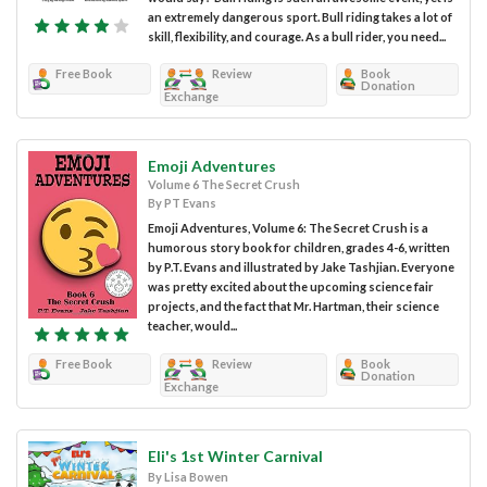
an extremely dangerous sport. Bull riding takes a lot of
skill, flexibility, and courage. As a bull rider, you need...
Free Book
Review
Book
Donation
Exchange
Emoji Adventures
Volume 6 The Secret Crush
By PT Evans
Emoji Adventures, Volume 6: The Secret Crush is a
humorous story book for children, grades 4-6, written
by P.T. Evans and illustrated by Jake Tashjian. Everyone
was pretty excited about the upcoming science fair
projects, and the fact that Mr. Hartman, their science
teacher, would...
Free Book
Review
Book
Donation
Exchange
Eli's 1st Winter Carnival
By Lisa Bowen