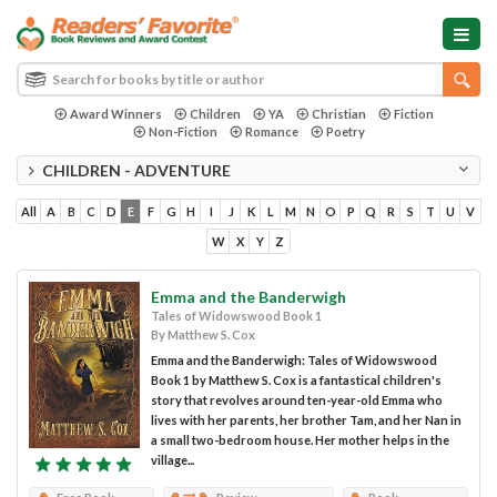
Award Winners
Children
YA
Christian
Fiction
Non-Fiction
Romance
Poetry
CHILDREN - ADVENTURE
All
A
B
C
D
E
F
G
H
I
J
K
L
M
N
O
P
Q
R
S
T
U
V
W
X
Y
Z
Emma and the Banderwigh
Tales of Widowswood Book 1
By Matthew S. Cox
Emma and the Banderwigh: Tales of Widowswood
Book 1 by Matthew S. Cox is a fantastical children's
story that revolves around ten-year-old Emma who
lives with her parents, her brother Tam, and her Nan in
a small two-bedroom house. Her mother helps in the
village...