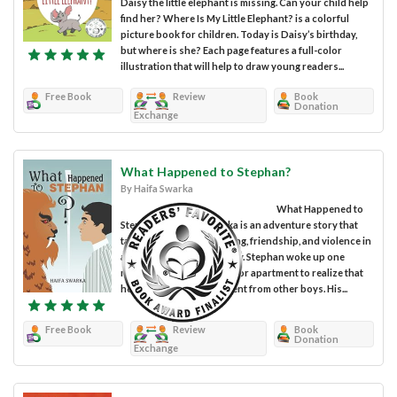
Daisy the little elephant is missing. Can your child help
find her? Where Is My Little Elephant? is a colorful
picture book for children. Today is Daisy’s birthday,
but where is she? Each page features a full-color
illustration that will help to draw young readers...
Free Book
Review
Book
Donation
Exchange
What Happened to Stephan?
By Haifa Swarka
What Happened to
Stephan? by Haifa Swarka is an adventure story that
tackles the topic of bullying, friendship, and violence in
a very unconventional way. Stephan woke up one
morning in his second-floor apartment to realize that
he was completely different from other boys. His...
Free Book
Review
Book
Donation
Exchange