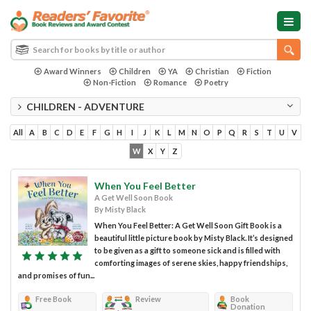
Award Winners
Children
YA
Christian
Fiction
Non-Fiction
Romance
Poetry
CHILDREN - ADVENTURE
All
A
B
C
D
E
F
G
H
I
J
K
L
M
N
O
P
Q
R
S
T
U
V
W
X
Y
Z
When You Feel Better
A Get Well Soon Book
By Misty Black
When You Feel Better: A Get Well Soon Gift Book is a
beautiful little picture book by Misty Black. It’s designed
to be given as a gift to someone sick and is filled with
comforting images of serene skies, happy friendships,
and promises of fun...
Free Book
Review
Book
Donation