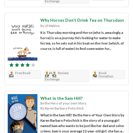
Exchange
Why Horses Don’t Drink Tea on Thursdays
By Ul Makise
It is Thursday morning and Horse (who is, amazingly, a
horse) is on a journey. He’s looking for water to make
his tea, so he sets out in his boat on the river (which, of
course, is full of water) to find some water for...
Free Book
Review
Book
Donation
Exchange
What in the Sam Hill?
Be the Hero of your own Story
By Karen Barbaro Potochick
What in the Sam Hill? Be the Hero of Your Own Story by
Karen Barbaro Potochick is the story of a young girl
named Sam who wants to be just like her dad and solve
crimes. Sam is your average 12-year-old girl; she has a...