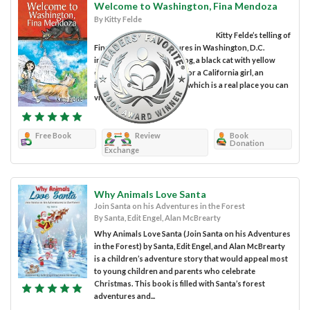
Welcome to Washington, Fina Mendoza
By Kitty Felde
Kitty Felde’s telling of
Fina Mendoza’s adventures in Washington, D.C.
includes a furry orange dog, a black cat with yellow
eyes, a first taste of snow for a California girl, an
introduction to the Crypt, which is a real place you can
visit, and a...
Free Book
Review
Book
Donation
Exchange
Why Animals Love Santa
Join Santa on his Adventures in the Forest
By Santa, Edit Engel, Alan McBrearty
Why Animals Love Santa (Join Santa on his Adventures
in the Forest) by Santa, Edit Engel, and Alan McBrearty
is a children’s adventure story that would appeal most
to young children and parents who celebrate
Christmas. This book is filled with Santa’s forest
adventures and...