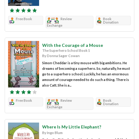
Free Book
Review
Book
Donation
Exchange
With the Courage of a Mouse
The Superhero School Book 1
By Donna Sager Cowan
Simon Cheddar is a tiny mouse with big ambitions. He
dreams of becoming a superhero. So, naturally, he must
go to a superhero school. Luckily, he has an enormous
amount of courage needed to do such a thing. There is
also Catt. She is a...
Free Book
Review
Book
Donation
Exchange
Where Is My Little Elephant?
By Ingo Blum