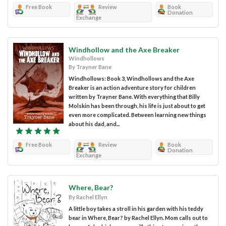
Free Book
Review
Book
Donation
Exchange
Windhollow and the Axe Breaker
Windhollows
By Trayner Bane
Windhollows: Book 3, Windhollows and the Axe
Breaker is an action adventure story for children
written by Trayner Bane. With everything that Billy
Molskin has been through, his life is just about to get
even more complicated. Between learning new things
about his dad, and...
Free Book
Review
Book
Donation
Exchange
Where, Bear?
By Rachel Ellyn
A little boy takes a stroll in his garden with his teddy
bear in Where, Bear? by Rachel Ellyn. Mom calls out to