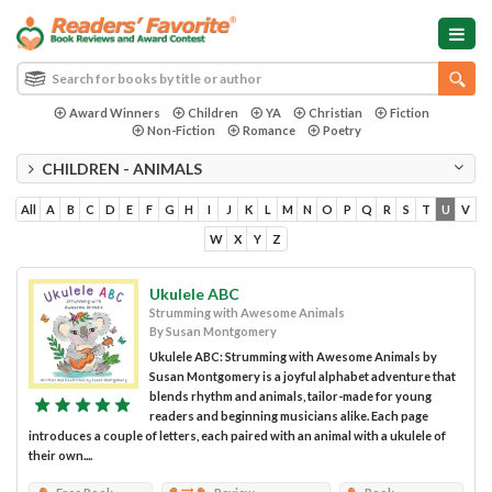
Award Winners
Children
YA
Christian
Fiction
Non-Fiction
Romance
Poetry
CHILDREN - ANIMALS
All
A
B
C
D
E
F
G
H
I
J
K
L
M
N
O
P
Q
R
S
T
U
V
W
X
Y
Z
Ukulele ABC
Strumming with Awesome Animals
By Susan Montgomery
Ukulele ABC: Strumming with Awesome Animals by
Susan Montgomery is a joyful alphabet adventure that
blends rhythm and animals, tailor-made for young
readers and beginning musicians alike. Each page
introduces a couple of letters, each paired with an animal with a ukulele of
their own....