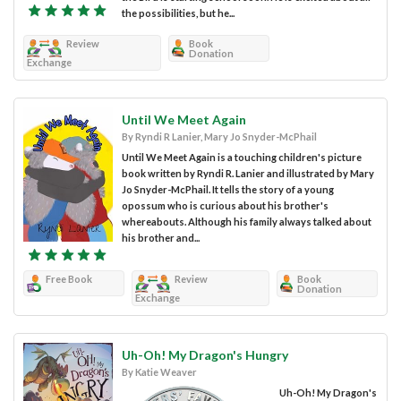
the possibilities, but he...
Review
Book
Donation
Exchange
Until We Meet Again
By Ryndi R Lanier, Mary Jo Snyder-McPhail
Until We Meet Again is a touching children's picture
book written by Ryndi R. Lanier and illustrated by Mary
Jo Snyder-McPhail. It tells the story of a young
opossum who is curious about his brother's
whereabouts. Although his family always talked about
his brother and...
Free Book
Review
Book
Donation
Exchange
Uh-Oh! My Dragon's Hungry
By Katie Weaver
Uh-Oh! My Dragon's