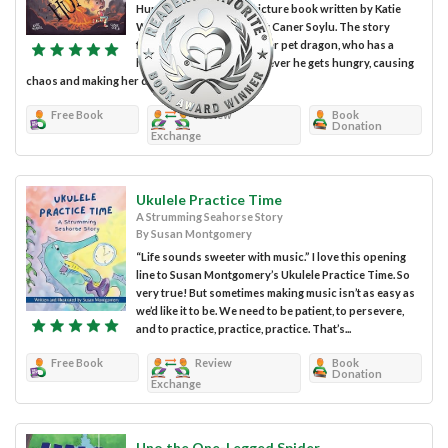
Hungry is a children's picture book written by Katie
Weaver and illustrated by Caner Soylu. The story
follows a young girl and her pet dragon, who has a
habit of spitting fire whenever he gets hungry, causing
chaos and making her duck...
Free Book
Review
Book
Donation
Exchange
Ukulele Practice Time
A Strumming Seahorse Story
By Susan Montgomery
“Life sounds sweeter with music.” I love this opening
line to Susan Montgomery’s Ukulele Practice Time. So
very true! But sometimes making music isn’t as easy as
we’d like it to be. We need to be patient, to persevere,
and to practice, practice, practice. That’s...
Free Book
Review
Book
Donation
Exchange
Uno the One-Legged Spider