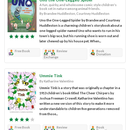
A fun, quirky, and wholesome comic style children's
book set in nature among animal friends.
By Brandee Huddleston, Courtney Huddleston
Uno the One-Legged Spider by Brandee and Courtney
Huddleston is a charming children’s storybook about a
one-legged spider named Uno who wants to run in his
town’s big race, but his running shoe is worn out and
later chewed up by his house pet. When...
Free Book
Review
Book
Donation
Exchange
Ummie Tink
By Katharine Valentino
Ummie Tink is a story that was originally a chapter in a
1913 children’s book titled The Cheer Chirpers by
Joshua Freeman Crowell. Katharine Valentino has
written a new version of this story to make it more
understandable to children five generations removed
from those...
Free Book
Review
Book