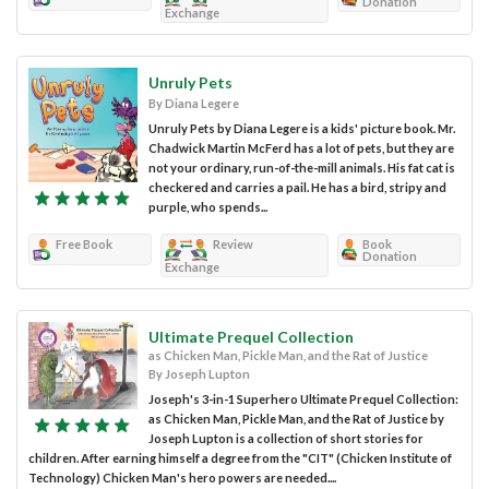
Donation
Exchange
Unruly Pets
By Diana Legere
Unruly Pets by Diana Legere is a kids' picture book. Mr.
Chadwick Martin McFerd has a lot of pets, but they are
not your ordinary, run-of-the-mill animals. His fat cat is
checkered and carries a pail. He has a bird, stripy and
purple, who spends...
Free Book
Review
Book
Donation
Exchange
Ultimate Prequel Collection
as Chicken Man, Pickle Man, and the Rat of Justice
By Joseph Lupton
Joseph's 3-in-1 Superhero Ultimate Prequel Collection:
as Chicken Man, Pickle Man, and the Rat of Justice by
Joseph Lupton is a collection of short stories for
children. After earning himself a degree from the "CIT" (Chicken Institute of
Technology) Chicken Man's hero powers are needed....