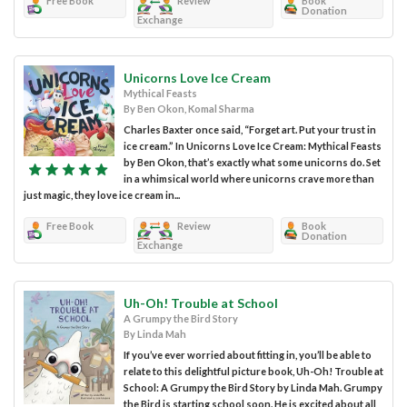
Free Book
Review
Book
Donation
Exchange
Unicorns Love Ice Cream
Mythical Feasts
By Ben Okon, Komal Sharma
Charles Baxter once said, “Forget art. Put your trust in
ice cream.” In Unicorns Love Ice Cream: Mythical Feasts
by Ben Okon, that’s exactly what some unicorns do. Set
in a whimsical world where unicorns crave more than
just magic, they love ice cream in...
Free Book
Review
Book
Donation
Exchange
Uh-Oh! Trouble at School
A Grumpy the Bird Story
By Linda Mah
If you’ve ever worried about fitting in, you’ll be able to
relate to this delightful picture book, Uh-Oh! Trouble at
School: A Grumpy the Bird Story by Linda Mah. Grumpy
the Bird is starting school soon. He is excited about all