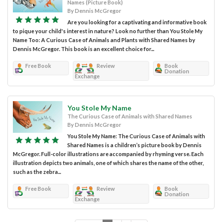
Names (Picture Book)
By Dennis McGregor
Are you looking for a captivating and informative book
to pique your child's interest in nature? Look no further than You Stole My
Name Too: A Curious Case of Animals and Plants with Shared Names by
Dennis McGregor. This book is an excellent choice for...
Free Book
Review
Book
Donation
Exchange
You Stole My Name
The Curious Case of Animals with Shared Names
By Dennis McGregor
You Stole My Name: The Curious Case of Animals with
Shared Names is a children’s picture book by Dennis
McGregor. Full-color illustrations are accompanied by rhyming verse. Each
illustration depicts two animals, one of which shares the name of the other,
such as the zebra...
Free Book
Review
Book
Donation
Exchange