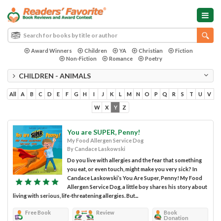
Award Winners
Children
YA
Christian
Fiction
Non-Fiction
Romance
Poetry
CHILDREN - ANIMALS
All
A
B
C
D
E
F
G
H
I
J
K
L
M
N
O
P
Q
R
S
T
U
V
W
X
Y
Z
You are SUPER, Penny!
My Food Allergen Service Dog
By Candace Laskowski
Do you live with allergies and the fear that something
you eat, or even touch, might make you very sick? In
Candace Laskowski’s You Are Super, Penny! My Food
Allergen Service Dog, a little boy shares his story about
living with serious, life-threatening allergies. But...
Free Book
Review
Book
Donation