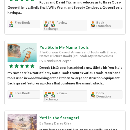
Rouss and David Titcher introduces us to three Ooey-
Gooey friends, Shelly Snail, Willy Worm, and Speedy Centipede. Queen Bee is
having a...
Free Book
Review
Book
Donation
Exchange
You Stole My Name Tools
The Curious Case of Animals and Tools with Shared
Names (Picture Book) (You Stole My Name Series)
By Dennis McGregor
Dennis McGregor has added a new title to his You Stole
My Name series. You Stole My Name Tools features various tools, from hand
tools used in woodworking or the kitchen to large construction equipment.
Each spread features a picture that combines the animal, which...
Free Book
Review
Book
Donation
Exchange
Yeti in the Serengeti
By Nancy Derey Riley
In Yeti in the Serengeti by Nancy Derey Riley, readers