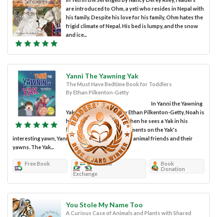
are introduced to Ohm, a yeti who resides in Nepal with
his family. Despite his love for his family, Ohm hates the
frigid climate of Nepal. His bed is lumpy, and the snow
and ice...
Yanni The Yawning Yak
The Must Have Bedtime Book for Toddlers
By Ethan Pilkenton-Getty
In Yanni the Yawning
Yak, a children's book by Ethan Pilkenton-Getty, Noah is
having trouble sleeping when he sees a Yak in his
backyard. After Noah comments on the Yak's
interesting yawn, Yanni tells him about his other animal friends and their
yawns. The Yak...
Free Book
Review
Book
Donation
Exchange
You Stole My Name Too
A Curious Case of Animals and Plants with Shared