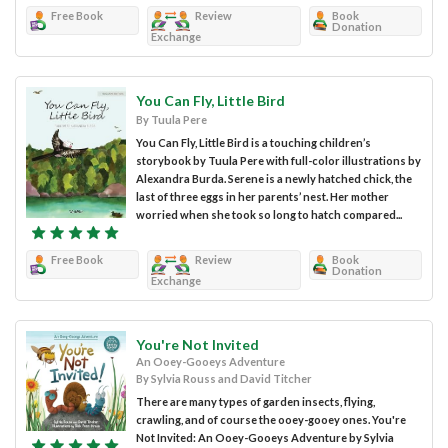
Free Book
Review
Book
Donation
Exchange
You Can Fly, Little Bird
By Tuula Pere
You Can Fly, Little Bird is a touching children’s
storybook by Tuula Pere with full-color illustrations by
Alexandra Burda. Serene is a newly hatched chick, the
last of three eggs in her parents’ nest. Her mother
worried when she took so long to hatch compared...
Free Book
Review
Book
Donation
Exchange
You're Not Invited
An Ooey-Gooeys Adventure
By Sylvia Rouss and David Titcher
There are many types of garden insects, flying,
crawling, and of course the ooey-gooey ones. You're
Not Invited: An Ooey-Gooeys Adventure by Sylvia