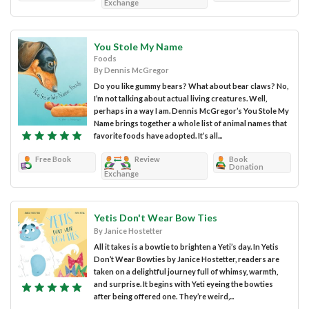
Exchange
You Stole My Name
Foods
By Dennis McGregor
Do you like gummy bears? What about bear claws? No,
I’m not talking about actual living creatures. Well,
perhaps in a way I am. Dennis McGregor’s You Stole My
Name brings together a whole list of animal names that
favorite foods have adopted. It’s all...
Free Book
Review
Book
Donation
Exchange
Yetis Don't Wear Bow Ties
By Janice Hostetter
All it takes is a bowtie to brighten a Yeti’s day. In Yetis
Don’t Wear Bowties by Janice Hostetter, readers are
taken on a delightful journey full of whimsy, warmth,
and surprise. It begins with Yeti eyeing the bowties
after being offered one. They’re weird,...