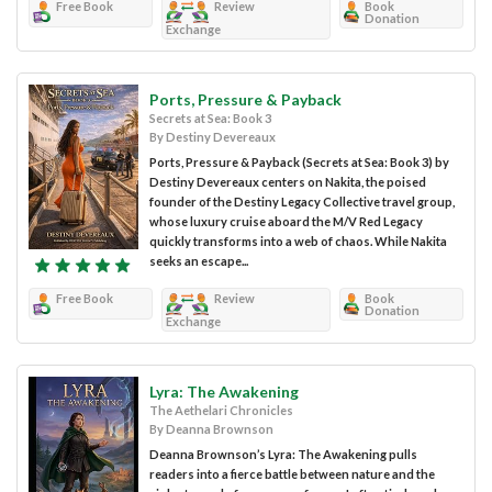
Free Book
Review
Book
Donation
Exchange
Ports, Pressure & Payback
Secrets at Sea: Book 3
By Destiny Devereaux
Ports, Pressure & Payback (Secrets at Sea: Book 3) by
Destiny Devereaux centers on Nakita, the poised
founder of the Destiny Legacy Collective travel group,
whose luxury cruise aboard the M/V Red Legacy
quickly transforms into a web of chaos. While Nakita
seeks an escape...
Free Book
Review
Book
Donation
Exchange
Lyra: The Awakening
The Aethelari Chronicles
By Deanna Brownson
Deanna Brownson’s Lyra: The Awakening pulls
readers into a fierce battle between nature and the