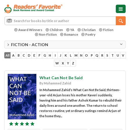
Award Winners
Children
YA
Christian
Fiction
Non-Fiction
Romance
Poetry
FICTION - ACTION
All
A
B
C
D
E
F
G
H
I
J
K
L
M
N
O
P
Q
R
S
T
U
V
W
X
Y
Z
What Can Not Be Said
By Mohammed Zahid
In Mohammed Zahid’s What Can Not Be Said, thirteen-
year-old Arjun loses his mother Kaveri suddenly,
leaving him and his father Ashok Kumar to rebuild their
daily lives around one another. The return to school
restores routine, yet ordinary outings remind Arjun of
the home they...