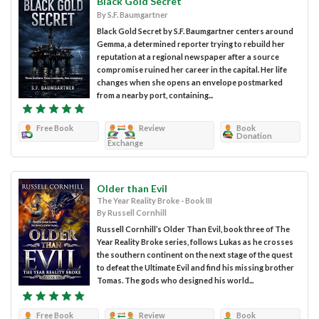
Black Gold Secret
By S.F. Baumgartner
Black Gold Secret by S.F. Baumgartner centers around
Gemma, a determined reporter trying to rebuild her
reputation at a regional newspaper after a source
compromise ruined her career in the capital. Her life
changes when she opens an envelope postmarked
from a nearby port, containing...
Free Book
Review
Book
Donation
Exchange
Older than Evil
The Year Reality Broke - Book III
By Russell Cornhill
Russell Cornhill’s Older Than Evil, book three of The
Year Reality Broke series, follows Lukas as he crosses
the southern continent on the next stage of the quest
to defeat the Ultimate Evil and find his missing brother
Tomas. The gods who designed his world...
Free Book
Review
Book