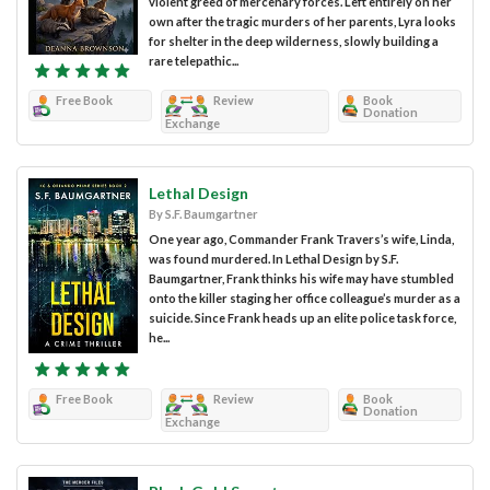
violent greed of mercenary forces. Left entirely on her
own after the tragic murders of her parents, Lyra looks
for shelter in the deep wilderness, slowly building a
rare telepathic...
Free Book
Review
Book
Donation
Exchange
Lethal Design
By S.F. Baumgartner
One year ago, Commander Frank Travers’s wife, Linda,
was found murdered. In Lethal Design by S.F.
Baumgartner, Frank thinks his wife may have stumbled
onto the killer staging her office colleague’s murder as a
suicide. Since Frank heads up an elite police task force,
he...
Free Book
Review
Book
Donation
Exchange