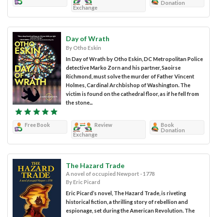
Donation
Exchange
Day of Wrath
By Otho Eskin
In Day of Wrath by Otho Eskin, DC Metropolitan Police
detective Marko Zorn and his partner, Saoirse
Richmond, must solve the murder of Father Vincent
Holmes, Cardinal Archbishop of Washington. The
victim is found on the cathedral floor, as if he fell from
the stone...
Free Book
Review
Book
Donation
Exchange
The Hazard Trade
A novel of occupied Newport - 1778
By Eric Picard
Eric Picard’s novel, The Hazard Trade, is riveting
historical fiction, a thrilling story of rebellion and
espionage, set during the American Revolution. The