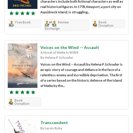
characters include both fictional characters as well as
real historical figures. In 1778, Newport, a port city on
Aquidneck Island, is struggling...
Free Book
Review
Book
Donation
Exchange
Voices on the Wind -- Assault
A Novel of Malta in WWII
By Helena P. Schrader
Voices on the Wind -- Assault by Helena P. Schrader is
an epic story of courage and defiance in the face of a
relentless enemy and incredible deprivation. The first
of a series based on the historic defense of the island
of Malta by the...
Book
Donation
Transcendent
By Laren Ruby