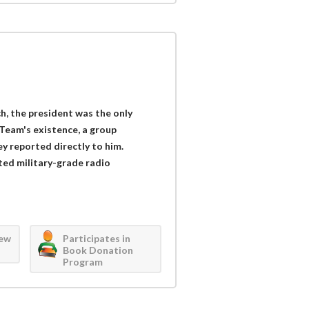
ch, the president was the only
Team's existence, a group
y reported directly to him.
ed military-grade radio
iew
Participates in
Book Donation
Program