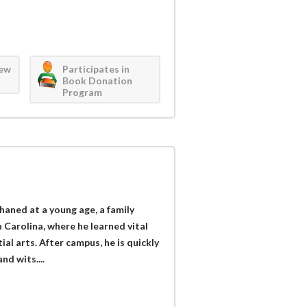
iew
Participates in
Book Donation
Program
aned at a young age, a family
 Carolina, where he learned vital
l arts. After campus, he is quickly
nd wits....