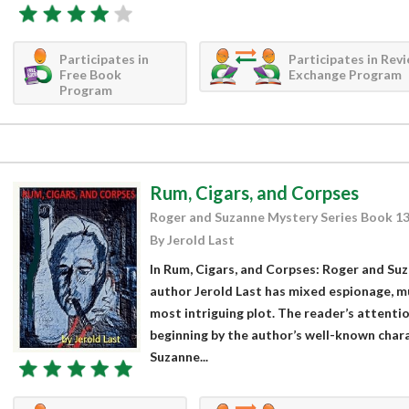
Participates in
Participates in Rev
Free Book
Exchange Program
Program
Rum, Cigars, and Corpses
Roger and Suzanne Mystery Series Book 1
By Jerold Last
In Rum, Cigars, and Corpses: Roger and Su
author Jerold Last has mixed espionage, m
most intriguing plot. The reader’s attentio
beginning by the author’s well-known cha
Suzanne...