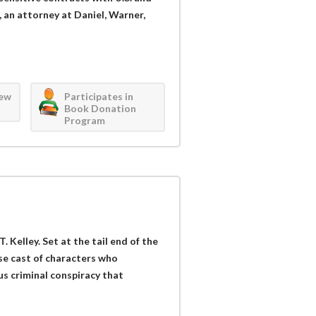
an attorney at Daniel, Warner,
iew
Participates in
Book Donation
Program
T. Kelley. Set at the tail end of the
rse cast of characters who
s criminal conspiracy that