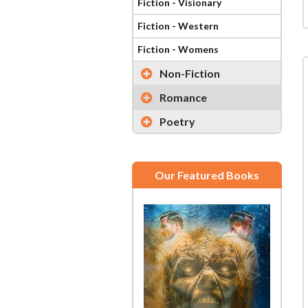
Fiction - Visionary
Fiction - Western
Fiction - Womens
Non-Fiction
Romance
Poetry
Our Featured Books