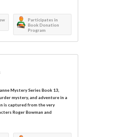
iew
Participates in
Book Donation
Program
3
zanne Mystery Series Book 13,
urder mystery, and adventure in a
n is captured from the very
racters Roger Bowman and