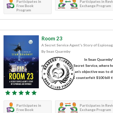
Participates in
Participates in Rev
Free Book
Exchange Program
Program
Room 23
A Secret Service Agent's Story of Espionag
By Sean Quarmby
In Sean Quarmby'
member of the U.S. Secret Service, where h
Currency unit. Quinlan’s objective was to
to perfect the APEX counterfeit $100 bill th
Participates in
Participates in Rev
Free Book
Exchange Program