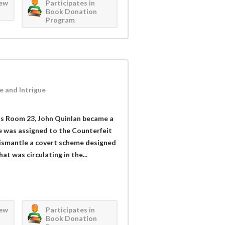
iew
Participates in
Book Donation
Program
e and Intrigue
s Room 23, John Quinlan became a
e was assigned to the Counterfeit
 dismantle a covert scheme designed
at was circulating in the...
iew
Participates in
Book Donation