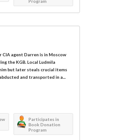
Program
r CIA agent Darren is in Moscow
ing the KGB. Local Ludmila
im but later steals crucial items
 abducted and transported in a...
iew
Participates in
Book Donation
Program