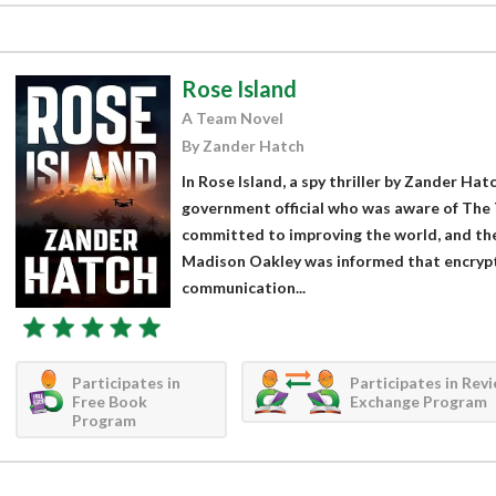
Rose Island
A Team Novel
By Zander Hatch
In Rose Island, a spy thriller by Zander Hat
government official who was aware of The 
committed to improving the world, and the
Madison Oakley was informed that encrypt
communication...
Participates in
Participates in Rev
Free Book
Exchange Program
Program