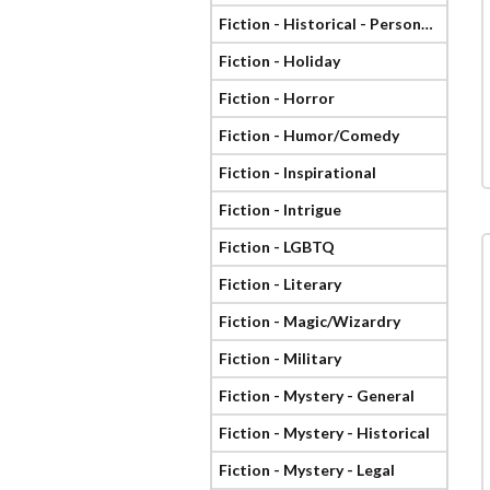
Fiction - Historical - Personage
Fiction - Holiday
Fiction - Horror
Fiction - Humor/Comedy
Fiction - Inspirational
Fiction - Intrigue
Fiction - LGBTQ
Fiction - Literary
Fiction - Magic/Wizardry
Fiction - Military
Fiction - Mystery - General
Fiction - Mystery - Historical
Fiction - Mystery - Legal