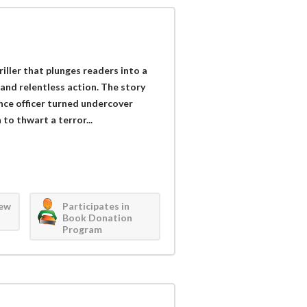
iller that plunges readers into a
 and relentless action. The story
nce officer turned undercover
to thwart a terror...
iew
Participates in
Book Donation
Program