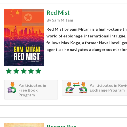
Red Mist
By Sam Mitani
Red Mist by Sam Mitani is a high-octane thr
world of espionage, international intrigue,
follows Max Koga, a former Naval Intellige
agent, as he navigates a dangerous mission 
Participates in
Participates in Rev
Free Book
Exchange Program
Program
Rescue Run