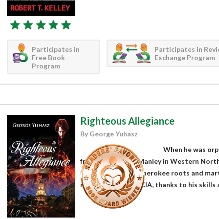
Participates in
Participates in Rev
Free Book
Exchange Program
Program
Righteous Allegiance
By George Yuhasz
When he was orph
friend raised Will Manley in Western North
lessons about his Cherokee roots and martia
recruited into the CIA, thanks to his skills a