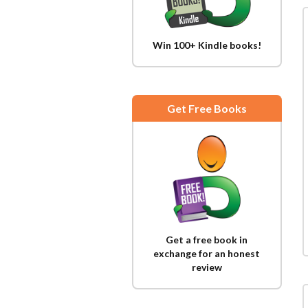
Win 100+ Kindle books!
Get Free Books
Get a free book in
exchange for an honest
review