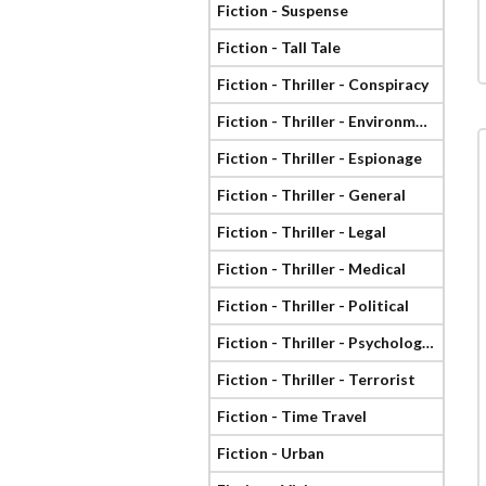
Fiction - Suspense
Fiction - Tall Tale
Fiction - Thriller - Conspiracy
Fiction - Thriller - Environmental
Fiction - Thriller - Espionage
Fiction - Thriller - General
Fiction - Thriller - Legal
Fiction - Thriller - Medical
Fiction - Thriller - Political
Fiction - Thriller - Psychological
Fiction - Thriller - Terrorist
Fiction - Time Travel
Fiction - Urban