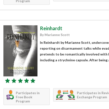
Program
Reinhardt
By Marianne Scott
In Reinhardt by Marianne Scott, undercove
reporting on disarmament talks while evad
pretends to be romantically involved with h
including a strychnine capsule. After being
Participates in
Participates in Rev
Free Book
Exchange Program
Program