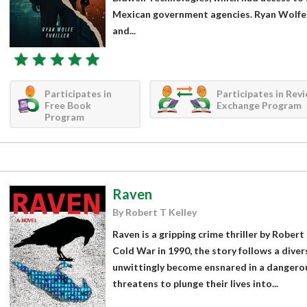
Mexican government agencies. Ryan Wolfe, 
and...
Participates in
Participates in Rev
Free Book
Exchange Program
Program
Raven
By Robert T Kelley
Raven is a gripping crime thriller by Robert 
Cold War in 1990, the story follows a dive
unwittingly become ensnared in a dangerou
threatens to plunge their lives into...