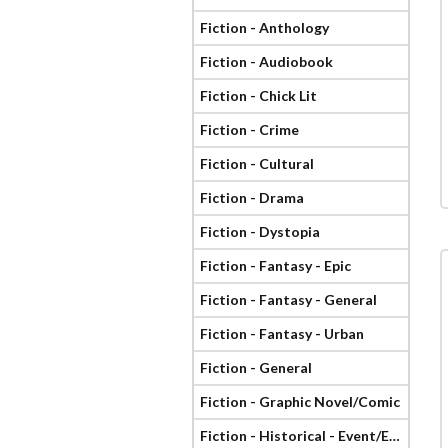
Fiction - Anthology
Fiction - Audiobook
Fiction - Chick Lit
Fiction - Crime
Fiction - Cultural
Fiction - Drama
Fiction - Dystopia
Fiction - Fantasy - Epic
Fiction - Fantasy - General
Fiction - Fantasy - Urban
Fiction - General
Fiction - Graphic Novel/Comic
Fiction - Historical - Event/Era