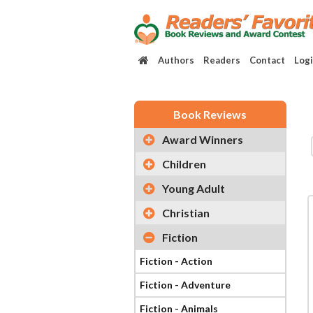
Authors
Readers
Contact
Log
Book Reviews
Award Winners
Children
Young Adult
Christian
Fiction
Fiction - Action
Fiction - Adventure
Fiction - Animals