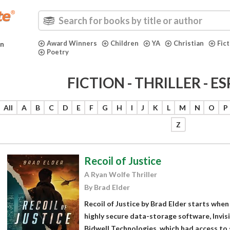
Award Winners
Children
YA
Christian
Fic
in
Poetry
FICTION - THRILLER - 
All
A
B
C
D
E
F
G
H
I
J
K
L
M
N
O
P
Z
Recoil of Justice
A Ryan Wolfe Thriller
By Brad Elder
Recoil of Justice by Brad Elder starts when
highly secure data-storage software, Invisi
Bidwell Technologies, which had access to 