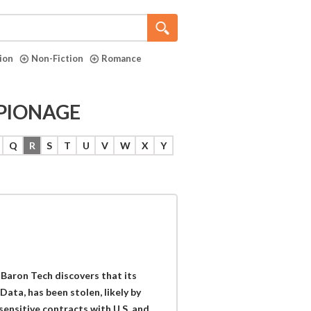
tion
Non-Fiction
Romance
ESPIONAGE
Q
R
S
T
U
V
W
X
Y
 Baron Tech discovers that its
Data, has been stolen, likely by
sensitive contracts with U.S. and