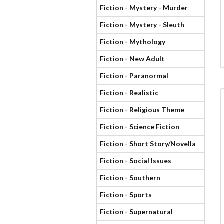
Fiction - Mystery - Murder
Fiction - Mystery - Sleuth
Fiction - Mythology
Fiction - New Adult
Fiction - Paranormal
Fiction - Realistic
Fiction - Religious Theme
Fiction - Science Fiction
Fiction - Short Story/Novella
Fiction - Social Issues
Fiction - Southern
Fiction - Sports
Fiction - Supernatural