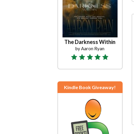
The Darkness Within
by Aaron Ryan
Kindle Book Giveaway!