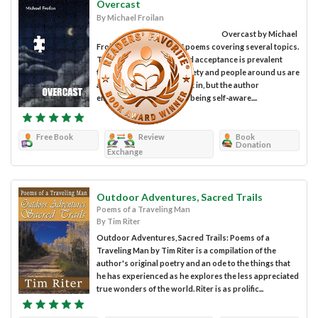
Overcast
By Michael Froilan
Overcast by Michael
Froilan is a collection of poems covering several topics.
The theme of self-love and acceptance is prevalent
throughout the book. Society and people around us are
always trying to make us fit in, but the author
emphasizes the power of being self-aware....
Free Book
Review
Book
Donation
Exchange
Outdoor Adventures, Sacred Trails
Poems of a Traveling Man
By Tim Riter
Outdoor Adventures, Sacred Trails: Poems of a
Traveling Man by Tim Riter is a compilation of the
author's original poetry and an ode to the things that
he has experienced as he explores the less appreciated
true wonders of the world. Riter is as prolific...