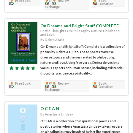
Free Book
Review
Book
Donation
Exchange
On Dreams and Bright Stuff COMPLETE
Poetic Thoughts On Philosophy, Nature, Childhood
and Love
By Debra A Seiz
On Dreams and Bright Stuff: Complete is a collection of
poems by Debra A.F. Siez. These poems traverse
diverse topics and themes related to philosophy,
nature, and love. Using free verse, Debra delves into
various aspects of human nature, including existential
thoughts, war, peace, spirituality,...
Free Book
Review
Book
Donation
Exchange
O C E A N
By Anastasia Lindsey
OCEAN is a collection of inspirational poems and
poetic stories where Anastasia Lindsey takes readers
on a healing journey inspired by her life experiences.