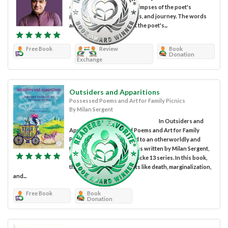
diverse themes that give glimpses of the poet's
personal emotions, feelings, and journey. The words
and art in the book reflect the poet's...
Free Book
Review
Book
Donation
Exchange
Outsiders and Apparitions
Possessed Poems and Art for Family Picnics
By Milan Sergent
In Outsiders and
Apparitions: Possessed Poems and Art for Family
Picnics, we are introduced to an otherworldly and
frenetic collection of poems written by Milan Sergent,
the author of the Candlewicke 13 series. In this book,
the author covers subjects like death, marginalization,
and...
Free Book
Book
Donation