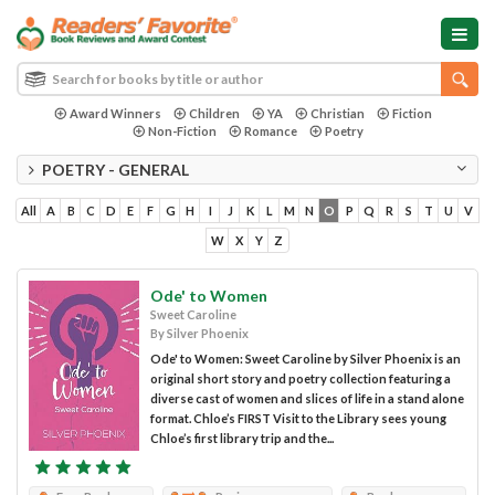
Award Winners
Children
YA
Christian
Fiction
Non-Fiction
Romance
Poetry
POETRY - GENERAL
All
A
B
C
D
E
F
G
H
I
J
K
L
M
N
O
P
Q
R
S
T
U
V
W
X
Y
Z
Ode' to Women
Sweet Caroline
By Silver Phoenix
Ode' to Women: Sweet Caroline by Silver Phoenix is an
original short story and poetry collection featuring a
diverse cast of women and slices of life in a stand alone
format. Chloe’s FIRST Visit to the Library sees young
Chloe’s first library trip and the...