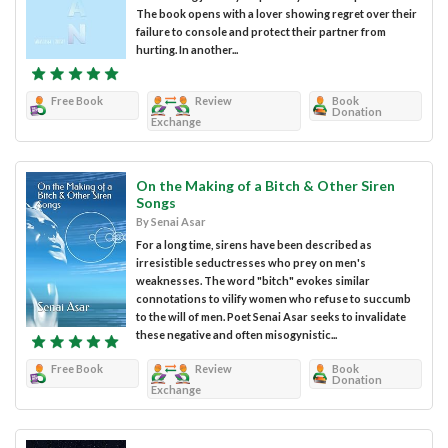
The book opens with a lover showing regret over their
failure to console and protect their partner from
hurting. In another...
Free Book
Review
Book
Donation
Exchange
On the Making of a Bitch & Other Siren
Songs
By Senai Asar
For a long time, sirens have been described as
irresistible seductresses who prey on men's
weaknesses. The word "bitch" evokes similar
connotations to vilify women who refuse to succumb
to the will of men. Poet Senai Asar seeks to invalidate
these negative and often misogynistic...
Free Book
Review
Book
Donation
Exchange