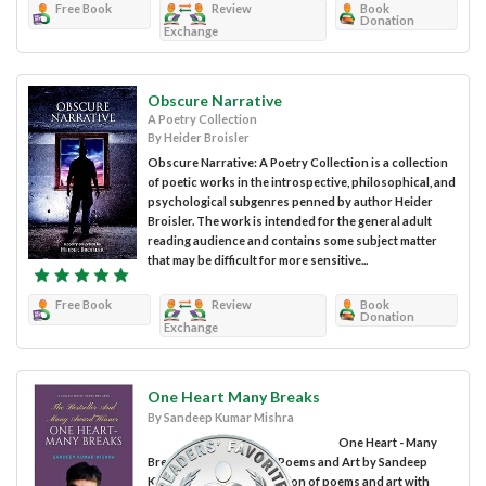
Free Book
Review
Book
Donation
Exchange
Obscure Narrative
A Poetry Collection
By Heider Broisler
Obscure Narrative: A Poetry Collection is a collection
of poetic works in the introspective, philosophical, and
psychological subgenres penned by author Heider
Broisler. The work is intended for the general adult
reading audience and contains some subject matter
that may be difficult for more sensitive...
Free Book
Review
Book
Donation
Exchange
One Heart Many Breaks
By Sandeep Kumar Mishra
One Heart - Many
Breaks: A Collection of Poems and Art by Sandeep
Kumar Mishra is a collection of poems and art with