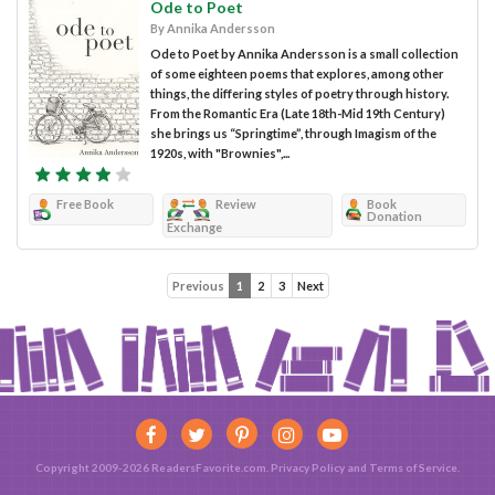
Ode to Poet
By Annika Andersson
Ode to Poet by Annika Andersson is a small collection
of some eighteen poems that explores, among other
things, the differing styles of poetry through history.
From the Romantic Era (Late 18th-Mid 19th Century)
she brings us “Springtime”, through Imagism of the
1920s, with "Brownies",...
Free Book
Review
Book
Donation
Exchange
Previous
1
2
3
Next
Copyright 2009-2026 ReadersFavorite.com.
Privacy Policy
and
Terms of Service
.