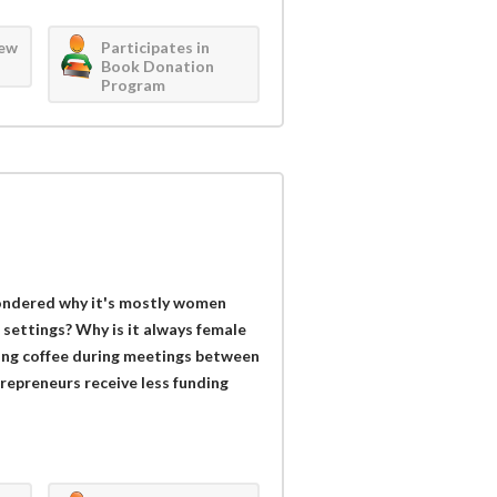
iew
Participates in
Book Donation
Program
ondered why it's mostly women
settings? Why is it always female
ring coffee during meetings between
repreneurs receive less funding