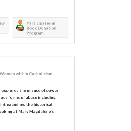
iew
Participates in
Book Donation
Program
f Women within Catholicism
 explores the misuse of power
ious forms of abuse including
Flint examines the historical
 looking at Mary Magdalene's