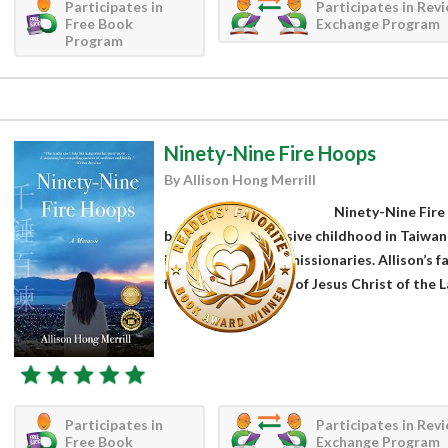
Participates in
Participates in Rev
Free Book
Exchange Program
Program
Ninety-Nine Fire Hoops
By Allison Hong Merrill
Ninety-Nine Fire
begins with an abusive childhood in Taiwan
is cast by Mormon missionaries. Allison’s f
faith of The Church of Jesus Christ of the L
Participates in
Participates in Rev
Free Book
Exchange Program