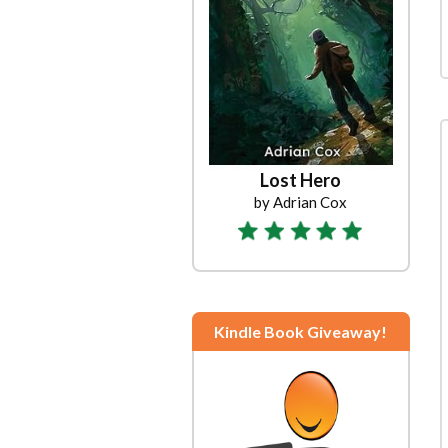
Lost Hero
by Adrian Cox
Kindle Book Giveaway!