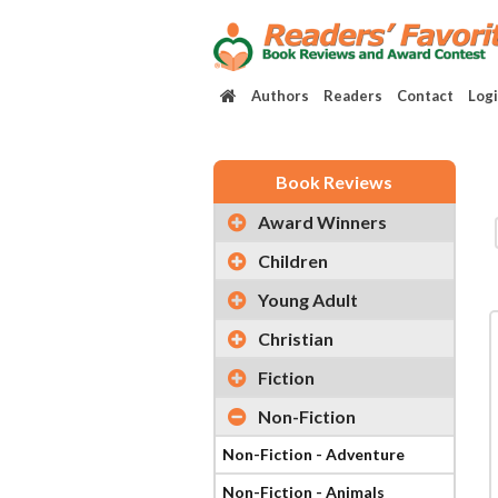
Authors
Readers
Contact
Log
Book Reviews
Award Winners
Children
Young Adult
Christian
Fiction
Non-Fiction
Non-Fiction - Adventure
Non-Fiction - Animals