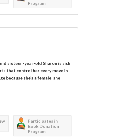
Program
and sixteen-year-old Sharon is sick
rents that control her every move in
ege because she’s a female, she
iew
Participates in
Book Donation
Program