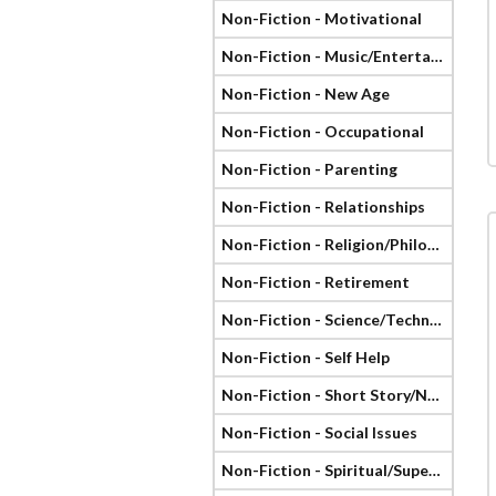
Non-Fiction - Motivational
Non-Fiction - Music/Entertainment
Non-Fiction - New Age
Non-Fiction - Occupational
Non-Fiction - Parenting
Non-Fiction - Relationships
Non-Fiction - Religion/Philosophy
Non-Fiction - Retirement
Non-Fiction - Science/Technology
Non-Fiction - Self Help
Non-Fiction - Short Story/Novella
Non-Fiction - Social Issues
Non-Fiction - Spiritual/Supernatural