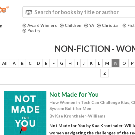
Award Winners
Children
YA
Christian
Fic
in
Poetry
NON-FICTION - WO
All
A
B
C
D
E
F
G
H
I
J
K
L
M
N
O
P
Z
Not Made for You
How Women in Tech Can Challenge Bias, Cla
System Built for Men
By Kae Kronthaler-Williams
Not Made for You by Kae Kronthaler-Willi
women navigating the challenges of the te