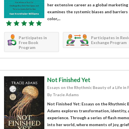
her extensive career as a global marketing
examines the systemic biases and barriers
color,...
Participates in
Participates in Rev
Free Book
Exchange Program
Program
Not Finished Yet
Essays on the Rhythmic Beauty of a Life in 
By Tracie Adams
Not Finished Yet: Essays on the Rhythmic Be
Adams explores transformation, identity, a
experience. Through a series of flash mem
into her world, where moments of joy, grief,