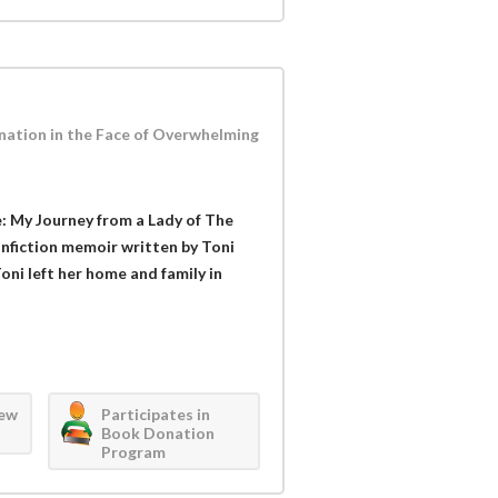
ation in the Face of Overwhelming
: My Journey from a Lady of The
onfiction memoir written by Toni
ni left her home and family in
iew
Participates in
Book Donation
Program