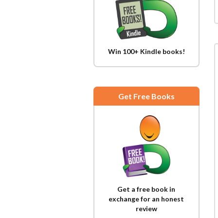
Win 100+ Kindle books!
Get Free Books
Get a free book in
exchange for an honest
review