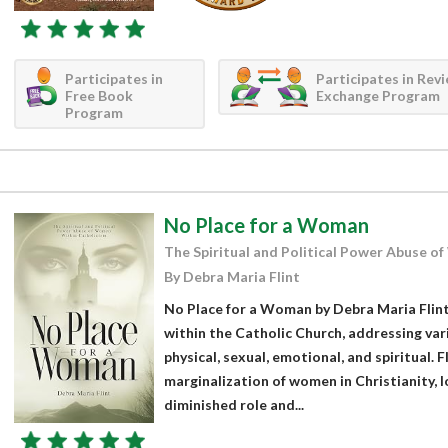
Participates in
Participates in Rev
Free Book
Exchange Program
Program
No Place for a Woman
The Spiritual and Political Power Abuse o
By Debra Maria Flint
No Place for a Woman by Debra Maria Flint
within the Catholic Church, addressing var
physical, sexual, emotional, and spiritual. 
marginalization of women in Christianity,
diminished role and...