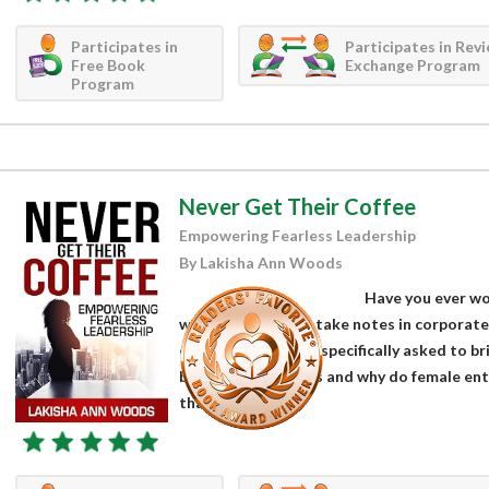
Participates in
Participates in Rev
Free Book
Exchange Program
Program
Never Get Their Coffee
Empowering Fearless Leadership
By Lakisha Ann Woods
Have you ever w
who are tasked to take notes in corporate 
employees who are specifically asked to b
business executives and why do female ent
than their...