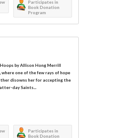
iew
Participates in
Book Donation
Program
 Hoops by Allison Hong Merrill
, where one of the few rays of hope
ather disowns her for accepting the
atter-day Saints...
iew
Participates in
Book Donation