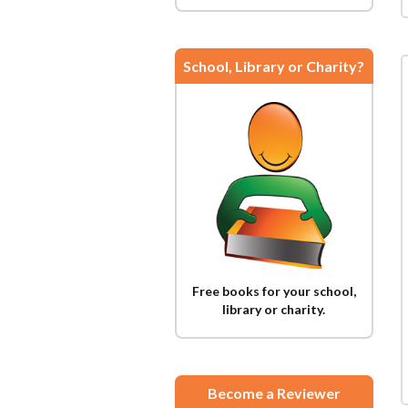
School, Library or Charity?
Free books for your school,
library or charity.
Become a Reviewer