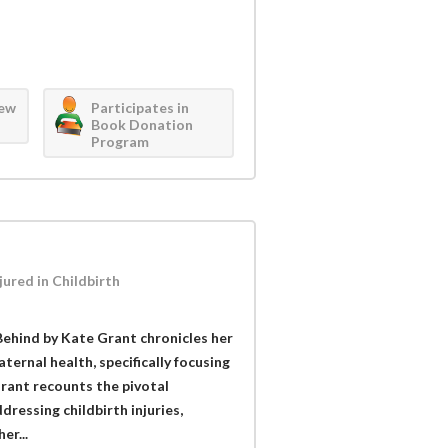
iew
Participates in
Book Donation
Program
ured in Childbirth
hind by Kate Grant chronicles her
ternal health, specifically focusing
rant recounts the pivotal
essing childbirth injuries,
er...