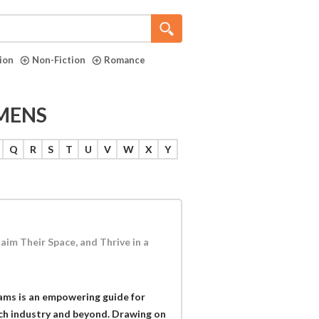
tion
Non-Fiction
Romance
MENS
Q
R
S
T
U
V
W
X
Y
im Their Space, and Thrive in a
ams is an empowering guide for
ch industry and beyond. Drawing on