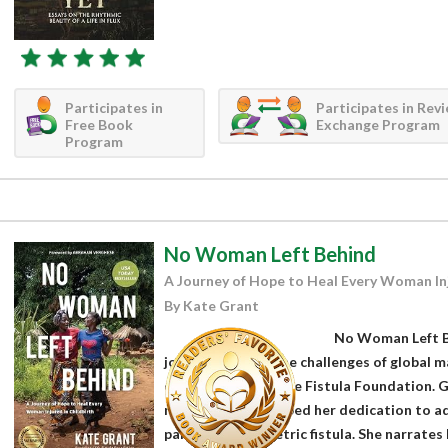
Participates in
Participates in Rev
Free Book
Exchange Program
Program
No Woman Left Behind
A Journey of Hope to Heal Every Woman Inj
By Kate Grant
No Woman Left Be
journey through the challenges of global ma
on her work with the Fistula Foundation. G
moments that shaped her dedication to addr
particularly obstetric fistula. She narrates h