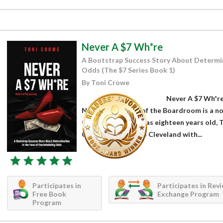
Never A $7 Wh*re
A Bootstrap Success Story About Determin
Odds (The $7 Series Book 1)
By Toni Crowe
Never A $7 Wh*re
Night to the Lady of the Boardroom is a n
Crowe. When she was eighteen years old, To
Chicago to move to Cleveland with...
Participates in
Participates in Rev
Free Book
Exchange Program
Program