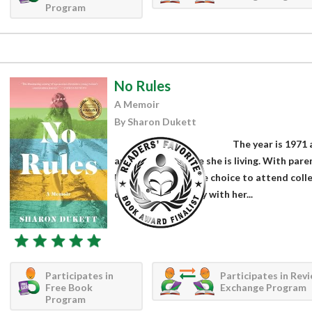
Program
No Rules
A Memoir
By Sharon Dukett
The year is 1971 
and tired of the life she is living. With pa
life and deny her the choice to attend coll
decides to run away with her...
Participates in
Participates in Rev
Free Book
Exchange Program
Program