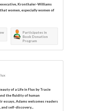
 executive, Kronthaler-Williams
 that women, especially women of
iew
Participates in
Book Donation
Program
Flux
auty of a Life in Flux by Tracie
nd the fluidity of human
oir essays, Adams welcomes readers
 and self-discovery...