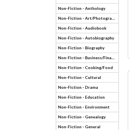
Non-Fiction - Anthology
Non-Fiction - Art/Photography
Non-Fiction - Audiobook
Non-Fiction - Autobiography
Non-Fiction - Biography
Non-Fiction - Business/Finance
Non-Fiction - Cooking/Food
Non-Fiction - Cultural
Non-Fiction - Drama
Non-Fiction - Education
Non-Fiction - Environment
Non-Fiction - Genealogy
Non-Fiction - General