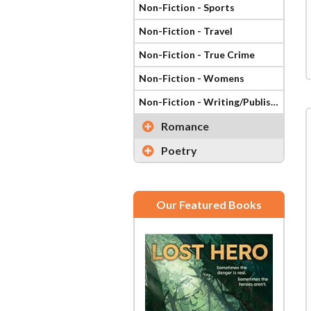
Non-Fiction - Sports
Non-Fiction - Travel
Non-Fiction - True Crime
Non-Fiction - Womens
Non-Fiction - Writing/Publishing
Romance
Poetry
Our Featured Books