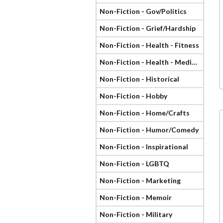
Non-Fiction - Gov/Politics
Non-Fiction - Grief/Hardship
Non-Fiction - Health - Fitness
Non-Fiction - Health - Medical
Non-Fiction - Historical
Non-Fiction - Hobby
Non-Fiction - Home/Crafts
Non-Fiction - Humor/Comedy
Non-Fiction - Inspirational
Non-Fiction - LGBTQ
Non-Fiction - Marketing
Non-Fiction - Memoir
Non-Fiction - Military