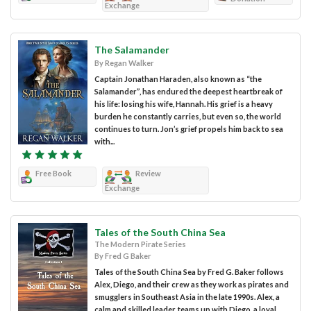
Exchange
The Salamander
By Regan Walker
Captain Jonathan Haraden, also known as “the
Salamander”, has endured the deepest heartbreak of
his life: losing his wife, Hannah. His grief is a heavy
burden he constantly carries, but even so, the world
continues to turn. Jon’s grief propels him back to sea
with...
Free Book
Review
Exchange
Tales of the South China Sea
The Modern Pirate Series
By Fred G Baker
Tales of the South China Sea by Fred G. Baker follows
Alex, Diego, and their crew as they work as pirates and
smugglers in Southeast Asia in the late 1990s. Alex, a
calm and skilled leader, teams up with Diego, a loyal