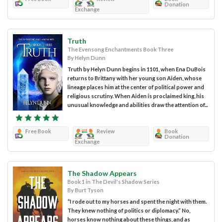
Donation
Exchange
Truth
The Evensong Enchantments Book Three
By Helyn Dunn
Truth by Helyn Dunn begins in 1101, when Ena DuBois
returns to Brittany with her young son Aiden, whose
lineage places him at the center of political power and
religious scrutiny. When Aiden is proclaimed king, his
unusual knowledge and abilities draw the attention of...
Free Book
Review
Book
Donation
Exchange
The Shadow Appears
Book 1 in The Devil's Shadow Series
By Burt Tyson
“I rode out to my horses and spent the night with them.
They knew nothing of politics or diplomacy.” No,
horses know nothing about these things, and as