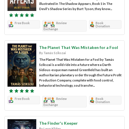
illustrated in The Shadow Appears, Book 1 in The
Devil's Shadow Series by Burt Tyson, they know...
Free Book
Review
Book
Donation
Exchange
The Planet That Was Mistaken for a Fool
By Tamás Szikszai
The Planet That Was Mistaken for a Fool by Tamás
Szikszai is a wild ride into a future where a Darth
Sidious-esque man named Greenfield has built an
authoritarian planetary order through the Future Profit
Production Company, complete with food control,
behavioral technology, soul transfer...
Free Book
Review
Book
Donation
Exchange
The Finder's Keeper
By Leon Kildea