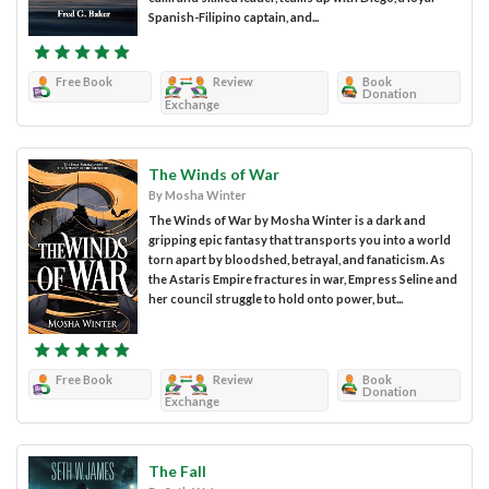
Spanish-Filipino captain, and...
Free Book
Review
Book
Donation
Exchange
The Winds of War
By Mosha Winter
The Winds of War by Mosha Winter is a dark and
gripping epic fantasy that transports you into a world
torn apart by bloodshed, betrayal, and fanaticism. As
the Astaris Empire fractures in war, Empress Seline and
her council struggle to hold onto power, but...
Free Book
Review
Book
Donation
Exchange
The Fall