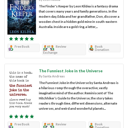
The Finder's Keeper by Leon Kildea is a fantasy drama
that covers many years and family generations. In the
modern day, Edda and her grandfather, Don, discover a
wooden chest in a hidden gold mine in south-eastern
Australia. Inside are a gold ring, a letter,...
Free Book
Review
Book
Donation
Exchange
The Funniest Joke in the Universe
By Santa Andreas
The Funniest Joke in the Universe by Santa Andreas is
a hilarious romp through the overactive, vastly
imaginative mind of the author. Reminiscent of The
Hitchhiker’s Guide to the Universe, the story takes
readers through time, different dimensions, alternate
universes, and weird and wonderful planets...
Free Book
Review
Book
Donation