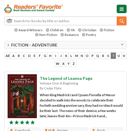
Award Winners
Children
YA
Christian
Fiction
Non-Fiction
Romance
Poetry
FICTION - ADVENTURE
All
A
B
C
D
E
F
G
H
I
J
K
L
M
N
O
P
Q
R
S
T
U
V
W
X
Y
Z
The Legend of Leanna Page
Volume One: A Beginning
By Cedar Flyte
When King Madrick I and Queen Fionella of Masor
decided to walk into the woods to celebrate their
fortieth wedding anniversary, they had no idea it would
be their last. The news of their demise, a few weeks
later, leaves their kin—Prince Madrick II and...
Free Book
Review
Book