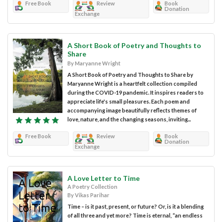
Free Book
Review
Book
Donation
Exchange
A Short Book of Poetry and Thoughts to
Share
By Maryanne Wright
A Short Book of Poetry and Thoughts to Share by
Maryanne Wright is a heartfelt collection compiled
during the COVID-19 pandemic. It inspires readers to
appreciate life's small pleasures. Each poem and
accompanying image beautifully reflects themes of
love, nature, and the changing seasons, inviting...
Free Book
Review
Book
Donation
Exchange
A Love Letter to Time
A Poetry Collection
By Vikas Parihar
Time – is it past, present, or future? Or, is it a blending
of all three and yet more? Time is eternal, “an endless