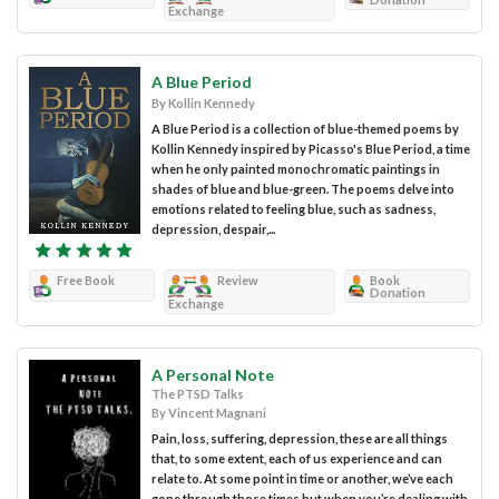
Exchange
A Blue Period
By Kollin Kennedy
A Blue Period is a collection of blue-themed poems by
Kollin Kennedy inspired by Picasso's Blue Period, a time
when he only painted monochromatic paintings in
shades of blue and blue-green. The poems delve into
emotions related to feeling blue, such as sadness,
depression, despair,...
Free Book
Review
Book
Donation
Exchange
A Personal Note
The PTSD Talks
By Vincent Magnani
Pain, loss, suffering, depression, these are all things
that, to some extent, each of us experience and can
relate to. At some point in time or another, we’ve each
gone through those times but when you’re dealing with