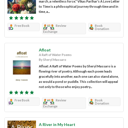
march, a relentless force.” Vikas Parihar’s A Love Letter
to Time is a philosophical journey through time and in
time, a...
Free Book
Review
Book
Donation
Exchange
Afloat
A Raft of Water Poems
By Sheryl Massaro
Afloat: A Raft of Water Poems by Sheryl Massaro is a
flowing river of poetry. Although each poem leads
gracefully into another, each one can also stand alone,
as would a pond or puddle. This collection will appeal
not only to those who enjoy poetry...
Free Book
Review
Book
Donation
Exchange
A River in My Heart