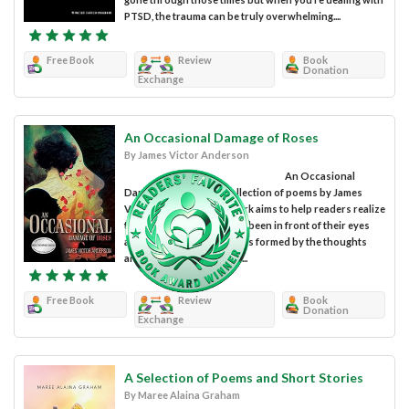
PTSD, the trauma can be truly overwhelming....
Free Book
Review
Book
Donation
Exchange
An Occasional Damage of Roses
By James Victor Anderson
An Occasional
Damage of Roses is a collection of poems by James
Victor Anderson. The work aims to help readers realize
the reality that has always been in front of their eyes
and break the binding walls formed by the thoughts
and suggestions of other...
Free Book
Review
Book
Donation
Exchange
A Selection of Poems and Short Stories
By Maree Alaina Graham