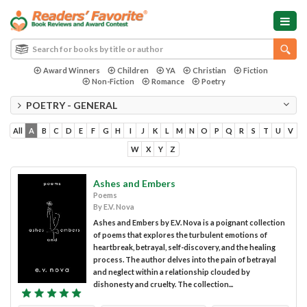
Award Winners
Children
YA
Christian
Fiction
Non-Fiction
Romance
Poetry
POETRY - GENERAL
All
A
B
C
D
E
F
G
H
I
J
K
L
M
N
O
P
Q
R
S
T
U
V
W
X
Y
Z
Ashes and Embers
Poems
By E.V. Nova
Ashes and Embers by E.V. Nova is a poignant collection
of poems that explores the turbulent emotions of
heartbreak, betrayal, self-discovery, and the healing
process. The author delves into the pain of betrayal
and neglect within a relationship clouded by
dishonesty and cruelty. The collection...