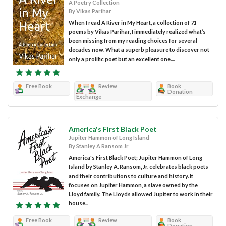
A Poetry Collection
By Vikas Parihar
When I read A River in My Heart, a collection of 71
poems by Vikas Parihar, I immediately realized what’s
been missing from my reading choices for several
decades now. What a superb pleasure to discover not
only a prolific poet but an excellent one....
Free Book
Review
Book
Donation
Exchange
America's First Black Poet
Jupiter Hammon of Long Island
By Stanley A Ransom Jr
America's First Black Poet; Jupiter Hammon of Long
Island by Stanley A. Ransom, Jr. celebrates black poets
and their contributions to culture and history. It
focuses on Jupiter Hammon, a slave owned by the
Lloyd family. The Lloyds allowed Jupiter to work in their
house...
Free Book
Review
Book
Donation