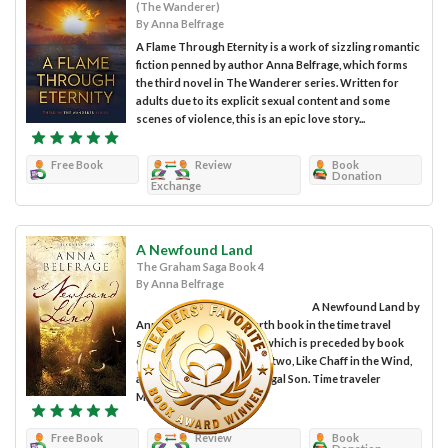
(The Wanderer)
By Anna Belfrage
A Flame Through Eternity is a work of sizzling romantic
fiction penned by author Anna Belfrage, which forms
the third novel in The Wanderer series. Written for
adults due to its explicit sexual content and some
scenes of violence, this is an epic love story...
Free Book
Review
Book
Donation
Exchange
A Newfound Land
The Graham Saga Book 4
By Anna Belfrage
A Newfound Land by
Anna Belfrage is the fourth book in the time travel
series The Graham Saga, which is preceded by book
one, A Rip in the Veil, book two, Like Chaff in the Wind,
and book three, The Prodigal Son. Time traveler
Matthew...
Free Book
Review
Book