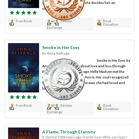
intense owner, Sam Woolf, she decides he’s an
unsettling man. There is...
Free Book
Review
Book
Donation
Exchange
Smoke in Her Eyes
By Anna Belfrage
Smoke in Her Eyes by
Anna Belfrage is a book about love and loss through
the centuries. Six months ago, Helle Madsen met the
man of her dreams, Jason Morris. Her soul recognized
him immediately as being the man she had loved and
lost many...
Free Book
Review
Book
Donation
Exchange
A Flame Through Eternity
It started 3 000 years ago. It ends now. Who survives?