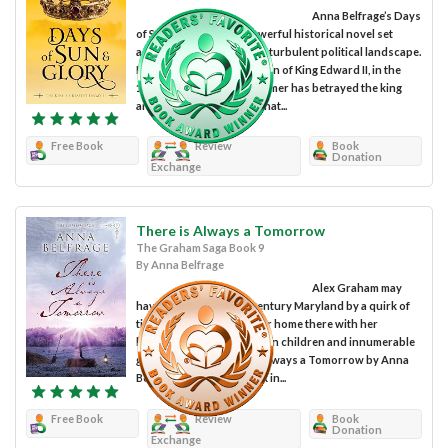
Anna Belfrage’s Days
of Sun and Glory is a powerful historical novel set
against the backdrop of a turbulent political landscape.
It’s England during the reign of King Edward II, in the
14th Century. Roger Mortimer has betrayed the king
and hatched a rebellion that...
Free Book
Review
Book
Donation
Exchange
There is Always a Tomorrow
The Graham Saga Book 9
By Anna Belfrage
Alex Graham may
have ended up in 17th century Maryland by a quirk of
time, but she has made her home there with her
husband Matthew, their ten children and innumerable
grandchildren. There is Always a Tomorrow by Anna
Belfrage is the ninth book in...
Free Book
Review
Book
Donation
Exchange