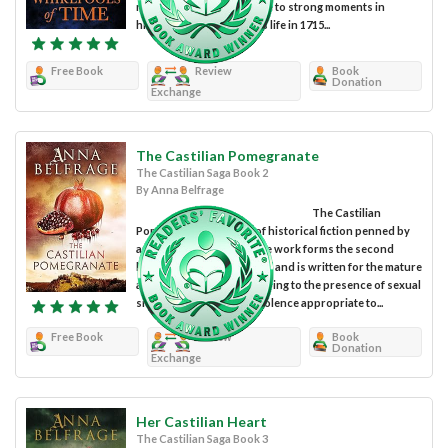
readers on a romantic ride to strong moments in
history. Duncan Melville’s life in 1715...
Free Book
Review
Book
Donation
Exchange
The Castilian Pomegranate
The Castilian Saga Book 2
By Anna Belfrage
The Castilian
Pomegranate is a work of historical fiction penned by
author Anna Belfrage. The work forms the second
book of The Castilian Saga and is written for the mature
adult reading audience owing to the presence of sexual
situations and graphic violence appropriate to...
Free Book
Review
Book
Donation
Exchange
Her Castilian Heart
The Castilian Saga Book 3