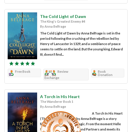
The Cold Light of Dawn
The King's Greatest Enemy #4
By Anna Belfrage
The Cold Light of Dawn by Anna Belfrage is set in the
period following the crushing of the rebellion led by
Henry of Lancaster in 1329, and a semblance of peace
seems to settle on the land. But the young king, Edward
III, doesn’t find...
Free Book
Review
Book
Donation
Exchange
A Torch in His Heart
The Wanderer Book 1
By Anna Belfrage
A Torch In His Heart
(The Wanderer Book 1) by Anna Belfrage is a story
filled with romance and magic. From the moment Helle
Madsen walks into Woolf and Partners and meets its