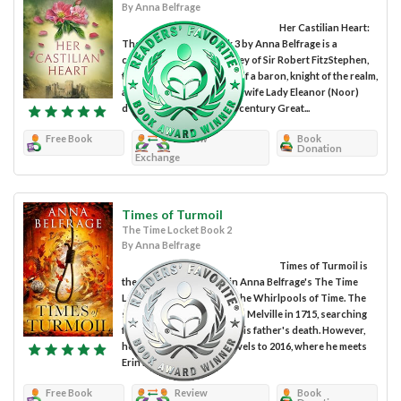
By Anna Belfrage
Her Castilian Heart:
The Castilian Saga Book 3 by Anna Belfrage is a
continuation of the journey of Sir Robert FitzStephen,
the lowborn bastard son of a baron, knight of the realm,
and his beautiful Castilian wife Lady Eleanor (Noor)
d’Outremer, in thirteenth century Great...
Free Book
Review
Book
Donation
Exchange
Times of Turmoil
The Time Locket Book 2
By Anna Belfrage
Times of Turmoil is
the second installment in Anna Belfrage's The Time
Locket series, following The Whirlpools of Time. The
series begins with Duncan Melville in 1715, searching
for companionship after his father's death. However,
he unexpectedly time-travels to 2016, where he meets
Erin Barnes,...
Free Book
Review
Book