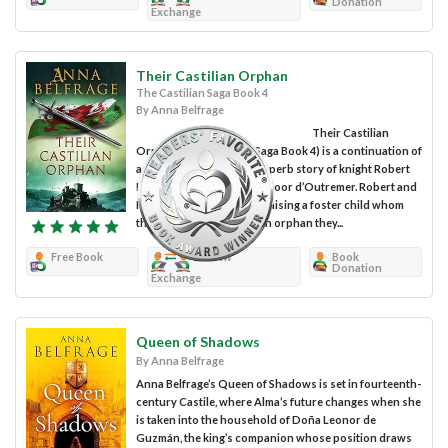
Donation
Exchange
Their Castilian Orphan
The Castilian Saga Book 4
By Anna Belfrage
Their Castilian
Orphan (The Castilian Saga Book 4) is a continuation of
author Anna Belfrage’s superb story of knight Robert
FitzStephan and his wife, Noor d’Outremer. Robert and
Noor have been secretly raising a foster child whom
they claim to be a Castilian orphan they...
Free Book
Review
Book
Donation
Exchange
Queen of Shadows
By Anna Belfrage
Anna Belfrage’s Queen of Shadows is set in fourteenth-
century Castile, where Alma’s future changes when she
is taken into the household of Doña Leonor de
Guzmán, the king’s companion whose position draws