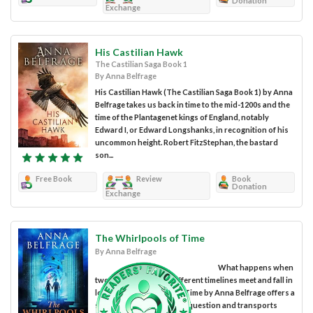
Donation
Exchange
His Castilian Hawk
The Castilian Saga Book 1
By Anna Belfrage
His Castilian Hawk (The Castilian Saga Book 1) by Anna
Belfrage takes us back in time to the mid-1200s and the
time of the Plantagenet kings of England, notably
Edward I, or Edward Longshanks, in recognition of his
uncommon height. Robert FitzStephan, the bastard
son...
Free Book
Review
Book
Donation
Exchange
The Whirlpools of Time
By Anna Belfrage
What happens when
two people from two different timelines meet and fall in
love? The Whirlpools of Time by Anna Belfrage offers a
surprising answer to this question and transports