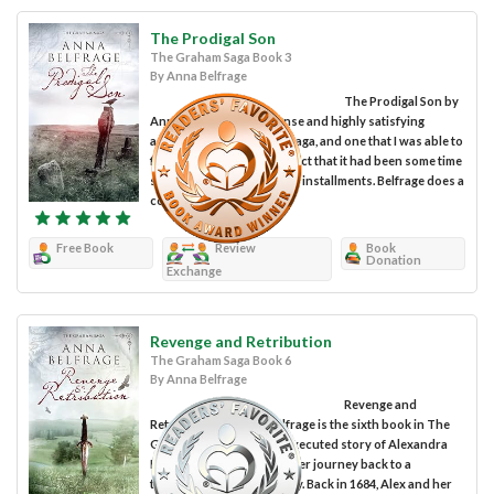
The Prodigal Son
The Graham Saga Book 3
By Anna Belfrage
The Prodigal Son by
Anna Belfrage is an intense and highly satisfying
addition to The Graham Saga, and one that I was able to
follow easily despite the fact that it had been some time
since I'd read the previous installments. Belfrage does a
commendable...
Free Book
Review
Book
Donation
Exchange
Revenge and Retribution
The Graham Saga Book 6
By Anna Belfrage
Revenge and
Retribution by Anna Belfrage is the sixth book in The
Graham Saga, a cleverly executed story of Alexandra
Lind and her husband in her journey back to a
turbulent period in history. Back in 1684, Alex and her