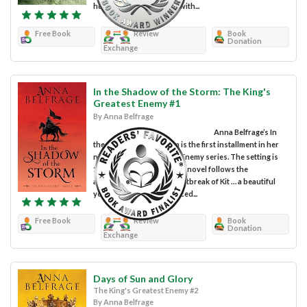
husband are hemmed in with...
Free Book
Review
Book
Donation
Exchange
In the Shadow of the Storm: The King's
Greatest Enemy #1
By Anna Belfrage
Anna Belfrage’s In
the Shadow of the Storm is the first installment in her
new The King’s Greatest Enemy series. The setting is
13th century England. The novel follows the
adventures, joys, and heartbreak of Kit … a beautiful
young woman who is forced...
Free Book
Review
Book
Donation
Exchange
Days of Sun and Glory
The King's Greatest Enemy #2
By Anna Belfrage