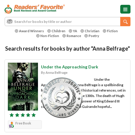
Award Winners
Children
YA
Christian
Fiction
Non-Fiction
Romance
Poetry
Search results for books by author "Anna Belfrage"
Under the Approaching Dark
By Anna Belfrage
Under the
Approaching Dark by Anna Belfrage is a spellbinding
fiction story with powerful historical references, set in
the turbulent England of the 1300s. The death of Hugh
Despenser and the rise to power of King Edward III
could have made Adam de Guirande hopeful...
Free Book