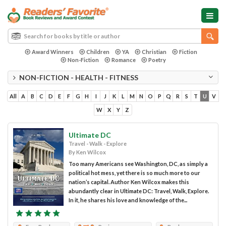
Award Winners
Children
YA
Christian
Fiction
Non-Fiction
Romance
Poetry
NON-FICTION - HEALTH - FITNESS
All
A
B
C
D
E
F
G
H
I
J
K
L
M
N
O
P
Q
R
S
T
U
V
W
X
Y
Z
Ultimate DC
Travel - Walk - Explore
By Ken Wilcox
Too many Americans see Washington, DC, as simply a
political hot mess, yet there is so much more to our
nation’s capital. Author Ken Wilcox makes this
abundantly clear in Ultimate DC: Travel, Walk, Explore.
In it, he shares his love and knowledge of the...