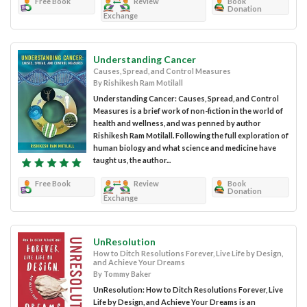
Free Book
Review
Book
Donation
Exchange
Understanding Cancer
Causes, Spread, and Control Measures
By Rishikesh Ram Motilall
Understanding Cancer: Causes, Spread, and Control
Measures is a brief work of non-fiction in the world of
health and wellness, and was penned by author
Rishikesh Ram Motilall. Following the full exploration of
human biology and what science and medicine have
taught us, the author...
Free Book
Review
Book
Donation
Exchange
UnResolution
How to Ditch Resolutions Forever, Live Life by Design,
and Achieve Your Dreams
By Tommy Baker
UnResolution: How to Ditch Resolutions Forever, Live
Life by Design, and Achieve Your Dreams is an