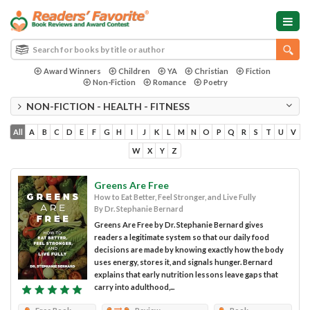
Award Winners
Children
YA
Christian
Fiction
Non-Fiction
Romance
Poetry
NON-FICTION - HEALTH - FITNESS
All
A
B
C
D
E
F
G
H
I
J
K
L
M
N
O
P
Q
R
S
T
U
V
W
X
Y
Z
Greens Are Free
How to Eat Better, Feel Stronger, and Live Fully
By Dr. Stephanie Bernard
Greens Are Free by Dr. Stephanie Bernard gives
readers a legitimate system so that our daily food
decisions are made by knowing exactly how the body
uses energy, stores it, and signals hunger. Bernard
explains that early nutrition lessons leave gaps that
carry into adulthood,...