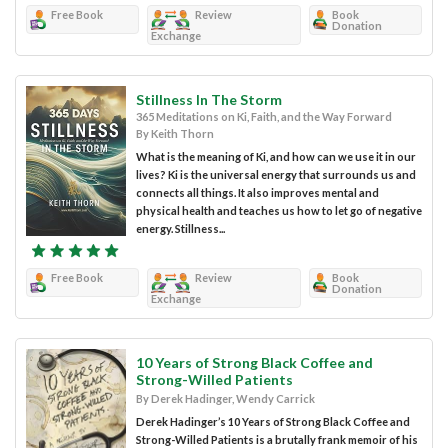
Free Book
Review
Book
Donation
Exchange
Stillness In The Storm
365 Meditations on Ki, Faith, and the Way Forward
By Keith Thorn
What is the meaning of Ki, and how can we use it in our
lives? Ki is the universal energy that surrounds us and
connects all things. It also improves mental and
physical health and teaches us how to let go of negative
energy. Stillness...
Free Book
Review
Book
Donation
Exchange
10 Years of Strong Black Coffee and
Strong-Willed Patients
By Derek Hadinger, Wendy Carrick
Derek Hadinger’s 10 Years of Strong Black Coffee and
Strong-Willed Patients is a brutally frank memoir of his