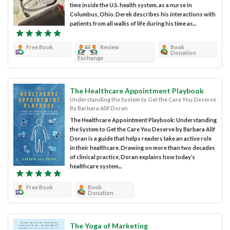
time inside the U.S. health system, as a nurse in
Columbus, Ohio. Derek describes his interactions with
patients from all walks of life during his time as...
Free Book
Review
Book
Donation
Exchange
The Healthcare Appointment Playbook
Understanding the System to Get the Care You Deserve
By Barbara Alif Doran
The Healthcare Appointment Playbook: Understanding
the System to Get the Care You Deserve by Barbara Alif
Doran is a guide that helps readers take an active role
in their healthcare. Drawing on more than two decades
of clinical practice, Doran explains how today’s
healthcare system...
Free Book
Book
Donation
The Yoga of Marketing