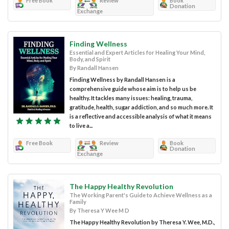
Free Book
Review
Book
Donation
Exchange
Finding Wellness
Essential and Expert Articles for Healing Your Mind,
Body, and Spirit
By Randall Hansen
Finding Wellness by Randall Hansen is a
comprehensive guide whose aim is to help us be
healthy. It tackles many issues: healing, trauma,
gratitude, health, sugar addiction, and so much more. It
is a reflective and accessible analysis of what it means
to live a...
Free Book
Review
Book
Donation
Exchange
The Happy Healthy Revolution
The Working Parent's Guide to Achieve Wellness as a
Family
By Theresa Y Wee M D
The Happy Healthy Revolution by Theresa Y. Wee, M.D.,