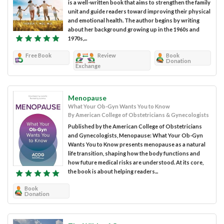
is a well-written book that aims to strengthen the family
unit and guide readers toward improving their physical
and emotional health. The author begins by writing
about her background growing up in the 1960s and
1970s,...
Free Book
Review
Book
Donation
Exchange
Menopause
What Your Ob-Gyn Wants You to Know
By American College of Obstetricians & Gynecologists
Published by the American College of Obstetricians
and Gynecologists, Menopause: What Your Ob-Gyn
Wants You to Know presents menopause as a natural
life transition, shaping how the body functions and
how future medical risks are understood. At its core,
the book is about helping readers...
Book
Donation