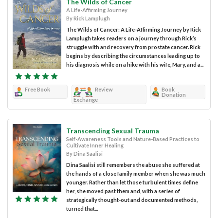
The Wilds of Cancer
A Life-Affirming Journey
By Rick Lamplugh
The Wilds of Cancer: A Life-Affirming Journey by Rick
Lamplugh takes readers on a journey through Rick’s
struggle with and recovery from prostate cancer. Rick
begins by describing the circumstances leading up to
his diagnosis while on a hike with his wife, Mary, and a...
Free Book
Review
Book
Donation
Exchange
Transcending Sexual Trauma
Self-Awareness Tools and Nature-Based Practices to
Cultivate Inner Healing
By Dina Saalisi
Dina Saalisi still remembers the abuse she suffered at
the hands of a close family member when she was much
younger. Rather than let those turbulent times define
her, she moved past them and, with a series of
strategically thought-out and documented methods,
turned that...